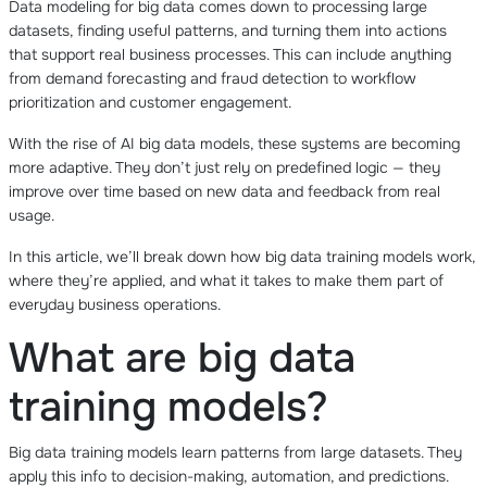
Data modeling for big data comes down to processing large
datasets, finding useful patterns, and turning them into actions
that support real business processes. This can include anything
from demand forecasting and fraud detection to workflow
prioritization and customer engagement.
With the rise of AI big data models, these systems are becoming
more adaptive. They don’t just rely on predefined logic — they
improve over time based on new data and feedback from real
usage.
In this article, we’ll break down how big data training models work,
where they’re applied, and what it takes to make them part of
everyday business operations.
What are big data
training models?
Big data training models learn patterns from large datasets. They
apply this info to decision-making, automation, and predictions.