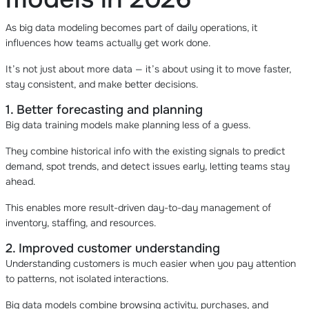
As big data modeling becomes part of daily operations, it
influences how teams actually get work done.
It’s not just about more data — it’s about using it to move faster,
stay consistent, and make better decisions.
1. Better forecasting and planning
Big data training models make planning less of a guess.
They combine historical info with the existing signals to predict
demand, spot trends, and detect issues early, letting teams stay
ahead.
This enables more result-driven day-to-day management of
inventory, staffing, and resources.
2. Improved customer understanding
Understanding customers is much easier when you pay attention
to patterns, not isolated interactions.
Big data models combine browsing activity, purchases, and