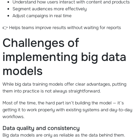
Understand how users interact with content and products
Segment audiences more effectively
Adjust campaigns in real time
👉 Helps teams improve results without waiting for reports
Challenges of
implementing big data
models
While big data training models offer clear advantages, putting
them into practice is not always straightforward.
Most of the time, the hard part isn’t building the model — it’s
getting it to work properly with existing systems and day-to-day
workflows.
Data quality and consistency
Big data models are only as reliable as the data behind them.