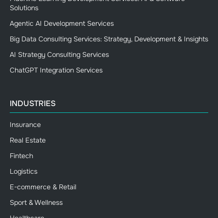
Solutions
Agentic AI Development Services
Big Data Consulting Services: Strategy, Development & Insights
AI Strategy Consulting Services
ChatGPT Integration Services
INDUSTRIES
Insurance
Real Estate
Fintech
Logistics
E-commerce & Retail
Sport & Wellness