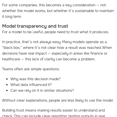
For some companies, this becomes a key consideration — not
whether the model works, but whether it’s sustainable to maintain
it long term.
Model transparency and trust
For a model to be useful, people need to trust what it produces.
In practice, that’s not always easy. Many models operate as a
“black box,” where it’s not clear how a result was reached. When
decisions have real impact — especially in areas like finance or
healthcare — this lack of clarity can become a problem.
Teams often ask simple questions:
Why was this decision made?
What data influenced it?
Can we rely on it in similar situations?
Without clear explanations, people are less likely to use the model.
Building trust means making results easier to understand and
check. This can include clear reporting, testing outputs in real