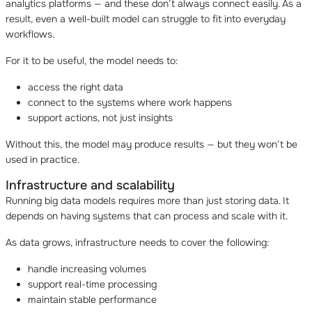
analytics platforms — and these don’t always connect easily. As a
result, even a well-built model can struggle to fit into everyday
workflows.
For it to be useful, the model needs to:
access the right data
connect to the systems where work happens
support actions, not just insights
Without this, the model may produce results — but they won’t be
used in practice.
Infrastructure and scalability
Running big data models requires more than just storing data. It
depends on having systems that can process and scale with it.
As data grows, infrastructure needs to cover the following:
handle increasing volumes
support real-time processing
maintain stable performance