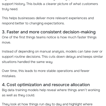
support history. This builds a clearer picture of what customers
truly need.
This helps businesses deliver more relevant experiences and
respond better to changing expectations.
3. Faster and more consistent decision-making
One of the first things teams notice is how much faster things
move.
Instead of depending on manual analysis, models can take over or
support routine decisions. This cuts down delays and keeps similar
situations handled the same way.
Over time, this leads to more stable operations and fewer
mistakes.
4. Cost optimization and resource allocation
Big data training models help reveal where things aren’t working
as well as they could.
They look at how things run day to day and highlight where