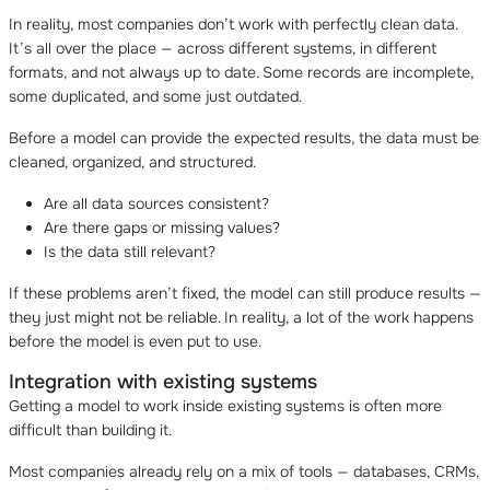
In reality, most companies don’t work with perfectly clean data.
It’s all over the place — across different systems, in different
formats, and not always up to date. Some records are incomplete,
some duplicated, and some just outdated.
Before a model can provide the expected results, the data must be
cleaned, organized, and structured.
Are all data sources consistent?
Are there gaps or missing values?
Is the data still relevant?
If these problems aren’t fixed, the model can still produce results —
they just might not be reliable. In reality, a lot of the work happens
before the model is even put to use.
Integration with existing systems
Getting a model to work inside existing systems is often more
difficult than building it.
Most companies already rely on a mix of tools — databases, CRMs,