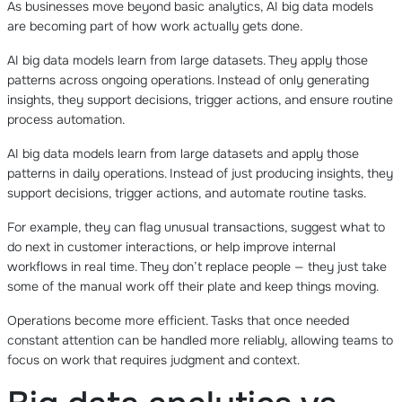
As businesses move beyond basic analytics, AI big data models
are becoming part of how work actually gets done.
AI big data models learn from large datasets. They apply those
patterns across ongoing operations. Instead of only generating
insights, they support decisions, trigger actions, and ensure routine
process automation.
AI big data models learn from large datasets and apply those
patterns in daily operations. Instead of just producing insights, they
support decisions, trigger actions, and automate routine tasks.
For example, they can flag unusual transactions, suggest what to
do next in customer interactions, or help improve internal
workflows in real time. They don’t replace people — they just take
some of the manual work off their plate and keep things moving.
Operations become more efficient. Tasks that once needed
constant attention can be handled more reliably, allowing teams to
focus on work that requires judgment and context.