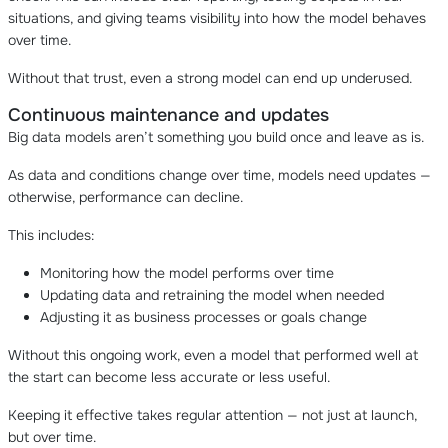
situations, and giving teams visibility into how the model behaves
over time.
Without that trust, even a strong model can end up underused.
Continuous maintenance and updates
Big data models aren’t something you build once and leave as is.
As data and conditions change over time, models need updates —
otherwise, performance can decline.
This includes:
Monitoring how the model performs over time
Updating data and retraining the model when needed
Adjusting it as business processes or goals change
Without this ongoing work, even a model that performed well at
the start can become less accurate or less useful.
Keeping it effective takes regular attention — not just at launch,
but over time.