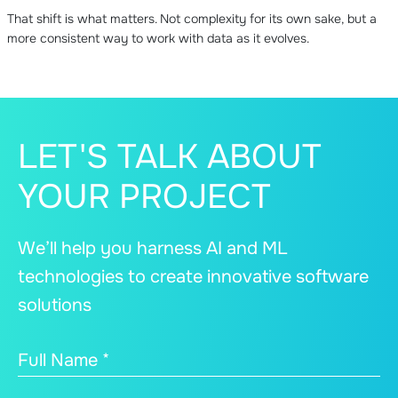
That shift is what matters. Not complexity for its own sake, but a
more consistent way to work with data as it evolves.
LET'S TALK ABOUT
YOUR PROJECT
We’ll help you harness AI and ML
technologies to create innovative software
solutions
Full Name *