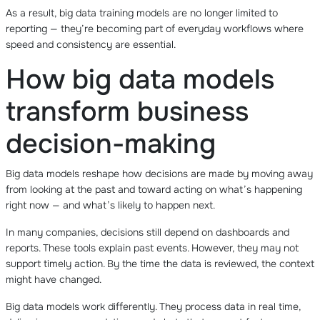
As a result, big data training models are no longer limited to
reporting — they’re becoming part of everyday workflows where
speed and consistency are essential.
How big data models
transform business
decision-making
Big data models reshape how decisions are made by moving away
from looking at the past and toward acting on what’s happening
right now — and what’s likely to happen next.
In many companies, decisions still depend on dashboards and
reports. These tools explain past events. However, they may not
support timely action. By the time the data is reviewed, the context
might have changed.
Big data models work differently. They process data in real time,