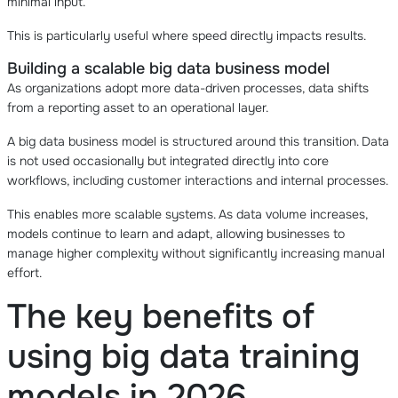
minimal input.
This is particularly useful where speed directly impacts results.
Building a scalable big data business model
As organizations adopt more data-driven processes, data shifts
from a reporting asset to an operational layer.
A big data business model is structured around this transition. Data
is not used occasionally but integrated directly into core
workflows, including customer interactions and internal processes.
This enables more scalable systems. As data volume increases,
models continue to learn and adapt, allowing businesses to
manage higher complexity without significantly increasing manual
effort.
The key benefits of
using big data training
models in 2026