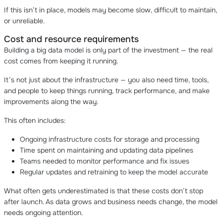
If this isn’t in place, models may become slow, difficult to maintain,
or unreliable.
Cost and resource requirements
Building a big data model is only part of the investment — the real
cost comes from keeping it running.
It’s not just about the infrastructure — you also need time, tools,
and people to keep things running, track performance, and make
improvements along the way.
This often includes:
Ongoing infrastructure costs for storage and processing
Time spent on maintaining and updating data pipelines
Teams needed to monitor performance and fix issues
Regular updates and retraining to keep the model accurate
What often gets underestimated is that these costs don’t stop
after launch. As data grows and business needs change, the model
needs ongoing attention.