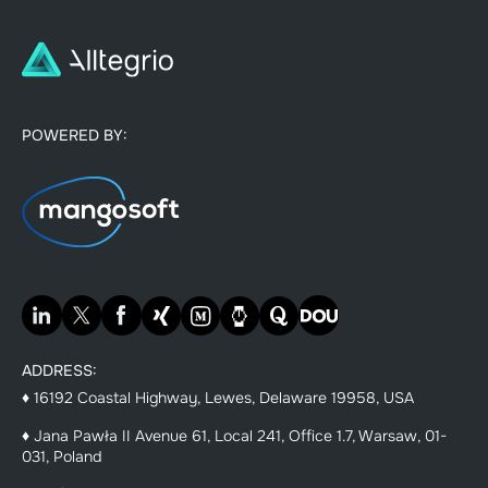
POWERED BY:
ADDRESS:
♦ 16192 Coastal Highway, Lewes, Delaware 19958, USA
♦ Jana Pawła II Avenue 61, Local 241, Office 1.7, Warsaw, 01-
031, Poland