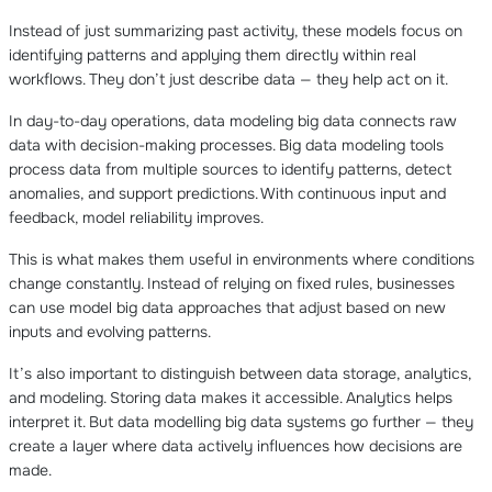
Instead of just summarizing past activity, these models focus on
identifying patterns and applying them directly within real
workflows. They don’t just describe data — they help act on it.
In day-to-day operations, data modeling big data connects raw
data with decision-making processes. Big data modeling tools
process data from multiple sources to identify patterns, detect
anomalies, and support predictions. With continuous input and
feedback, model reliability improves.
This is what makes them useful in environments where conditions
change constantly. Instead of relying on fixed rules, businesses
can use model big data approaches that adjust based on new
inputs and evolving patterns.
It’s also important to distinguish between data storage, analytics,
and modeling. Storing data makes it accessible. Analytics helps
interpret it. But data modelling big data systems go further — they
create a layer where data actively influences how decisions are
made.