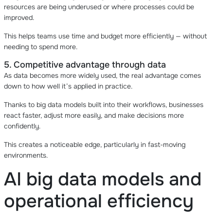
resources are being underused or where processes could be
improved.
This helps teams use time and budget more efficiently — without
needing to spend more.
5. Competitive advantage through data
As data becomes more widely used, the real advantage comes
down to how well it’s applied in practice.
Thanks to big data models built into their workflows, businesses
react faster, adjust more easily, and make decisions more
confidently.
This creates a noticeable edge, particularly in fast-moving
environments.
AI big data models and
operational efficiency