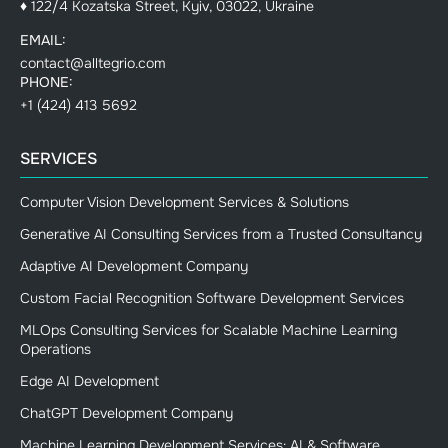
♦ 122/4 Kozatska Street, Kyiv, 03022, Ukraine
EMAIL:
contact@alltegrio.com
PHONE:
+1 (424) 413 5692
SERVICES
Computer Vision Development Services & Solutions
Generative AI Consulting Services from a Trusted Consultancy
Adaptive AI Development Company
Custom Facial Recognition Software Development Services
MLOps Consulting Services for Scalable Machine Learning
Operations
Edge AI Development
ChatGPT Development Company
Machine Learning Development Services: AI & Software