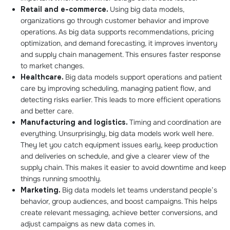
Retail and e-commerce.
Using big data models,
organizations go through customer behavior and improve
operations. As big data supports recommendations, pricing
optimization, and demand forecasting, it improves inventory
and supply chain management. This ensures faster response
to market changes.
Healthcare.
Big data models support operations and patient
care by improving scheduling, managing patient flow, and
detecting risks earlier. This leads to more efficient operations
and better care.
Manufacturing and logistics.
Timing and coordination are
everything. Unsurprisingly, big data models work well here.
They let you catch equipment issues early, keep production
and deliveries on schedule, and give a clearer view of the
supply chain. This makes it easier to avoid downtime and keep
things running smoothly.
Marketing.
Big data models let teams understand people’s
behavior, group audiences, and boost campaigns. This helps
create relevant messaging, achieve better conversions, and
adjust campaigns as new data comes in.