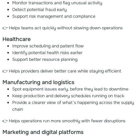
Monitor transactions and flag unusual activity
Detect potential fraud early
Support risk management and compliance
👉 Helps teams act quickly without slowing down operations
Healthcare
Improve scheduling and patient flow
Identify potential health risks earlier
Support better resource planning
👉 Helps providers deliver better care while staying efficient
Manufacturing and logistics
Spot equipment issues early, before they lead to downtime
Keep production and delivery schedules running on track
Provide a clearer view of what’s happening across the supply
chain
👉 Helps operations run more smoothly with fewer disruptions
Marketing and digital platforms