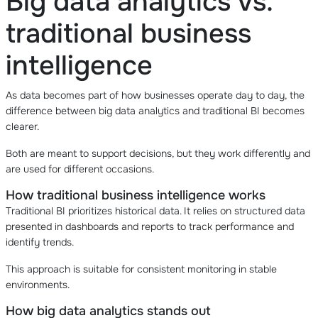
Big data analytics vs.
traditional business
intelligence
As data becomes part of how businesses operate day to day, the
difference between big data analytics and traditional BI becomes
clearer.
Both are meant to support decisions, but they work differently and
are used for different occasions.
How traditional business intelligence works
Traditional BI prioritizes historical data. It relies on structured data
presented in dashboards and reports to track performance and
identify trends.
This approach is suitable for consistent monitoring in stable
environments.
How big data analytics stands out