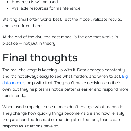
How results will be used
Available resources for maintenance
Starting small often works best. Test the model, validate results,
and scale from there.
At the end of the day, the best model is the one that works in
practice — not just in theory.
Final thoughts
The real challenge is keeping up with it. Data changes constantly,
and it’s not always easy to see what matters and when to act.
Big
data models
help with that. They don’t make decisions on their
own, but they help teams notice patterns earlier and respond more
consistently.
When used properly, these models don’t change what teams do.
They change how quickly things become visible and how reliably
they are handled. Instead of reacting after the fact, teams can
respond as situations develop.