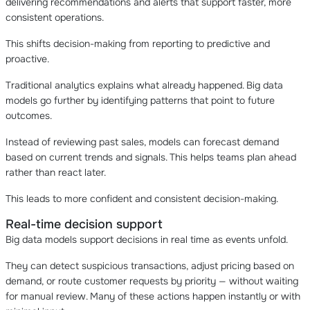
delivering recommendations and alerts that support faster, more
consistent operations.
This shifts decision-making from reporting to predictive and
proactive.
Traditional analytics explains what already happened. Big data
models go further by identifying patterns that point to future
outcomes.
Instead of reviewing past sales, models can forecast demand
based on current trends and signals. This helps teams plan ahead
rather than react later.
This leads to more confident and consistent decision-making.
Real-time decision support
Big data models support decisions in real time as events unfold.
They can detect suspicious transactions, adjust pricing based on
demand, or route customer requests by priority — without waiting
for manual review. Many of these actions happen instantly or with