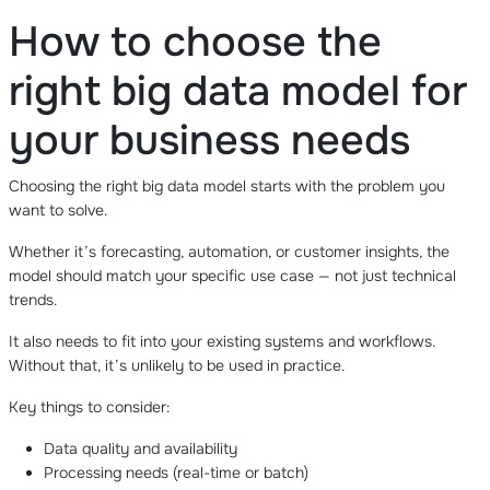
How to choose the
right big data model for
your business needs
Choosing the right big data model starts with the problem you
want to solve.
Whether it’s forecasting, automation, or customer insights, the
model should match your specific use case — not just technical
trends.
It also needs to fit into your existing systems and workflows.
Without that, it’s unlikely to be used in practice.
Key things to consider:
Data quality and availability
Processing needs (real-time or batch)