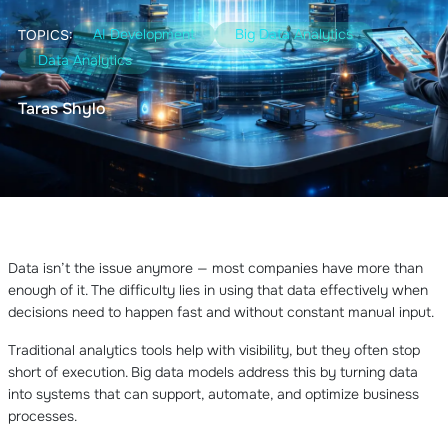
AI Development
Big Data Analytics
TOPICS:
Data Analytics
Taras Shylo
Data isn’t the issue anymore — most companies have more than
enough of it. The difficulty lies in using that data effectively when
decisions need to happen fast and without constant manual input.
Traditional analytics tools help with visibility, but they often stop
short of execution. Big data models address this by turning data
into systems that can support, automate, and optimize business
processes.