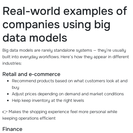
Real-world examples of
companies using big
data models
Big data models are rarely standalone systems — they’re usually
built into everyday workflows. Here’s how they appear in different
industries:
Retail and e-commerce
Recommend products based on what customers look at and
buy
Adjust prices depending on demand and market conditions
Help keep inventory at the right levels
👉 Makes the shopping experience feel more personal while
keeping operations efficient
Finance