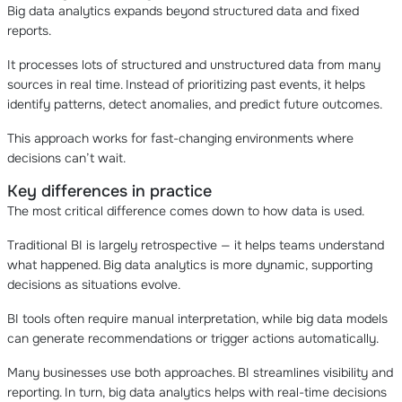
Big data analytics expands beyond structured data and fixed
reports.
It processes lots of structured and unstructured data from many
sources in real time. Instead of prioritizing past events, it helps
identify patterns, detect anomalies, and predict future outcomes.
This approach works for fast-changing environments where
decisions can’t wait.
Key differences in practice
The most critical difference comes down to how data is used.
Traditional BI is largely retrospective — it helps teams understand
what happened. Big data analytics is more dynamic, supporting
decisions as situations evolve.
BI tools often require manual interpretation, while big data models
can generate recommendations or trigger actions automatically.
Many businesses use both approaches. BI streamlines visibility and
reporting. In turn, big data analytics helps with real-time decisions