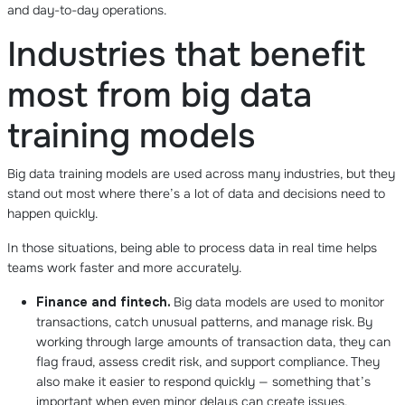
and day-to-day operations.
Industries that benefit
most from big data
training models
Big data training models are used across many industries, but they
stand out most where there’s a lot of data and decisions need to
happen quickly.
In those situations, being able to process data in real time helps
teams work faster and more accurately.
Finance and fintech.
Big data models are used to monitor
transactions, catch unusual patterns, and manage risk. By
working through large amounts of transaction data, they can
flag fraud, assess credit risk, and support compliance. They
also make it easier to respond quickly — something that’s
important when even minor delays can create issues.