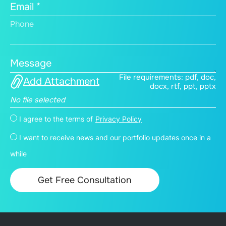
Email *
Phone
Message
File requirements: pdf, doc,
Add Attachment
docx, rtf, ppt, pptx
No file selected
I agree to the terms of
Privacy Policy
I want to receive news and our portfolio updates once in a
while