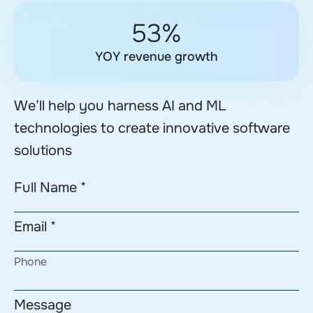
53%
YOY revenue growth
We’ll help you harness AI and ML
technologies to create innovative software
solutions
Full Name *
Email *
Phone
Message