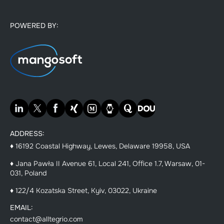
POWERED BY:
ADDRESS:
♦ 16192 Coastal Highway, Lewes, Delaware 19958, USA
♦ Jana Pawła II Avenue 61, Local 241, Office 1.7, Warsaw, 01-
031, Poland
♦ 122/4 Kozatska Street, Kyiv, 03022, Ukraine
EMAIL:
contact@alltegrio.com