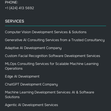
PHONE:
+1 (424) 413 5692
SERVICES
Computer Vision Development Services & Solutions
Generative AI Consulting Services from a Trusted Consultancy
Adaptive AI Development Company
Custom Facial Recognition Software Development Services
MLOps Consulting Services for Scalable Machine Learning
Operations
Edge AI Development
ChatGPT Development Company
Machine Learning Development Services: AI & Software
Solutions
Agentic AI Development Services