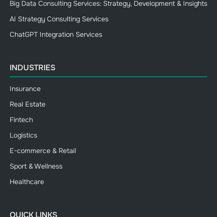
Big Data Consulting Services: Strategy, Development & Insights
AI Strategy Consulting Services
ChatGPT Integration Services
INDUSTRIES
Insurance
Real Estate
Fintech
Logistics
E-commerce & Retail
Sport & Wellness
Healthcare
QUICK LINKS