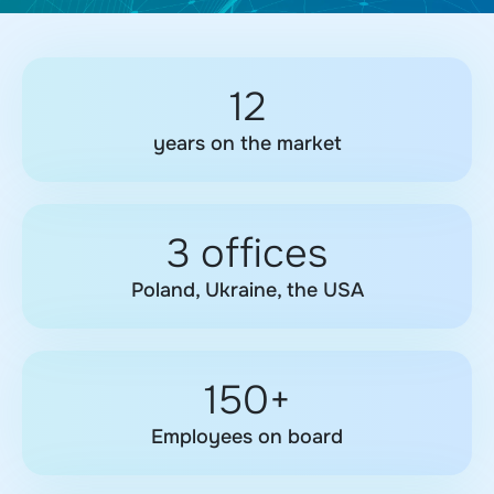
12
years on the market
3 offices
Poland, Ukraine, the USA
150+
Employees on board