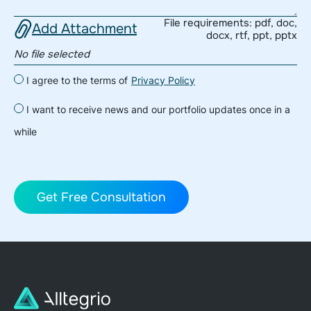
File requirements: pdf, doc,
Add Attachment
docx, rtf, ppt, pptx
No file selected
I agree to the terms of
Privacy Policy
I want to receive news and our portfolio updates once in a
while