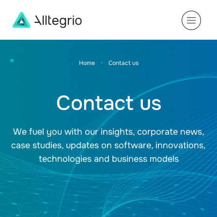
Main
Navigation
Home
•
Contact us
Contact us
We fuel you with our insights, corporate news,
case studies, updates on software, innovations,
technologies and business models