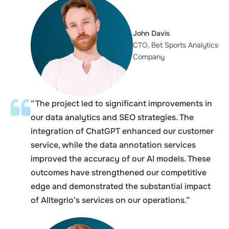
John Davis
CTO, Bet Sports Analytics
Company
“The project led to significant improvements in
our data analytics and SEO strategies. The
integration of ChatGPT enhanced our customer
service, while the data annotation services
improved the accuracy of our AI models. These
outcomes have strengthened our competitive
edge and demonstrated the substantial impact
of Alltegrio’s services on our operations.”