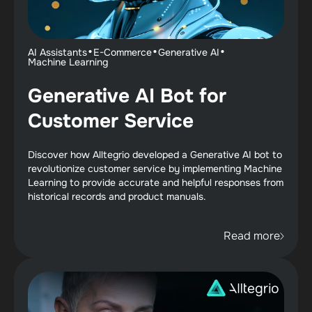
·
·
·
AI Assistants
E-Commerce
Generative AI
Machine Learning
Generative AI Bot for
Customer Service
Discover how Alltegrio developed a Generative AI bot to
revolutionize customer service by implementing Machine
Learning to provide accurate and helpful responses from
historical records and product manuals.
Read more