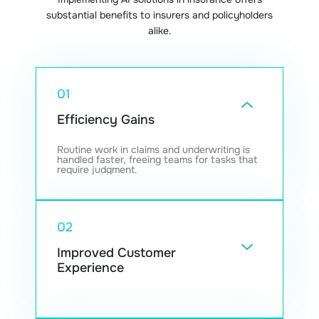
substantial benefits to insurers and policyholders
alike.
01
Efficiency Gains
Routine work in claims and underwriting is
handled faster, freeing teams for tasks that
require judgment.
02
Improved Customer
Experience
Automated assistants help clients get
answers right away and navigate policy
questions with less friction.