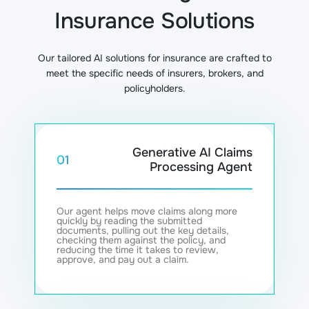
Insurance Solutions
Our tailored AI solutions for insurance are crafted to
meet the specific needs of insurers, brokers, and
policyholders.
Generative AI Claims
01
Processing Agent
Our agent helps move claims along more
quickly by reading the submitted
documents, pulling out the key details,
checking them against the policy, and
reducing the time it takes to review,
approve, and pay out a claim.