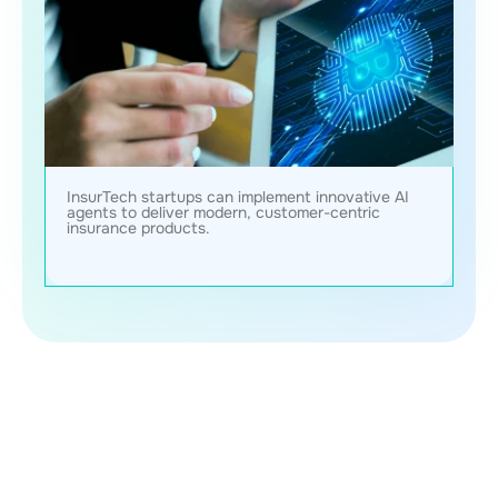
InsurTech startups can implement innovative AI
agents to deliver modern, customer-centric
insurance products.