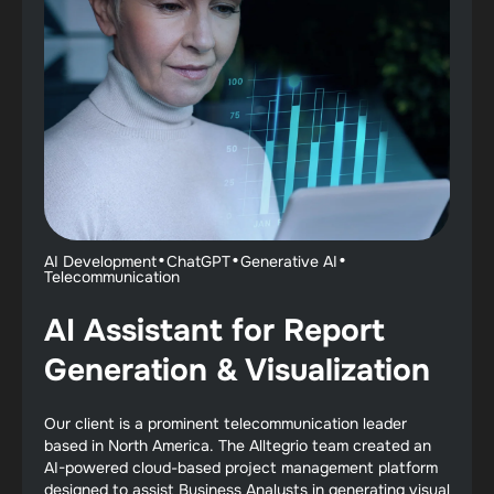
·
·
·
AI Development
ChatGPT
Generative AI
Telecommunication
AI Assistant for Report
Generation & Visualization
Our client is a prominent telecommunication leader
based in North America. The Alltegrio team created an
AI-powered cloud-based project management platform
designed to assist Business Analysts in generating visual