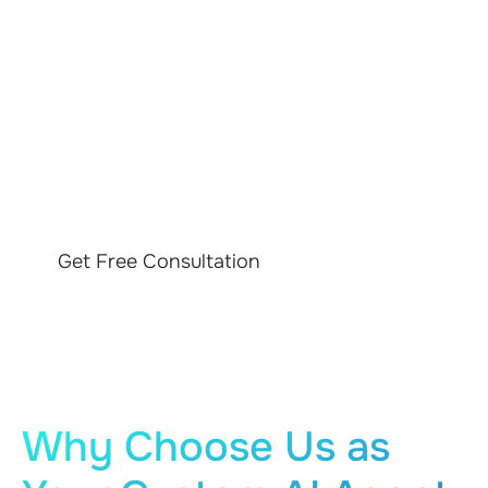
DRIVE YOUR
BUSINESS STRATEGY
WITH AI
Get Free Consultation
Why Choose Us as