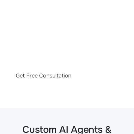
LET’S TALK ABOUT
YOUR PROJECT
Contact us to discover how our tailored AI solutions for
insurance can help your business thrive in a competitive
market
Get Free Consultation
Custom AI Agents &