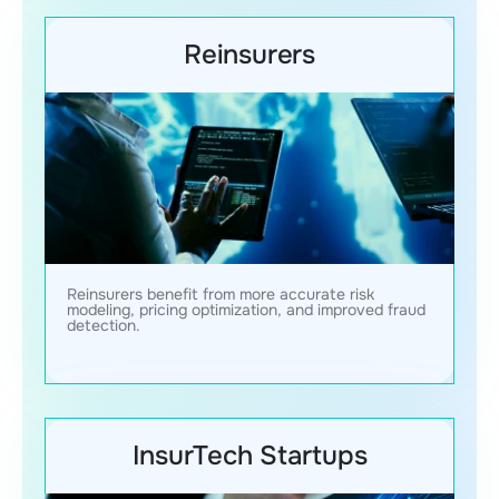
Reinsurers
Reinsurers benefit from more accurate risk
modeling, pricing optimization, and improved fraud
detection.
InsurTech Startups