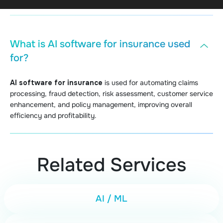
What is AI software for insurance used
for?
AI software for insurance
is used for automating claims
processing, fraud detection, risk assessment, customer service
enhancement, and policy management, improving overall
efficiency and profitability.
Related Services
AI / ML