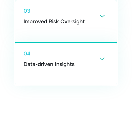
03
Improved Risk Oversight
Tools that track patterns can point out
activity that doesn’t look right and support
teams in reducing fraud.
04
Data-driven Insights
They surface useful trends from large sets
of information, which can guide pricing
decisions and new product ideas.