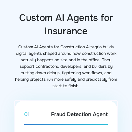
Custom AI Agents for
Insurance
Custom AI Agents for Construction Alltegrio builds
digital agents shaped around how construction work
actually happens on site and in the office. They
support contractors, developers, and builders by
cutting down delays, tightening workflows, and
helping projects run more safely and predictably from
start to finish.
Fraud Detection Agent
01