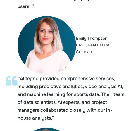
users. “
Emily Thompson
CMO, Real Estate
Company
“Alltegrio provided comprehensive services,
including predictive analytics, video analysis AI,
and machine learning for sports data. Their team
of data scientists, AI experts, and project
managers collaborated closely with our in-
house analysts.”