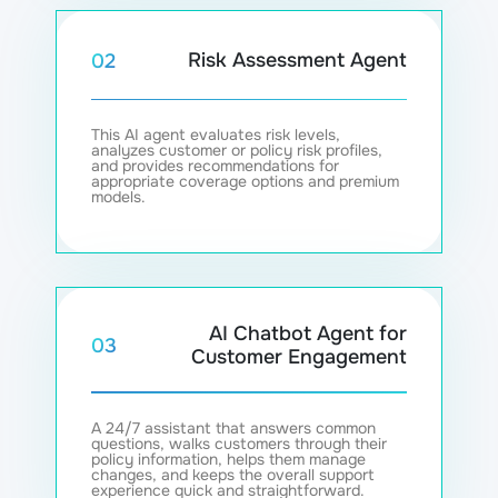
Risk Assessment Agent
02
This AI agent evaluates risk levels,
analyzes customer or policy risk profiles,
and provides recommendations for
appropriate coverage options and premium
models.
AI Chatbot Agent for
03
Customer Engagement
A 24/7 assistant that answers common
questions, walks customers through their
policy information, helps them manage
changes, and keeps the overall support
experience quick and straightforward.