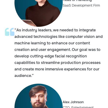
SaaS Development Firm
“As industry leaders, we needed to integrate
advanced technologies like computer vision and
machine learning to enhance our content
creation and user engagement. Our goal was to
develop cutting-edge facial recognition
capabilities to streamline production processes
and create more immersive experiences for our
audience.”
Alex Johnson
CTO, Entertainment