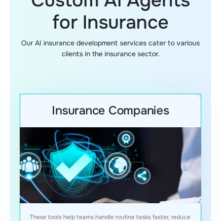
Custom AI Agents
for Insurance
Our AI insurance development services cater to various
clients in the insurance sector.
Insurance Companies
These tools help teams handle routine tasks faster, reduce