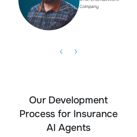
Company
Our Development
Process for Insurance
AI Agents