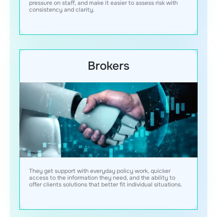
pressure on staff, and make it easier to assess risk with
consistency and clarity.
Brokers
They get support with everyday policy work, quicker
access to the information they need, and the ability to
offer clients solutions that better fit individual situations.