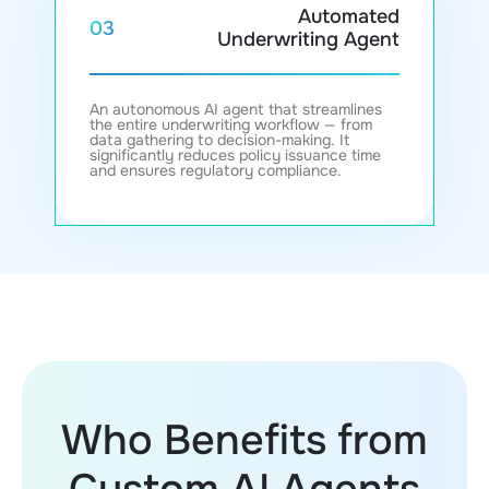
Automated
03
Underwriting Agent
An autonomous AI agent that streamlines
the entire underwriting workflow — from
data gathering to decision-making. It
significantly reduces policy issuance time
and ensures regulatory compliance.
Who Benefits from