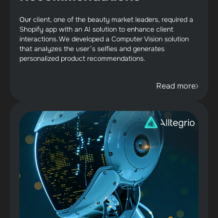
Our
client,
one of the beauty market leaders, required a
Shopify app with an AI solution to enhance client
interactions. We developed a Computer Vision solution
that analyzes the user’s selfies and generates
personalized product recommendations.
Read more