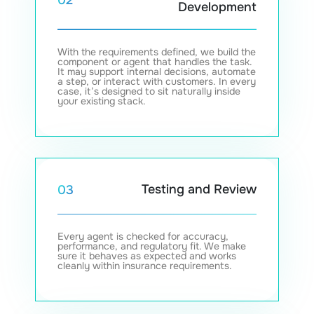
02
Development
With the requirements defined, we build the
component or agent that handles the task.
It may support internal decisions, automate
a step, or interact with customers. In every
case, it’s designed to sit naturally inside
your existing stack.
Testing and Review
03
Every agent is checked for accuracy,
performance, and regulatory fit. We make
sure it behaves as expected and works
cleanly within insurance requirements.