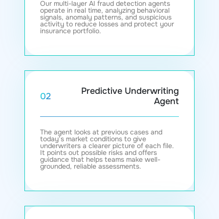
Our multi-layer AI fraud detection agents
operate in real time, analyzing behavioral
signals, anomaly patterns, and suspicious
activity to reduce losses and protect your
insurance portfolio.
Predictive Underwriting
02
Agent
The agent looks at previous cases and
today’s market conditions to give
underwriters a clearer picture of each file.
It points out possible risks and offers
guidance that helps teams make well-
grounded, reliable assessments.