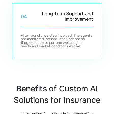
Long-term Support and
04
Improvement
After launch, we stay involved. The agents
are monitored, refined, and updated so
they continue to perform well as your
needs and market conditions evolve.
Benefits of Custom AI
Solutions for Insurance
Implementing AI solutions in insurance offers