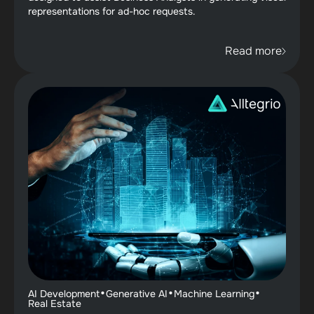
representations for ad-hoc requests.
Read more
·
·
·
AI Development
Generative AI
Machine Learning
Real Estate