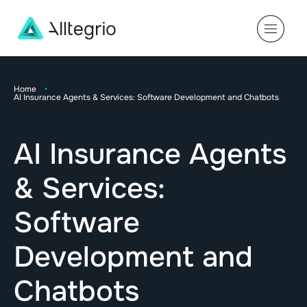
Main
Navigation
Home
•
AI Insurance Agents & Services: Software Development and Chatbots
AI Insurance Agents
& Services:
Software
Development and
Chatbots