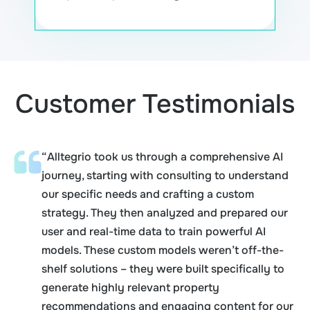
Customer Testimonials
“Alltegrio took us through a comprehensive AI
journey, starting with consulting to understand
our specific needs and crafting a custom
strategy. They then analyzed and prepared our
user and real-time data to train powerful AI
models. These custom models weren’t off-the-
shelf solutions – they were built specifically to
generate highly relevant property
recommendations and engaging content for our