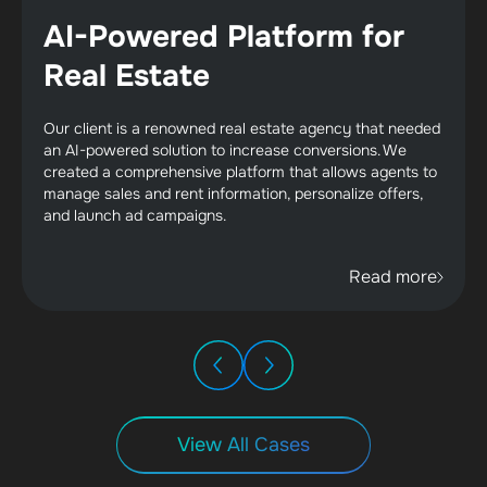
AI-Powered Platform for
Real Estate
Our client is a renowned real estate agency that needed
an AI-powered solution to increase conversions. We
created a comprehensive platform that allows agents to
manage sales and rent information, personalize offers,
and launch ad campaigns.
Read more
View All Cases