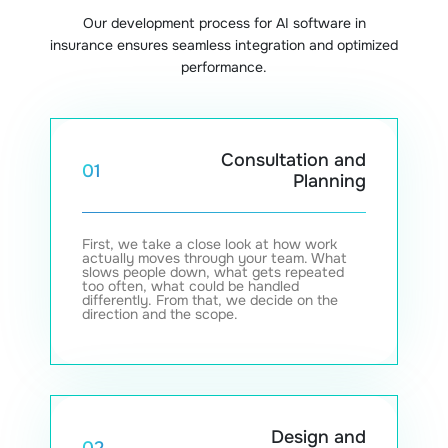
Our development process for AI software in
insurance ensures seamless integration and optimized
performance.
Consultation and
01
Planning
First, we take a close look at how work
actually moves through your team. What
slows people down, what gets repeated
too often, what could be handled
differently. From that, we decide on the
direction and the scope.
Design and