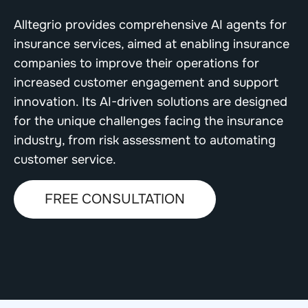
Alltegrio provides comprehensive AI agents for
insurance services, aimed at enabling insurance
companies to improve their operations for
increased customer engagement and support
innovation. Its AI-driven solutions are designed
for the unique challenges facing the insurance
industry, from risk assessment to automating
customer service.
FREE CONSULTATION