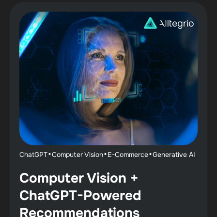
·
·
·
ChatGPT
Computer Vision
E-Commerce
Generative AI
Computer Vision +
ChatGPT-Powered
Recommendations