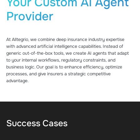
Your Custom AI Agent
Provider
At Alltegrio, we combine deep insurance industry expertise
with advanced artificial intelligence capabilities. Instead of
generic out-of-the-box tools, we create AI agents that adapt
to your internal workflows, regulatory constraints, and
business logic. Our goal is to enhance efficiency, optimize
processes, and give insurers a strategic competitive
advantage.
Success Cases