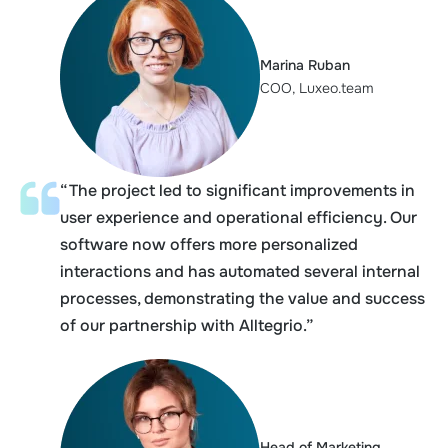
Marina Ruban
COO, Luxeo.team
“The project led to significant improvements in
user experience and operational efficiency. Our
software now offers more personalized
interactions and has automated several internal
processes, demonstrating the value and success
of our partnership with Alltegrio.”
Head of Marketing