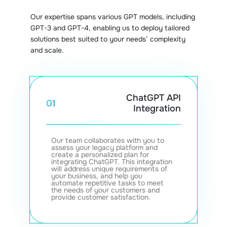
Our expertise spans various GPT models, including
GPT-3 and GPT-4, enabling us to deploy tailored
solutions best suited to your needs’ complexity
and scale.
ChatGPT API
01
Integration
Our team collaborates with you to
assess your legacy platform and
create a personalized plan for
integrating ChatGPT. This integration
will address unique requirements of
your business, and help you
automate repetitive tasks to meet
the needs of your customers and
provide customer satisfaction.