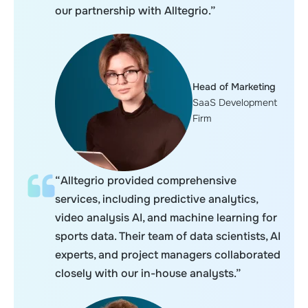
our partnership with Alltegrio.”
Head of Marketing
SaaS Development
Firm
“Alltegrio provided comprehensive
services, including predictive analytics,
video analysis AI, and machine learning for
sports data. Their team of data scientists, AI
experts, and project managers collaborated
closely with our in-house analysts.”