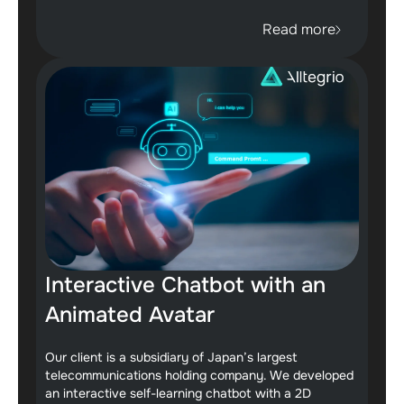
Read more
Interactive Chatbot with an
Animated Avatar
Our client is a subsidiary of Japan’s largest
telecommunications holding company. We developed
an interactive self-learning chatbot with a 2D