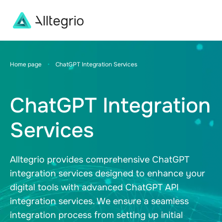
Main
Navigation
Home page
•
ChatGPT Integration Services
ChatGPT Integration
Services
Alltegrio provides comprehensive ChatGPT
integration services designed to enhance your
digital tools with advanced ChatGPT API
integration services. We ensure a seamless
integration process from setting up initial