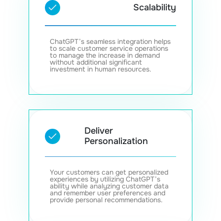
Scalability
ChatGPT’s seamless integration helps
to scale customer service operations
to manage the increase in demand
without additional significant
investment in human resources.
Deliver
Personalization
Your customers can get personalized
experiences by utilizing ChatGPT’s
ability while analyzing customer data
and remember user preferences and
provide personal recommendations.