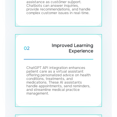
assistance as customer support.
Chatbots can answer inquiries,
provide recommendations, and handle
complex customer issues in real-time.
Improved Learning
02
Experience
ChatGPT API integration enhances
patient care as a virtual assistant
offering personalized advice on health
conditions, treatments, and
medications. These AI assistants
handle appointments, send reminders,
and streamline medical practice
management.