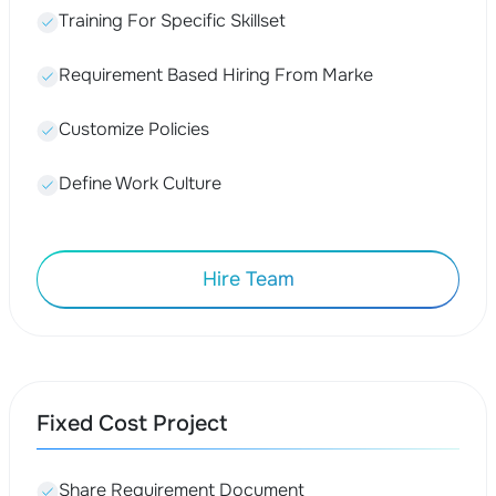
Training For Specific Skillset
Requirement Based Hiring From Marke
Customize Policies
Define Work Culture
Hire Team
Fixed Cost Project
Share Requirement Document