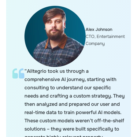
Alex Johnson
CTO, Entertainment
Company
“Alltegrio took us through a
comprehensive AI journey, starting with
consulting to understand our specific
needs and crafting a custom strategy. They
then analyzed and prepared our user and
real-time data to train powerful AI models.
These custom models weren’t off-the-shelf
solutions – they were built specifically to