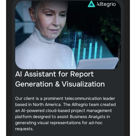
AI Assistant for Report
Generation & Visualization
Our client is a prominent telecommunication leader
based in North America. The Alltegrio team created
an AI-powered cloud-based project management
platform designed to assist Business Analysts in
generating visual representations for ad-hoc
requests.