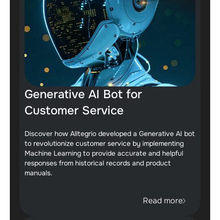
Generative AI Bot for
Customer Service
Discover how Alltegrio developed a Generative AI bot
to revolutionize customer service by implementing
Machine Learning to provide accurate and helpful
responses from historical records and product
manuals.
Read more