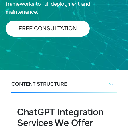
frameworks to full deployment and
maintenance.
FREE CONSULTATION
CONTENT STRUCTURE
ChatGPT Integration
Services We Offer