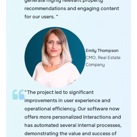
generate highly relevant property
recommendations and engaging content
for our users. “
Emily Thompson
CMO, Real Estate
Company
“The project led to significant
improvements in user experience and
operational efficiency. Our software now
offers more personalized interactions and
has automated several internal processes,
demonstrating the value and success of