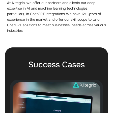
At Alltegrio, we offer our partners and clients our deep
expertise in AI and machine learning technologies,
particularly in ChatGPT integrations. We have 12+ years of
experience in the market and offer our skill scope to tailor
ChatGPT solutions to meet businesses’ needs across various
industries
Success Cases