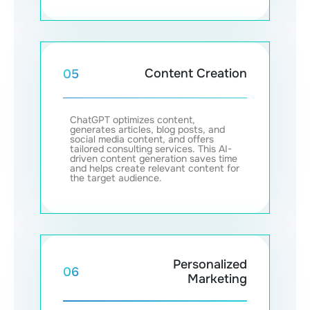
Content Creation
05
ChatGPT optimizes content,
generates articles, blog posts, and
social media content, and offers
tailored consulting services. This AI-
driven content generation saves time
and helps create relevant content for
the target audience.
Personalized
06
Marketing