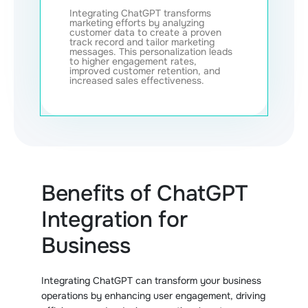
Integrating ChatGPT transforms
marketing efforts by analyzing
customer data to create a proven
track record and tailor marketing
messages. This personalization leads
to higher engagement rates,
improved customer retention, and
increased sales effectiveness.
Benefits of ChatGPT
Integration for
Business
Integrating ChatGPT can transform your business
operations by enhancing user engagement, driving