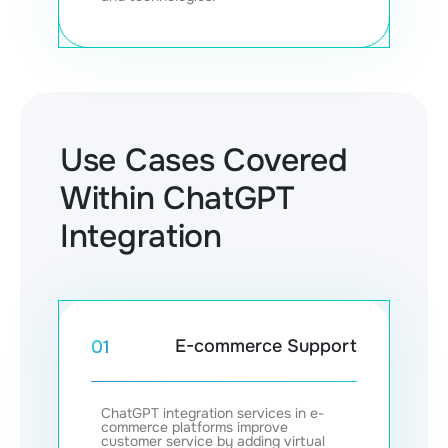
Use Cases Covered
Within ChatGPT
Integration
E-commerce Support
01
ChatGPT integration services in e-
commerce platforms improve
customer service by adding virtual