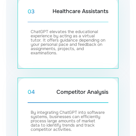
Healthcare Assistants
03
ChatGPT elevates the educational
experience by acting as a virtual
tutor. It offers guidance depending on
your personal pace and feedback on
assignments, projects, and
examinations.
Competitor Analysis
04
By integrating ChatGPT into software
systems, businesses can efficiently
process large amounts of market
data to identify trends and track
competitor activities.