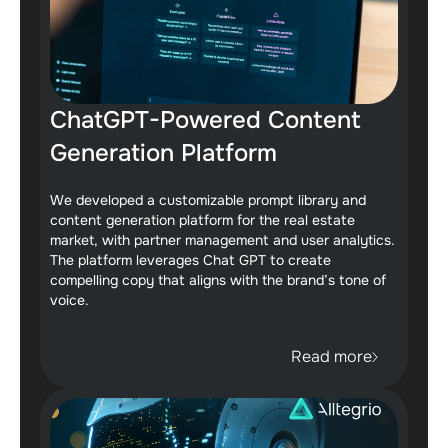
ChatGPT-Powered Content
Generation Platform
We developed a customizable prompt library and
content generation platform for the real estate
market, with partner management and user analytics.
The platform leverages Chat GPT to create
compelling copy that aligns with the brand’s tone of
voice.
Read more