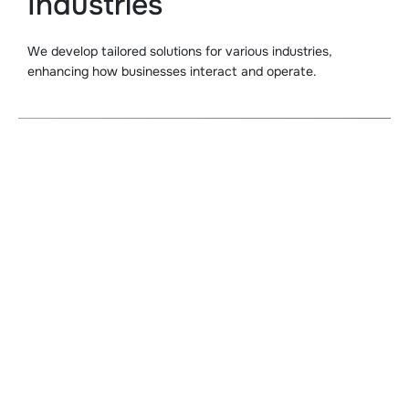
Industries
We develop tailored solutions for various industries,
enhancing how businesses interact and operate.
Customer Support Bots
We create ChatGPT chatbots that manage cust
inquiries 24/7. These bots deliver fast and precise
responses, automating routine support tasks to 
efficiency and customer support systems.
Personalized Shopping Assi