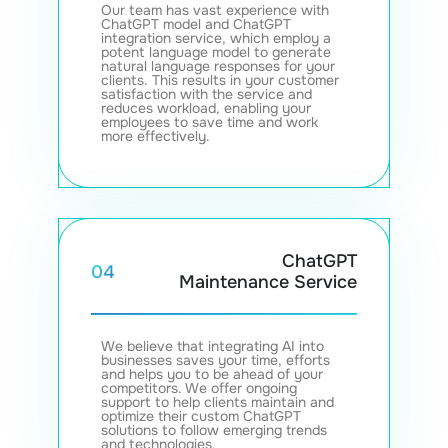
Our team has vast experience with
ChatGPT model and ChatGPT
integration service, which employ a
potent language model to generate
natural language responses for your
clients. This results in your customer
satisfaction with the service and
reduces workload, enabling your
employees to save time and work
more effectively.
ChatGPT
04
Maintenance Service
We believe that integrating AI into
businesses saves your time, efforts
and helps you to be ahead of your
competitors. We offer ongoing
support to help clients maintain and
optimize their custom ChatGPT
solutions to follow emerging trends
and technologies.