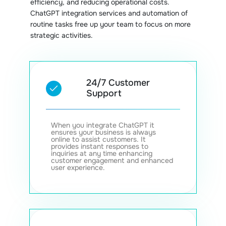
efficiency, and reducing operational costs.
ChatGPT integration services and automation of
routine tasks free up your team to focus on more
strategic activities.
24/7 Customer
Support
When you integrate ChatGPT it
ensures your business is always
online to assist customers. It
provides instant responses to
inquiries at any time enhancing
customer engagement and enhanced
user experience.