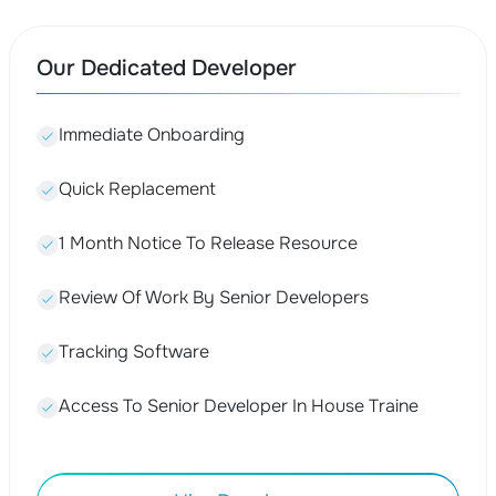
Our Dedicated Developer
Immediate Onboarding
Quick Replacement
1 Month Notice To Release Resource
Review Of Work By Senior Developers
Tracking Software
Access To Senior Developer In House Traine