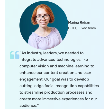
Marina Ruban
COO, Luxeo.team
“As industry leaders, we needed to
integrate advanced technologies like
computer vision and machine learning to
enhance our content creation and user
engagement. Our goal was to develop
cutting-edge facial recognition capabilities
to streamline production processes and
create more immersive experiences for our
audience.”