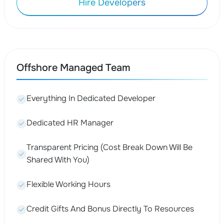
Hire Developers
Offshore Managed Team
Everything In Dedicated Developer
Dedicated HR Manager
Transparent Pricing (Cost Break Down Will Be
Shared With You)
Flexible Working Hours
Credit Gifts And Bonus Directly To Resources