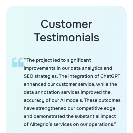
Customer
Testimonials
“The project led to significant
improvements in our data analytics and
SEO strategies. The integration of ChatGPT
enhanced our customer service, while the
data annotation services improved the
accuracy of our AI models. These outcomes
have strengthened our competitive edge
and demonstrated the substantial impact
of Alltegrio’s services on our operations.”