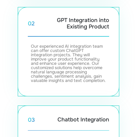
GPT Integration into
02
Existing Product
Our experienced AI integration team
can offer custom ChatGPT
integration projects. They will
improve your product functionality
and enhance user experience. Our
customized solutions help overcome
natural language processing
challenges, sentiment analysis, gain
valuable insights and text completion.
Chatbot Integration
03