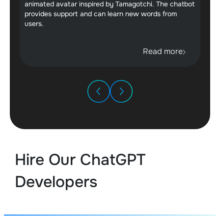
animated avatar inspired by Tamagotchi. The chatbot
provides support and can learn new words from
users.
Read more
Hire Our ChatGPT
Developers