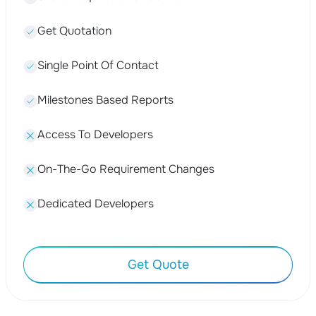
Get Quotation
Single Point Of Contact
Milestones Based Reports
Access To Developers
On-The-Go Requirement Changes
Dedicated Developers
Get Quote