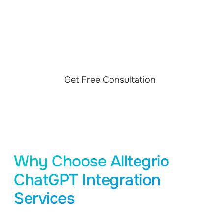
YOUR PROJECT
Find what ChatGPT API integration services and
Generative AI solution we use to improve customer
satisfaction
Get Free Consultation
Why Choose Alltegrio
ChatGPT Integration
Services