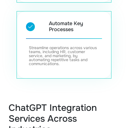
Automate Key
Processes
Streamline operations across various
teams, including HR, customer
service, and marketing, by
automating repetitive tasks and
communications.
ChatGPT Integration
Services Across