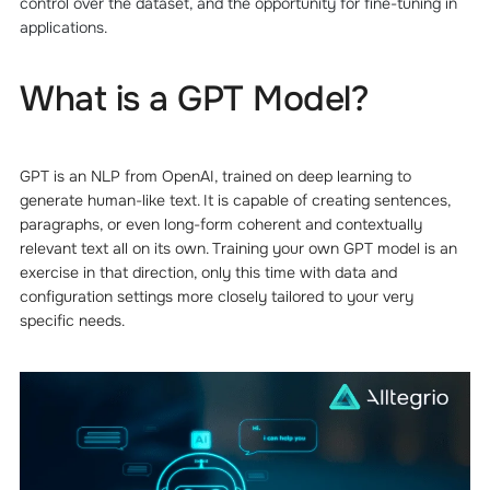
control over the dataset, and the opportunity for fine-tuning in
applications.
What is a GPT Model?
GPT is an NLP from OpenAI, trained on deep learning to
generate human-like text. It is capable of creating sentences,
paragraphs, or even long-form coherent and contextually
relevant text all on its own. Training your own GPT model is an
exercise in that direction, only this time with data and
configuration settings more closely tailored to your very
specific needs.