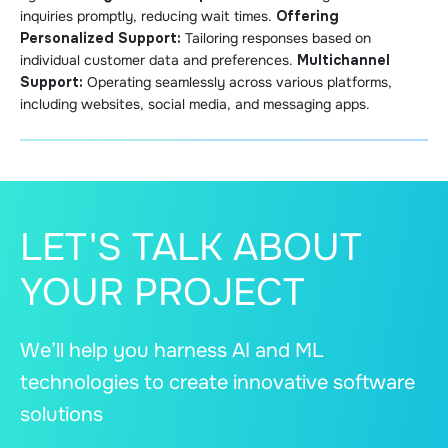
inquiries promptly, reducing wait times.
Offering
Personalized Support:
Tailoring responses based on
individual customer data and preferences.
Multichannel
Support:
Operating seamlessly across various platforms,
including websites, social media, and messaging apps.
LET'S TALK ABOUT
YOUR PROJECT
We’ll help you harness AI and ML
technologies to create innovative software
solutions