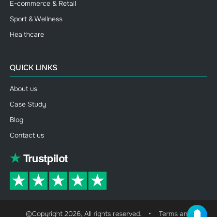
E-commerce & Retail
Sport & Wellness
Healthcare
QUICK LINKS
About us
Case Study
Blog
Contact us
©Copyright 2026, All rights reserved.
•
Terms and