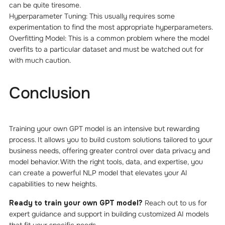
can be quite tiresome.
Hyperparameter Tuning: This usually requires some
experimentation to find the most appropriate hyperparameters.
Overfitting Model: This is a common problem where the model
overfits to a particular dataset and must be watched out for
with much caution.
Conclusion
Training your own GPT model is an intensive but rewarding
process. It allows you to build custom solutions tailored to your
business needs, offering greater control over data privacy and
model behavior. With the right tools, data, and expertise, you
can create a powerful NLP model that elevates your AI
capabilities to new heights.
Ready to train your own GPT model?
Reach out to us for
expert guidance and support in building customized AI models
that fit your specific needs.