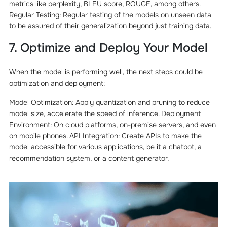
metrics like perplexity, BLEU score, ROUGE, among others.
Regular Testing: Regular testing of the models on unseen data
to be assured of their generalization beyond just training data.
7. Optimize and Deploy Your Model
When the model is performing well, the next steps could be
optimization and deployment:
Model Optimization: Apply quantization and pruning to reduce
model size, accelerate the speed of inference. Deployment
Environment: On cloud platforms, on-premise servers, and even
on mobile phones. API Integration: Create APIs to make the
model accessible for various applications, be it a chatbot, a
recommendation system, or a content generator.