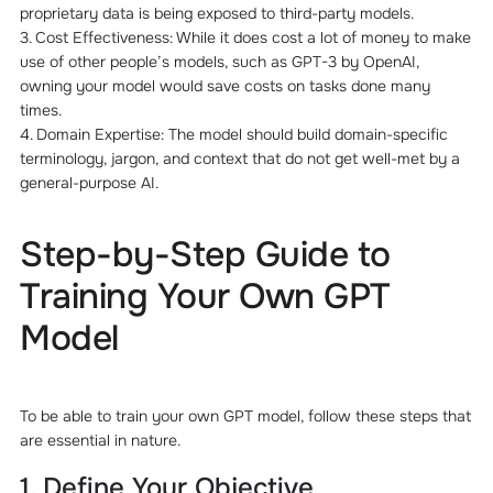
proprietary data is being exposed to third-party models.
3. Cost Effectiveness: While it does cost a lot of money to make
use of other people’s models, such as GPT-3 by OpenAI,
owning your model would save costs on tasks done many
times.
4. Domain Expertise: The model should build domain-specific
terminology, jargon, and context that do not get well-met by a
general-purpose AI.
Step-by-Step Guide to
Training Your Own GPT
Model
To be able to train your own GPT model, follow these steps that
are essential in nature.
1. Define Your Objective