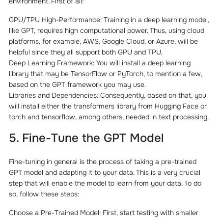
environment. First of all:
GPU/TPU High-Performance: Training in a deep learning model,
like GPT, requires high computational power. Thus, using cloud
platforms, for example, AWS, Google Cloud, or Azure, will be
helpful since they all support both GPU and TPU.
Deep Learning Framework: You will install a deep learning
library that may be TensorFlow or PyTorch, to mention a few,
based on the GPT framework you may use.
Libraries and Dependencies: Consequently, based on that, you
will install either the transformers library from Hugging Face or
torch and tensorflow, among others, needed in text processing.
5. Fine-Tune the GPT Model
Fine-tuning in general is the process of taking a pre-trained
GPT model and adapting it to your data. This is a very crucial
step that will enable the model to learn from your data. To do
so, follow these steps:
Choose a Pre-Trained Model: First, start testing with smaller