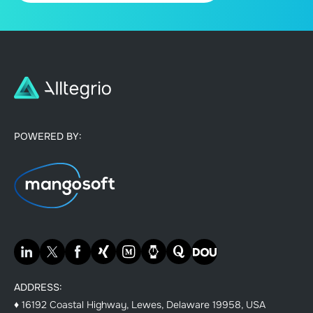
POWERED BY:
ADDRESS:
♦ 16192 Coastal Highway, Lewes, Delaware 19958, USA