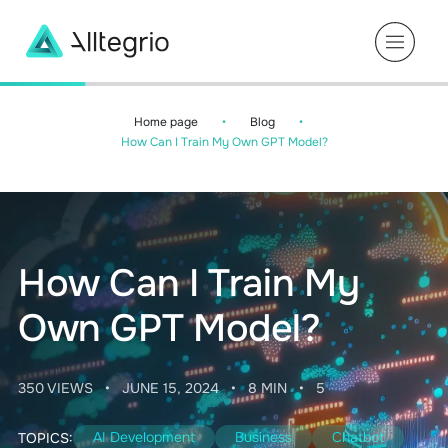
Main
Navigation
Home page
•
Blog
•
How Can I Train My Own GPT Model?
How Can I Train My
Own GPT Model?
350 VIEWS
•
JUNE 15, 2024
•
8 MIN
•
5
AI Development
Business
Chatbot
TOPICS: