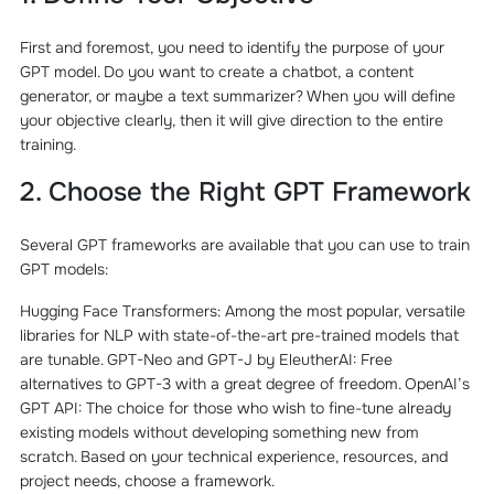
First and foremost, you need to identify the purpose of your
GPT model. Do you want to create a chatbot, a content
generator, or maybe a text summarizer? When you will define
your objective clearly, then it will give direction to the entire
training.
2. Choose the Right GPT Framework
Several GPT frameworks are available that you can use to train
GPT models:
Hugging Face Transformers: Among the most popular, versatile
libraries for NLP with state-of-the-art pre-trained models that
are tunable. GPT-Neo and GPT-J by EleutherAI: Free
alternatives to GPT-3 with a great degree of freedom. OpenAI’s
GPT API: The choice for those who wish to fine-tune already
existing models without developing something new from
scratch. Based on your technical experience, resources, and
project needs, choose a framework.