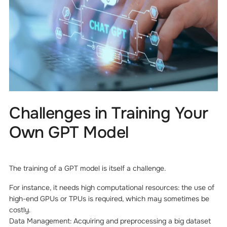
Challenges in Training Your
Own GPT Model
The training of a GPT model is itself a challenge.
For instance, it needs high computational resources: the use of
high-end GPUs or TPUs is required, which may sometimes be
costly.
Data Management: Acquiring and preprocessing a big dataset