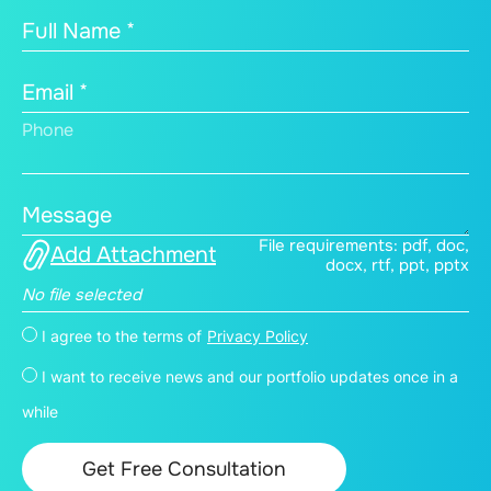
Full Name *
Email *
Phone
Message
File requirements: pdf, doc,
Add Attachment
docx, rtf, ppt, pptx
No file selected
I agree to the terms of
Privacy Policy
I want to receive news and our portfolio updates once in a
while