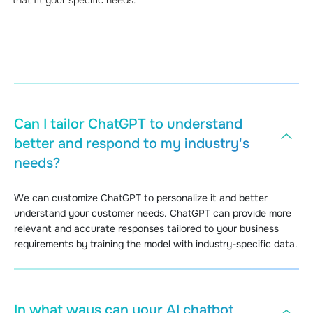
Can I tailor ChatGPT to understand
better and respond to my industry's
needs?
We can customize ChatGPT to personalize it and better
understand your customer needs. ChatGPT can provide more
relevant and accurate responses tailored to your business
requirements by training the model with industry-specific data.
In what ways can your AI chatbot