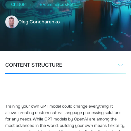
ChatGPT
E-commerce&Retail
Oleg Goncharenko
CONTENT STRUCTURE
Training your own GPT model could change everything. It
allows creating custom natural language processing solutions
for any needs. While GPT models by OpenAI are among the
most advanced in the world, building your own means flexibility,