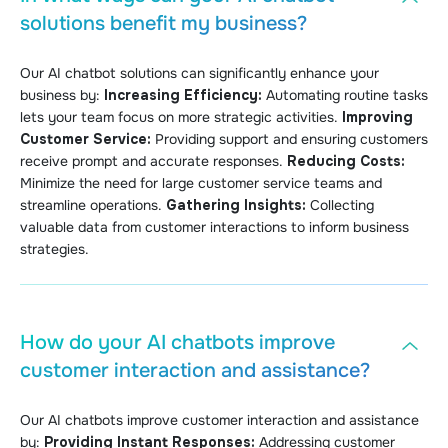
solutions benefit my business?
Our AI chatbot solutions can significantly enhance your
business by:
Increasing Efficiency:
Automating routine tasks
lets your team focus on more strategic activities.
Improving
Customer Service:
Providing support and ensuring customers
receive prompt and accurate responses.
Reducing Costs:
Minimize the need for large customer service teams and
streamline operations.
Gathering Insights:
Collecting
valuable data from customer interactions to inform business
strategies.
How do your AI chatbots improve
customer interaction and assistance?
Our AI chatbots improve customer interaction and assistance
by:
Providing Instant Responses:
Addressing customer