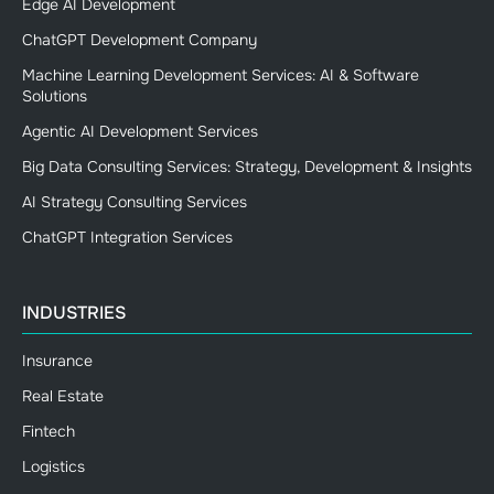
Edge AI Development
ChatGPT Development Company
Machine Learning Development Services: AI & Software
Solutions
Agentic AI Development Services
Big Data Consulting Services: Strategy, Development & Insights
AI Strategy Consulting Services
ChatGPT Integration Services
INDUSTRIES
Insurance
Real Estate
Fintech
Logistics