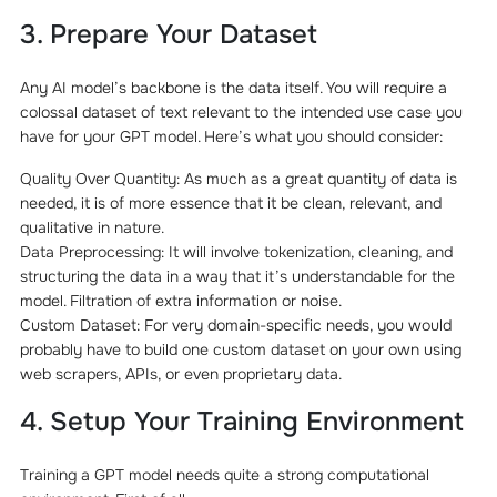
3. Prepare Your Dataset
Any AI model’s backbone is the data itself. You will require a
colossal dataset of text relevant to the intended use case you
have for your GPT model. Here’s what you should consider:
Quality Over Quantity: As much as a great quantity of data is
needed, it is of more essence that it be clean, relevant, and
qualitative in nature.
Data Preprocessing: It will involve tokenization, cleaning, and
structuring the data in a way that it’s understandable for the
model. Filtration of extra information or noise.
Custom Dataset: For very domain-specific needs, you would
probably have to build one custom dataset on your own using
web scrapers, APIs, or even proprietary data.
4. Setup Your Training Environment
Training a GPT model needs quite a strong computational