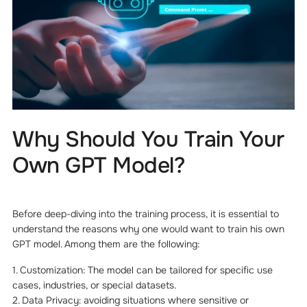
Why Should You Train Your
Own GPT Model?
Before deep-diving into the training process, it is essential to
understand the reasons why one would want to train his own
GPT model. Among them are the following:
1. Customization: The model can be tailored for specific use
cases, industries, or special datasets.
2. Data Privacy: avoiding situations where sensitive or