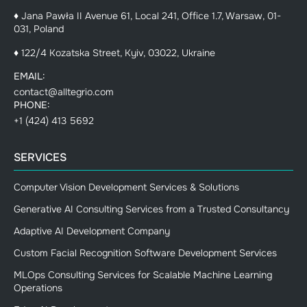
♦ Jana Pawła II Avenue 61, Local 241, Office 1.7, Warsaw, 01-
031, Poland
♦ 122/4 Kozatska Street, Kyiv, 03022, Ukraine
EMAIL:
contact@alltegrio.com
PHONE:
+1 (424) 413 5692
SERVICES
Computer Vision Development Services & Solutions
Generative AI Consulting Services from a Trusted Consultancy
Adaptive AI Development Company
Custom Facial Recognition Software Development Services
MLOps Consulting Services for Scalable Machine Learning
Operations