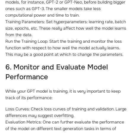
models, for instance, GPT-2 or GPT-Neo, before building bigger
ones such as GPT-3. The smaller models take less
computational power and time to train.
Training Parameters: Set hyperparameters: learning rate, batch
size, epochs, etc. These really affect how well the model learns
from the data.
Run the Training Loop: Start the training and monitor the loss
function with respect to how well the model actually learns.
This may be a good point at which to change the parameters.
6. Monitor and Evaluate Model
Performance
While your GPT model is training, it is very important to keep
track of its performance:
Loss Curves: Check loss curves of training and validation. Large
differences may suggest overfitting.
Evaluation Metrics: One can further evaluate the performance
of the model on different text generation tasks in terms of