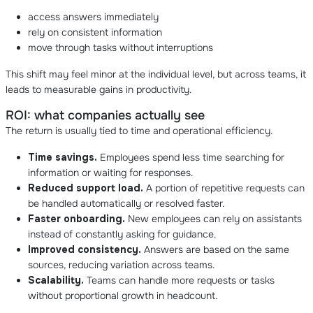
access answers immediately
rely on consistent information
move through tasks without interruptions
This shift may feel minor at the individual level, but across teams, it
leads to measurable gains in productivity.
ROI: what companies actually see
The return is usually tied to time and operational efficiency.
Time savings.
Employees spend less time searching for
information or waiting for responses.
Reduced support load.
A portion of repetitive requests can
be handled automatically or resolved faster.
Faster onboarding.
New employees can rely on assistants
instead of constantly asking for guidance.
Improved consistency.
Answers are based on the same
sources, reducing variation across teams.
Scalability.
Teams can handle more requests or tasks
without proportional growth in headcount.