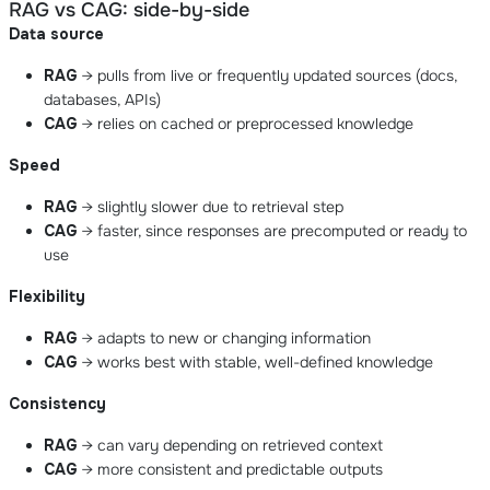
RAG vs CAG: side-by-side
Data source
RAG
→ pulls from live or frequently updated sources (docs,
databases, APIs)
CAG
→ relies on cached or preprocessed knowledge
Speed
RAG
→ slightly slower due to retrieval step
CAG
→ faster, since responses are precomputed or ready to
use
Flexibility
RAG
→ adapts to new or changing information
CAG
→ works best with stable, well-defined knowledge
Consistency
RAG
→ can vary depending on retrieved context
CAG
→ more consistent and predictable outputs