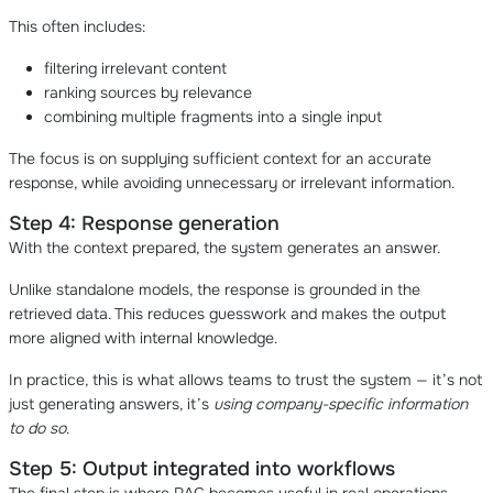
This often includes:
filtering irrelevant content
ranking sources by relevance
combining multiple fragments into a single input
The focus is on supplying sufficient context for an accurate
response, while avoiding unnecessary or irrelevant information.
Step 4: Response generation
With the context prepared, the system generates an answer.
Unlike standalone models, the response is grounded in the
retrieved data. This reduces guesswork and makes the output
more aligned with internal knowledge.
In practice, this is what allows teams to trust the system — it’s not
just generating answers, it’s
using company-specific information
to do so
.
Step 5: Output integrated into workflows