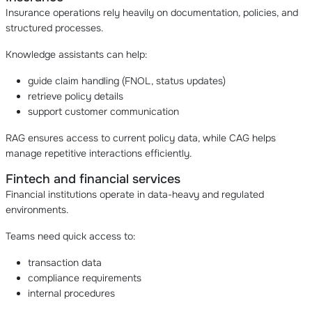
Insurance operations rely heavily on documentation, policies, and
structured processes.
Knowledge assistants can help:
guide claim handling (FNOL, status updates)
retrieve policy details
support customer communication
RAG ensures access to current policy data, while CAG helps
manage repetitive interactions efficiently.
Fintech and financial services
Financial institutions operate in data-heavy and regulated
environments.
Teams need quick access to:
transaction data
compliance requirements
internal procedures