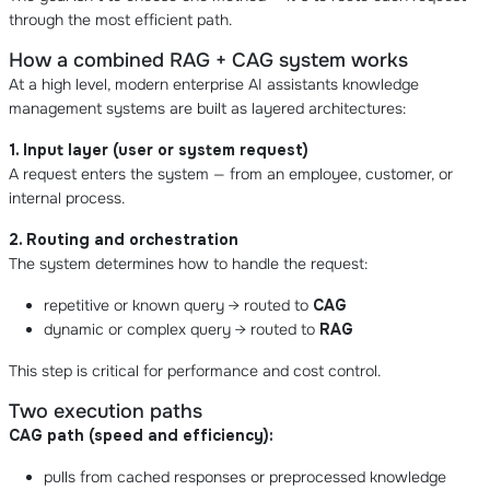
through the most efficient path.
How a combined RAG + CAG system works
At a high level, modern enterprise AI assistants knowledge
management systems are built as layered architectures:
1. Input layer (user or system request)
A request enters the system — from an employee, customer, or
internal process.
2. Routing and orchestration
The system determines how to handle the request:
repetitive or known query → routed to
CAG
dynamic or complex query → routed to
RAG
This step is critical for performance and cost control.
Two execution paths
CAG path (speed and efficiency):
pulls from cached responses or preprocessed knowledge