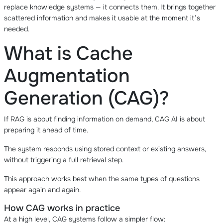
replace knowledge systems — it connects them. It brings together
scattered information and makes it usable at the moment it’s
needed.
What is Cache
Augmentation
Generation (CAG)?
If RAG is about finding information on demand, CAG AI is about
preparing it ahead of time.
The system responds using stored context or existing answers,
without triggering a full retrieval step.
This approach works best when the same types of questions
appear again and again.
How CAG works in practice
At a high level, CAG systems follow a simpler flow: