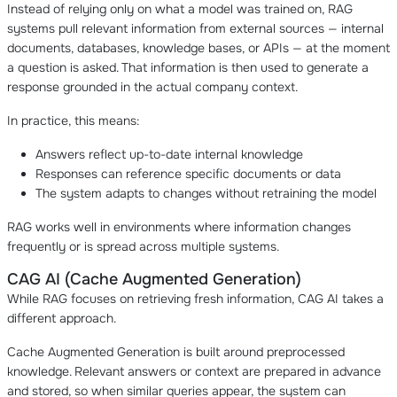
Instead of relying only on what a model was trained on, RAG
systems pull relevant information from external sources — internal
documents, databases, knowledge bases, or APIs — at the moment
a question is asked. That information is then used to generate a
response grounded in the actual company context.
In practice, this means:
Answers reflect up-to-date internal knowledge
Responses can reference specific documents or data
The system adapts to changes without retraining the model
RAG works well in environments where information changes
frequently or is spread across multiple systems.
CAG AI (Cache Augmented Generation)
While RAG focuses on retrieving fresh information, CAG AI takes a
different approach.
Cache Augmented Generation is built around preprocessed
knowledge. Relevant answers or context are prepared in advance
and stored, so when similar queries appear, the system can