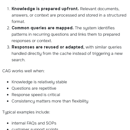
Knowledge is prepared upfront.
Relevant documents,
answers, or context are processed and stored in a structured
format.
Common queries are mapped.
The system identifies
patterns in recurring questions and links them to prepared
responses or context.
Responses are reused or adapted,
with similar queries
handled directly from the cache instead of triggering a new
search.
CAG works well when:
Knowledge is relatively stable
Questions are repetitive
Response speed is critical
Consistency matters more than flexibility
Typical examples include:
internal FAQs and SOPs
customer support scripts