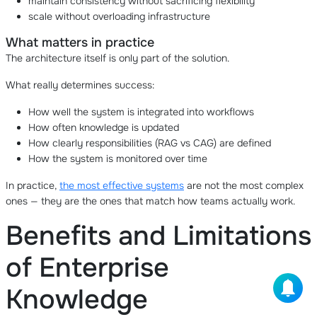
maintain consistency without sacrificing flexibility
scale without overloading infrastructure
What matters in practice
The architecture itself is only part of the solution.
What really determines success:
How well the system is integrated into workflows
How often knowledge is updated
How clearly responsibilities (RAG vs CAG) are defined
How the system is monitored over time
In practice,
the most effective systems
are not the most complex
ones — they are the ones that match how teams actually work.
Benefits and Limitations
of Enterprise
Knowledge