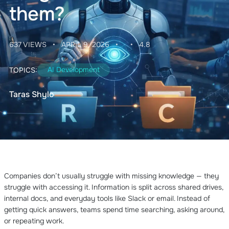
them?
637 VIEWS
•
APRIL 9, 2026
•
•
4.8
AI Development
TOPICS:
Taras Shylo
Companies don’t usually struggle with missing knowledge — they
struggle with accessing it. Information is split across shared drives,
internal docs, and everyday tools like Slack or email. Instead of
getting quick answers, teams spend time searching, asking around,
or repeating work.