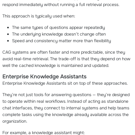
respond immediately without running a full retrieval process.
This approach is typically used when:
The same types of questions appear repeatedly
The underlying knowledge doesn’t change often
Speed and consistency matter more than flexibility
CAG systems are often faster and more predictable, since they
avoid real-time retrieval. The trade-off is that they depend on how
well the cached knowledge is maintained and updated.
Enterprise Knowledge Assistants
Enterprise Knowledge Assistants sit on top of these approaches.
They’re not just tools for answering questions — they’re designed
to operate within real workflows. Instead of acting as standalone
chat interfaces, they connect to internal systems and help teams
complete tasks using the knowledge already available across the
organization.
For example, a knowledge assistant might: