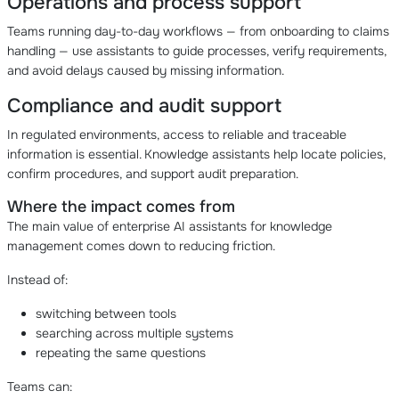
Operations and process support
Teams running day-to-day workflows — from onboarding to claims
handling — use assistants to guide processes, verify requirements,
and avoid delays caused by missing information.
Compliance and audit support
In regulated environments, access to reliable and traceable
information is essential. Knowledge assistants help locate policies,
confirm procedures, and support audit preparation.
Where the impact comes from
The main value of enterprise AI assistants for knowledge
management comes down to reducing friction.
Instead of:
switching between tools
searching across multiple systems
repeating the same questions
Teams can: