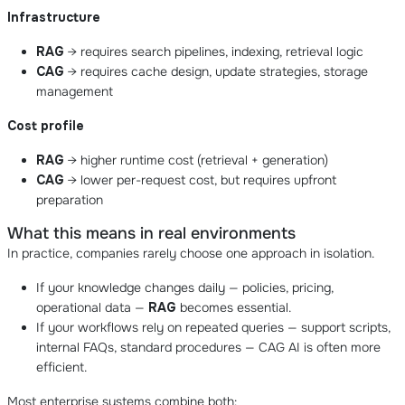
Infrastructure
RAG
→ requires search pipelines, indexing, retrieval logic
CAG
→ requires cache design, update strategies, storage
management
Cost profile
RAG
→ higher runtime cost (retrieval + generation)
CAG
→ lower per-request cost, but requires upfront
preparation
What this means in real environments
In practice, companies rarely choose one approach in isolation.
If your knowledge changes daily — policies, pricing,
operational data —
RAG
becomes essential.
If your workflows rely on repeated queries — support scripts,
internal FAQs, standard procedures — CAG AI is often more
efficient.
Most enterprise systems combine both: