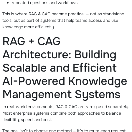
repeated questions and workflows
This is where RAG & CAG become practical — not as standalone
tools, but as part of systems that help teams access and use
knowledge more efficiently.
RAG + CAG
Architecture: Building
Scalable and Efficient
AI-Powered Knowledge
Management Systems
In real-world environments, RAG & CAG are rarely used separately.
Most enterprise systems combine both approaches to balance
flexibility, speed, and cost.
The goal isn’t to choose one method — it’s to route each request