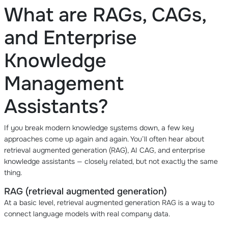
What are RAGs, CAGs,
and Enterprise
Knowledge
Management
Assistants?
If you break modern knowledge systems down, a few key
approaches come up again and again. You’ll often hear about
retrieval augmented generation (RAG), AI CAG, and enterprise
knowledge assistants — closely related, but not exactly the same
thing.
RAG (retrieval augmented generation)
At a basic level, retrieval augmented generation RAG is a way to
connect language models with real company data.