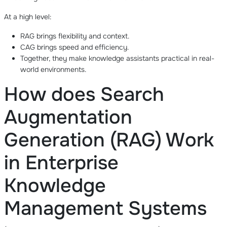
At a high level:
RAG brings flexibility and context.
CAG brings speed and efficiency.
Together, they make knowledge assistants practical in real-
world environments.
How does Search
Augmentation
Generation (RAG) Work
in Enterprise
Knowledge
Management Systems