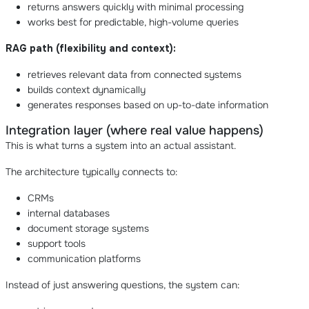
returns answers quickly with minimal processing
works best for predictable, high-volume queries
RAG path (flexibility and context):
retrieves relevant data from connected systems
builds context dynamically
generates responses based on up-to-date information
Integration layer (where real value happens)
This is what turns a system into an actual assistant.
The architecture typically connects to:
CRMs
internal databases
document storage systems
support tools
communication platforms
Instead of just answering questions, the system can: