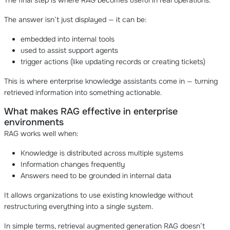
The final step is where RAG becomes useful in real operations.
The answer isn’t just displayed — it can be:
embedded into internal tools
used to assist support agents
trigger actions (like updating records or creating tickets)
This is where enterprise knowledge assistants come in — turning
retrieved information into something actionable.
What makes RAG effective in enterprise
environments
RAG works well when:
Knowledge is distributed across multiple systems
Information changes frequently
Answers need to be grounded in internal data
It allows organizations to use existing knowledge without
restructuring everything into a single system.
In simple terms, retrieval augmented generation RAG doesn’t