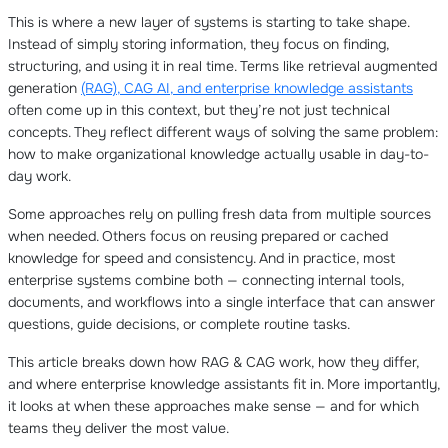
This is where a new layer of systems is starting to take shape.
Instead of simply storing information, they focus on finding,
structuring, and using it in real time. Terms like retrieval augmented
generation
(RAG), CAG AI, and enterprise knowledge assistants
often come up in this context, but they’re not just technical
concepts. They reflect different ways of solving the same problem:
how to make organizational knowledge actually usable in day-to-
day work.
Some approaches rely on pulling fresh data from multiple sources
when needed. Others focus on reusing prepared or cached
knowledge for speed and consistency. And in practice, most
enterprise systems combine both — connecting internal tools,
documents, and workflows into a single interface that can answer
questions, guide decisions, or complete routine tasks.
This article breaks down how RAG & CAG work, how they differ,
and where enterprise knowledge assistants fit in. More importantly,
it looks at when these approaches make sense — and for which
teams they deliver the most value.