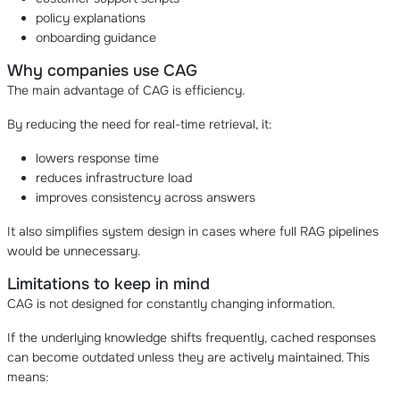
policy explanations
onboarding guidance
Why companies use CAG
The main advantage of CAG is efficiency.
By reducing the need for real-time retrieval, it:
lowers response time
reduces infrastructure load
improves consistency across answers
It also simplifies system design in cases where full RAG pipelines
would be unnecessary.
Limitations to keep in mind
CAG is not designed for constantly changing information.
If the underlying knowledge shifts frequently, cached responses
can become outdated unless they are actively maintained. This
means: