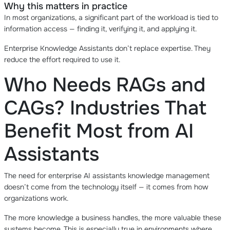
Why this matters in practice
In most organizations, a significant part of the workload is tied to
information access — finding it, verifying it, and applying it.
Enterprise Knowledge Assistants don’t replace expertise. They
reduce the effort required to use it.
Who Needs RAGs and
CAGs? Industries That
Benefit Most from AI
Assistants
The need for enterprise AI assistants knowledge management
doesn’t come from the technology itself — it comes from how
organizations work.
The more knowledge a business handles, the more valuable these
systems become. This is especially true in environments where