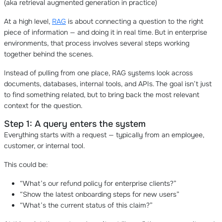
(aka retrieval augmented generation in practice)
At a high level,
RAG
is about connecting a question to the right
piece of information — and doing it in real time. But in enterprise
environments, that process involves several steps working
together behind the scenes.
Instead of pulling from one place, RAG systems look across
documents, databases, internal tools, and APIs. The goal isn’t just
to find something related, but to bring back the most relevant
context for the question.
Step 1: A query enters the system
Everything starts with a request — typically from an employee,
customer, or internal tool.
This could be:
“What’s our refund policy for enterprise clients?”
“Show the latest onboarding steps for new users”
“What’s the current status of this claim?”