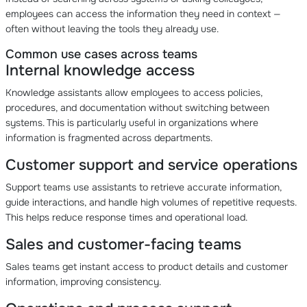
employees can access the information they need in context —
often without leaving the tools they already use.
Common use cases across teams
Internal knowledge access
Knowledge assistants allow employees to access policies,
procedures, and documentation without switching between
systems. This is particularly useful in organizations where
information is fragmented across departments.
Customer support and service operations
Support teams use assistants to retrieve accurate information,
guide interactions, and handle high volumes of repetitive requests.
This helps reduce response times and operational load.
Sales and customer-facing teams
Sales teams get instant access to product details and customer
information, improving consistency.