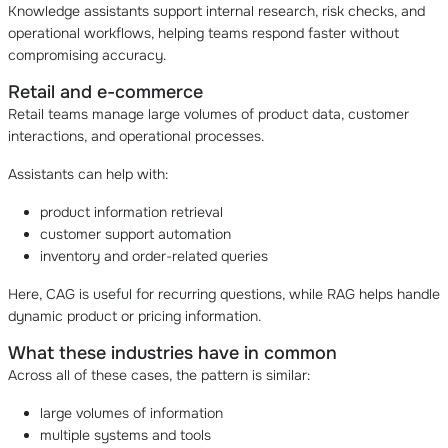
Knowledge assistants support internal research, risk checks, and
operational workflows, helping teams respond faster without
compromising accuracy.
Retail and e-commerce
Retail teams manage large volumes of product data, customer
interactions, and operational processes.
Assistants can help with:
product information retrieval
customer support automation
inventory and order-related queries
Here, CAG is useful for recurring questions, while RAG helps handle
dynamic product or pricing information.
What these industries have in common
Across all of these cases, the pattern is similar:
large volumes of information
multiple systems and tools