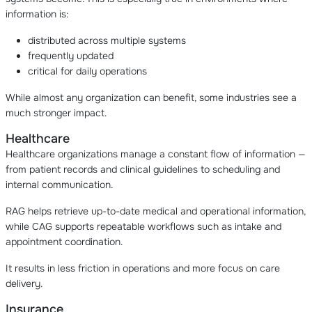
information is:
distributed across multiple systems
frequently updated
critical for daily operations
While almost any organization can benefit, some industries see a
much stronger impact.
Healthcare
Healthcare organizations manage a constant flow of information —
from patient records and clinical guidelines to scheduling and
internal communication.
RAG helps retrieve up-to-date medical and operational information,
while CAG supports repeatable workflows such as intake and
appointment coordination.
It results in less friction in operations and more focus on care
delivery.
Insurance