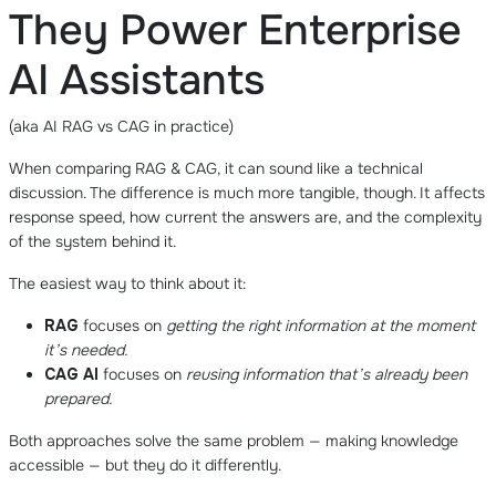
They Power Enterprise
AI Assistants
(aka AI RAG vs CAG in practice)
When comparing RAG & CAG, it can sound like a technical
discussion. The difference is much more tangible, though. It affects
response speed, how current the answers are, and the complexity
of the system behind it.
The easiest way to think about it:
RAG
focuses on
getting the right information at the moment
it’s needed.
CAG AI
focuses on
reusing information that’s already been
prepared.
Both approaches solve the same problem — making knowledge
accessible — but they do it differently.