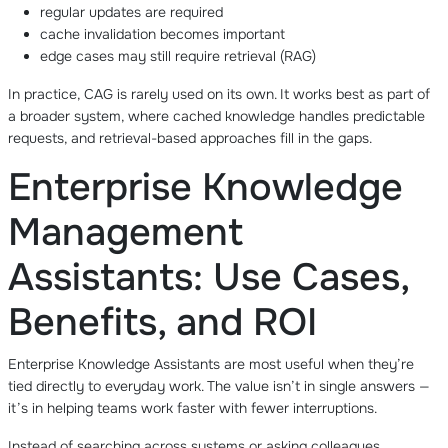
regular updates are required
cache invalidation becomes important
edge cases may still require retrieval (RAG)
In practice, CAG is rarely used on its own. It works best as part of
a broader system, where cached knowledge handles predictable
requests, and retrieval-based approaches fill in the gaps.
Enterprise Knowledge
Management
Assistants: Use Cases,
Benefits, and ROI
Enterprise Knowledge Assistants are most useful when they’re
tied directly to everyday work. The value isn’t in single answers —
it’s in helping teams work faster with fewer interruptions.
Instead of searching across systems or asking colleagues,