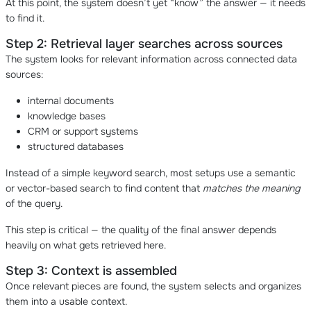
At this point, the system doesn’t yet “know” the answer — it needs
to find it.
Step 2: Retrieval layer searches across sources
The system looks for relevant information across connected data
sources:
internal documents
knowledge bases
CRM or support systems
structured databases
Instead of a simple keyword search, most setups use a semantic
or vector-based search to find content that
matches the meaning
of the query.
This step is critical — the quality of the final answer depends
heavily on what gets retrieved here.
Step 3: Context is assembled
Once relevant pieces are found, the system selects and organizes
them into a usable context.