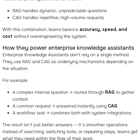
RAG handles dynamic, unpredictable questions
CAG handles repetitive, high-volume requests
With this combination, teams balance
accuracy, speed, and
cost
without overengineering the system.
How they power enterprise knowledge assistants
Enterprise Knowledge Assistants don’t rely on a single method.
They use RAG and CAG as underlying mechanisms depending on
the situation.
For example:
A complex internal question → routed through
RAG
to gather
context
A common request → answered instantly using
CAG
A workflow task → combines both with system integrations
The result isn’t just better answers — it’s smoother operations.
Instead of searching, switching tools, or repeating steps, teams get
what they need within the flow of their work.