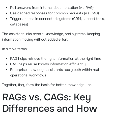
Pull answers from internal documentation (via RAG)
Use cached responses for common requests (via CAG)
Trigger actions in connected systems (CRM, support tools,
databases)
The assistant links people, knowledge, and systems, keeping
information moving without added effort.
In simple terms:
RAG helps retrieve the right information at the right time
CAG helps reuse known information efficiently
Enterprise knowledge assistants apply both within real
operational workflows
Together, they form the basis for better knowledge use.
RAGs vs. CAGs: Key
Differences and How