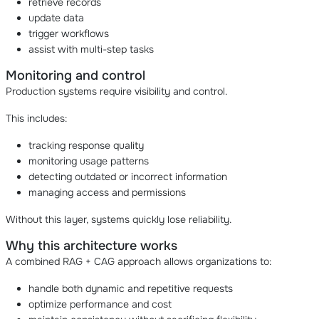
retrieve records
update data
trigger workflows
assist with multi-step tasks
Monitoring and control
Production systems require visibility and control.
This includes:
tracking response quality
monitoring usage patterns
detecting outdated or incorrect information
managing access and permissions
Without this layer, systems quickly lose reliability.
Why this architecture works
A combined RAG + CAG approach allows organizations to:
handle both dynamic and repetitive requests
optimize performance and cost