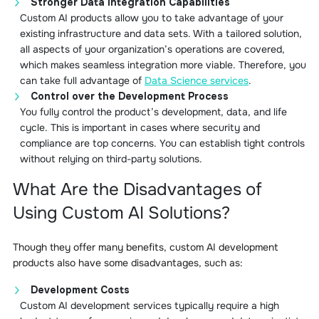
Stronger Data Integration Capabilities
Custom AI products allow you to take advantage of your
existing infrastructure and data sets. With a tailored solution,
all aspects of your organization’s operations are covered,
which makes seamless integration more viable. Therefore, you
can take full advantage of
Data Science services
.
Control over the Development Process
You fully control the product’s development, data, and life
cycle. This is important in cases where security and
compliance are top concerns. You can establish tight controls
without relying on third-party solutions.
What Are the Disadvantages of
Using Custom AI Solutions?
Though they offer many benefits, custom AI development
products also have some disadvantages, such as:
Development Costs
Custom AI development services typically require a high