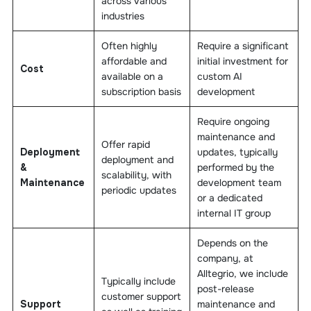
across various
industries
Often highly
Require a significant
affordable and
initial investment for
Cost
available on a
custom AI
subscription basis
development
Require ongoing
maintenance and
Offer rapid
Deployment
updates, typically
deployment and
&
performed by the
scalability, with
Maintenance
development team
periodic updates
or a dedicated
internal IT group
Depends on the
company, at
Alltegrio, we include
Typically include
post-release
customer support
Support
maintenance and