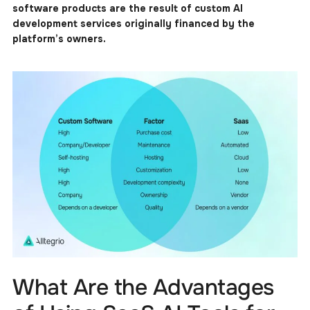
software products are the result of custom AI
development services originally financed by the
platform’s owners.
What Are the Advantages