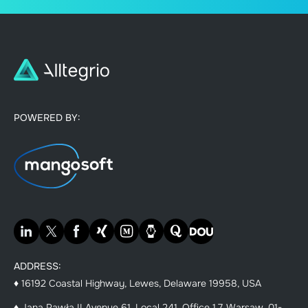
POWERED BY:
ADDRESS:
♦ 16192 Coastal Highway, Lewes, Delaware 19958, USA
♦ Jana Pawła II Avenue 61, Local 241, Office 1.7, Warsaw, 01-