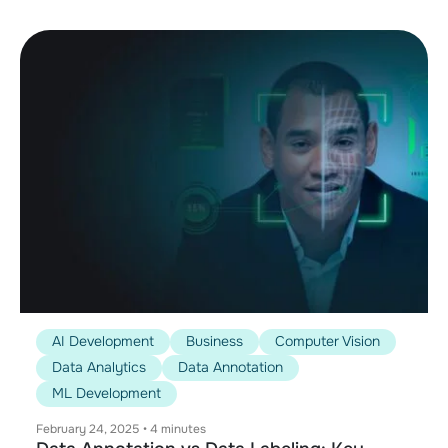
AI Development
Business
Computer Vision
Data Analytics
Data Annotation
ML Development
February 24, 2025
•
4 minutes