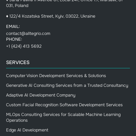
031, Poland
♦ 122/4 Kozatska Street, Kyiv, 03022, Ukraine
EMAIL:
contact@alltegrio.com
PHONE:
+1 (424) 413 5692
SERVICES
Computer Vision Development Services & Solutions
Generative AI Consulting Services from a Trusted Consultancy
Adaptive AI Development Company
Custom Facial Recognition Software Development Services
MLOps Consulting Services for Scalable Machine Learning
Operations
Edge AI Development