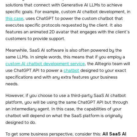
solutions that connect with Generative AI LLMs to achieve
specific goals. For example, custom AI chatbot development, in
this case
, uses ChatGPT to power the custom chatbot that
executes specific protocols requested by the client. It also
features an animated 2D avatar that engages with the client’s
customers to provide support.
Meanwhile, SaaS AI software is also often powered by the
same LLMs. In simple words, this means that if you employ a
custom AI chatbot development service
, the Alltegrio team will
use ChatGPT API to power a
chatbot
designed to your exact
specifications and with any extra features your business
needs.
However, if you choose to use a third-party SaaS AI chatbot
platform, you will be using the same ChatGPT API but through
an intermediary agent. In this case, the capabilities of your
chatbot will depend on what the SaaS platform is originally
designed to do.
To get some business perspective, consider this:
All SaaS AI