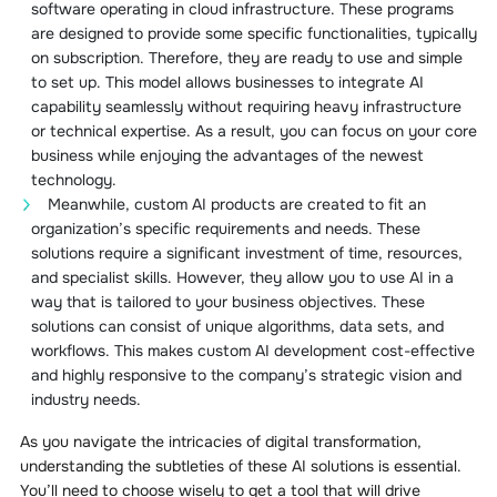
software operating in cloud infrastructure. These programs
are designed to provide some specific functionalities, typically
on subscription. Therefore, they are ready to use and simple
to set up. This model allows businesses to integrate AI
capability seamlessly without requiring heavy infrastructure
or technical expertise. As a result, you can focus on your core
business while enjoying the advantages of the newest
technology.
Meanwhile, custom AI products are created to fit an
organization’s specific requirements and needs. These
solutions require a significant investment of time, resources,
and specialist skills. However, they allow you to use AI in a
way that is tailored to your business objectives. These
solutions can consist of unique algorithms, data sets, and
workflows. This makes custom AI development cost-effective
and highly responsive to the company’s strategic vision and
industry needs.
As you navigate the intricacies of digital transformation,
understanding the subtleties of these AI solutions is essential.
You’ll need to choose wisely to get a tool that will drive