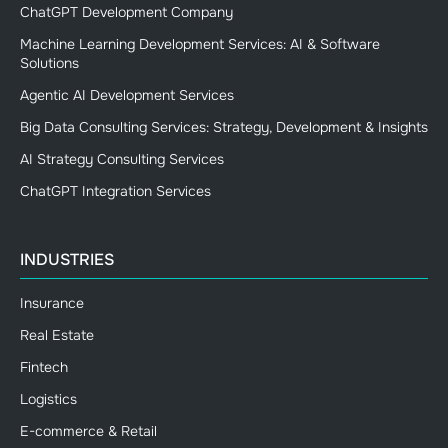
ChatGPT Development Company
Machine Learning Development Services: AI & Software
Solutions
Agentic AI Development Services
Big Data Consulting Services: Strategy, Development & Insights
AI Strategy Consulting Services
ChatGPT Integration Services
INDUSTRIES
Insurance
Real Estate
Fintech
Logistics
E-commerce & Retail