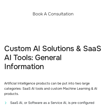
Book A Consultation
Custom AI Solutions & SaaS
AI Tools: General
Information
Artificial Intelligence products can be put into two large
categories: SaaS AI tools and custom Machine Learning & AI
products.
SaaS AI, or Software as a Service AI, is pre-configured