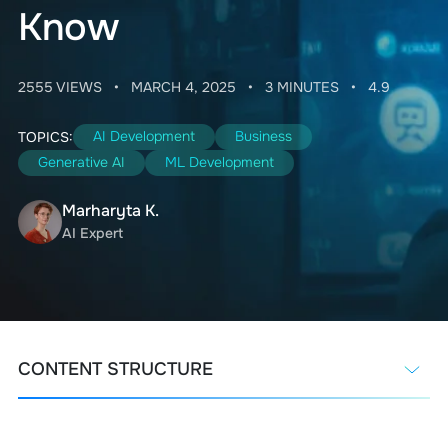
Know
2555 VIEWS
•
MARCH 4, 2025
•
3 MINUTES
•
4.9
AI Development
Business
TOPICS:
Generative AI
ML Development
Marharyta K.
AI Expert
CONTENT STRUCTURE