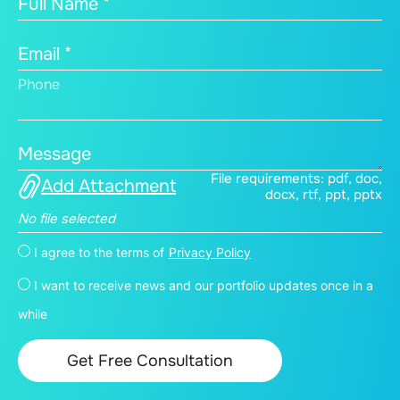
Full Name *
Email *
Phone
Message
File requirements: pdf, doc,
Add Attachment
docx, rtf, ppt, pptx
No file selected
I agree to the terms of
Privacy Policy
I want to receive news and our portfolio updates once in a
while