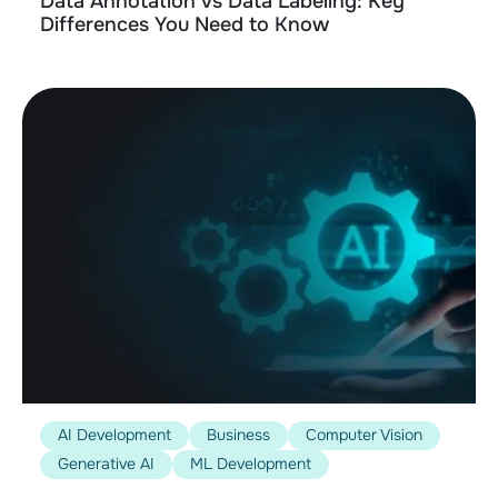
Data Annotation vs Data Labeling: Key
Differences You Need to Know
AI Development
Business
Computer Vision
Generative AI
ML Development