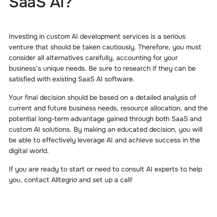
SaaS AI?
Investing in custom AI development services is a serious
venture that should be taken cautiously. Therefore, you must
consider all alternatives carefully, accounting for your
business’s unique needs. Be sure to research if they can be
satisfied with existing SaaS AI software.
Your final decision should be based on a detailed analysis of
current and future business needs, resource allocation, and the
potential long-term advantage gained through both SaaS and
custom AI solutions. By making an educated decision, you will
be able to effectively leverage AI and achieve success in the
digital world.
If you are ready to start or need to consult AI experts to help
you, contact Alltegrio and set up a call!