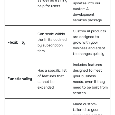
as well as training
updates into our
help for users
custom AI
development
services package
Custom AI products
Can scale within
are designed to
the limits outlined
Flexibility
grow with your
by subscription
business and adapt
tiers
to changes quickly
Includes features
Has a specific list
designed to meet
of features that
your business
Functionality
cannot be
needs, even if they
expanded
need to be built from
scratch
Made custom-
tailored to your