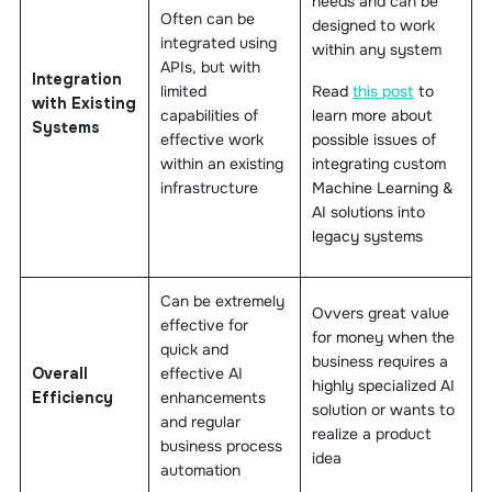
needs and can be
Often can be
designed to work
integrated using
within any system
APIs, but with
Integration
limited
Read
this post
to
with Existing
capabilities of
learn more about
Systems
effective work
possible issues of
within an existing
integrating custom
infrastructure
Machine Learning &
AI solutions into
legacy systems
Can be extremely
Ovvers great value
effective for
for money when the
quick and
business requires a
Overall
effective AI
highly specialized AI
Efficiency
enhancements
solution or wants to
and regular
realize a product
business process
idea
automation