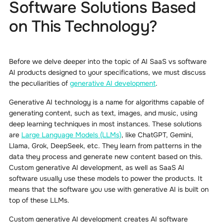
Software Solutions Based
on This Technology?
Before we delve deeper into the topic of AI SaaS vs software
AI products designed to your specifications, we must discuss
the peculiarities of
generative AI development
.
Generative AI technology is a name for algorithms capable of
generating content, such as text, images, and music, using
deep learning techniques in most instances. These solutions
are
Large Language Models (LLMs)
, like ChatGPT, Gemini,
Llama, Grok, DeepSeek, etc. They learn from patterns in the
data they process and generate new content based on this.
Custom generative AI development, as well as SaaS AI
software usually use these models to power the products. It
means that the software you use with generative AI is built on
top of these LLMs.
Custom generative AI development creates AI software