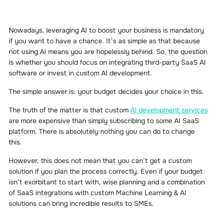
Nowadays, leveraging AI to boost your business is mandatory
if you want to have a chance. It’s as simple as that because
not using AI means you are hopelessly behind. So, the question
is whether you should focus on integrating third-party SaaS AI
software or invest in custom AI development.
The simple answer is: your budget decides your choice in this.
The truth of the matter is that custom
AI development services
are more expensive than simply subscribing to some AI SaaS
platform. There is absolutely nothing you can do to change
this.
However, this does not mean that you can’t get a custom
solution if you plan the process correctly. Even if your budget
isn’t exorbitant to start with, wise planning and a combination
of SaaS integrations with custom Machine Learning & AI
solutions can bring incredible results to SMEs.