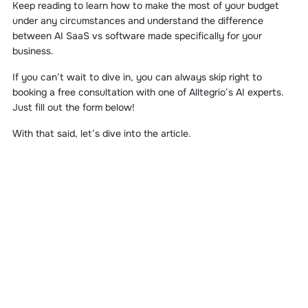
Keep reading to learn how to make the most of your budget
under any circumstances and understand the difference
between AI SaaS vs software made specifically for your
business.
If you can’t wait to dive in, you can always skip right to
booking a free consultation with one of Alltegrio’s AI experts.
Just fill out the form below!
With that said, let’s dive into the article.
START YOUR AI
PROJECT
Put your ideas into action right away by talking with our AI
development experts. Book a free consultation today!