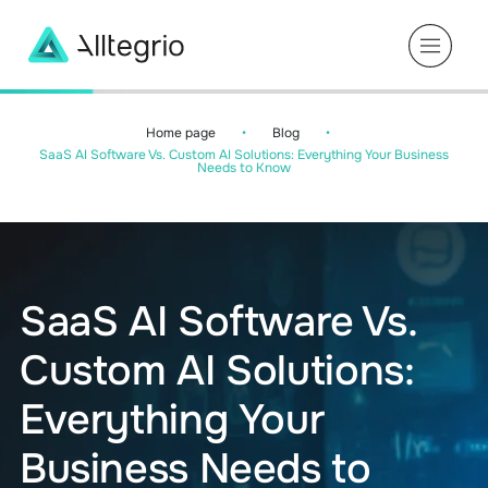
Main
Navigation
Home page
•
Blog
•
SaaS AI Software Vs. Custom AI Solutions: Everything Your Business
Needs to Know
SaaS AI Software Vs.
Custom AI Solutions:
Everything Your
Business Needs to