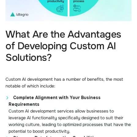
What Are the Advantages
of Developing Custom AI
Solutions?
Custom AI development has a number of benefits, the most
notable of which include:
Complete Alignment with Your Business
Requirements
Custom AI development services allow businesses to
leverage AI functionality specifically designed to suit their
working culture, leading to optimized processes that have the
potential to boost productivity.