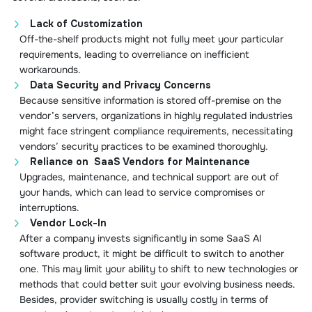
Lack of Customization
Off-the-shelf products might not fully meet your particular
requirements, leading to overreliance on inefficient
workarounds.
Data Security and Privacy Concerns
Because sensitive information is stored off-premise on the
vendor’s servers, organizations in highly regulated industries
might face stringent compliance requirements, necessitating
vendors’ security practices to be examined thoroughly.
Reliance on SaaS Vendors for Maintenance
Upgrades, maintenance, and technical support are out of
your hands, which can lead to service compromises or
interruptions.
Vendor Lock-In
After a company invests significantly in some SaaS AI
software product, it might be difficult to switch to another
one. This may limit your ability to shift to new technologies or
methods that could better suit your evolving business needs.
Besides, provider switching is usually costly in terms of