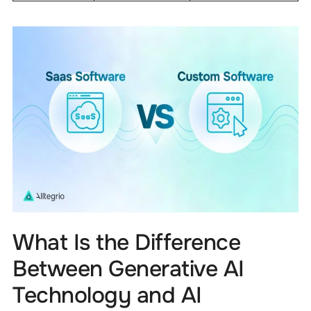
What Is the Difference
Between Generative AI
Technology and AI