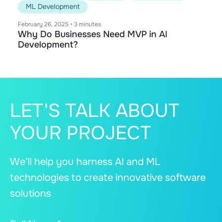
ML Development
February 26, 2025
•
3 minutes
Why Do Businesses Need MVP in AI
Development?
LET'S TALK ABOUT
YOUR PROJECT
We’ll help you harness AI and ML
technologies to create innovative software
solutions