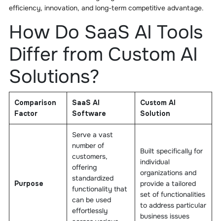
efficiency, innovation, and long-term competitive advantage.
How Do SaaS AI Tools
Differ from Custom AI
Solutions?
Comparison
SaaS AI
Custom AI
Factor
Software
Solution
Serve a vast
number of
Built specifically for
customers,
individual
offering
organizations and
standardized
Purpose
provide a tailored
functionality that
set of functionalities
can be used
to address particular
effortlessly
business issues