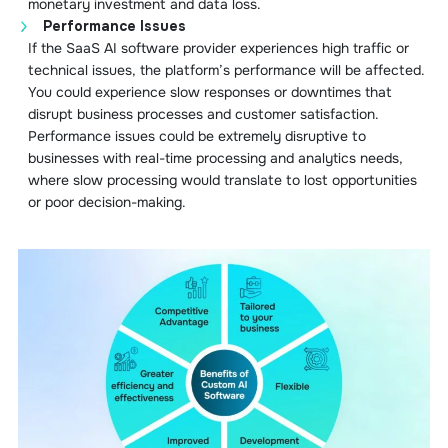
monetary investment and data loss.
Performance Issues
If the SaaS AI software provider experiences high traffic or
technical issues, the platform’s performance will be affected.
You could experience slow responses or downtimes that
disrupt business processes and customer satisfaction.
Performance issues could be extremely disruptive to
businesses with real-time processing and analytics needs,
where slow processing would translate to lost opportunities
or poor decision-making.