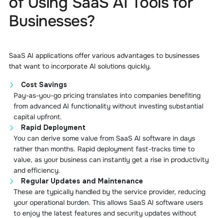
of Using SaaS AI Tools for
Businesses?
SaaS AI applications offer various advantages to businesses
that want to incorporate AI solutions quickly.
Cost Savings
Pay-as-you-go pricing translates into companies benefiting
from advanced AI functionality without investing substantial
capital upfront.
Rapid Deployment
You can derive some value from SaaS AI software in days
rather than months. Rapid deployment fast-tracks time to
value, as your business can instantly get a rise in productivity
and efficiency.
Regular Updates and Maintenance
These are typically handled by the service provider, reducing
your operational burden. This allows SaaS AI software users
to enjoy the latest features and security updates without