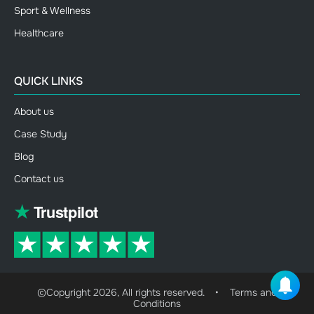
Sport & Wellness
Healthcare
QUICK LINKS
About us
Case Study
Blog
Contact us
©Copyright 2026, All rights reserved.
•
Terms and
Conditions