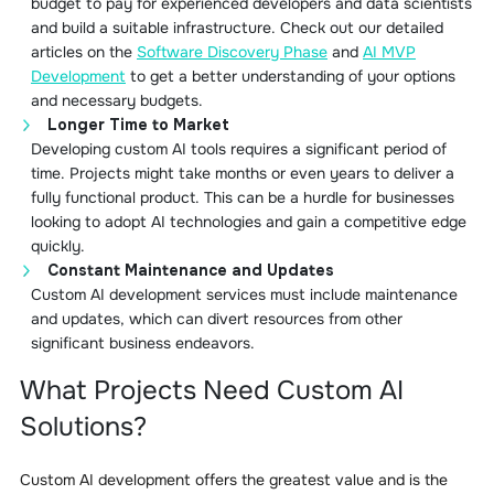
budget to pay for experienced developers and data scientists
and build a suitable infrastructure. Check out our detailed
articles on the
Software Discovery Phase
and
AI MVP
Development
to get a better understanding of your options
and necessary budgets.
Longer Time to Market
Developing custom AI tools requires a significant period of
time. Projects might take months or even years to deliver a
fully functional product. This can be a hurdle for businesses
looking to adopt AI technologies and gain a competitive edge
quickly.
Constant Maintenance and Updates
Custom AI development services must include maintenance
and updates, which can divert resources from other
significant business endeavors.
What Projects Need Custom AI
Solutions?
Custom AI development offers the greatest value and is the