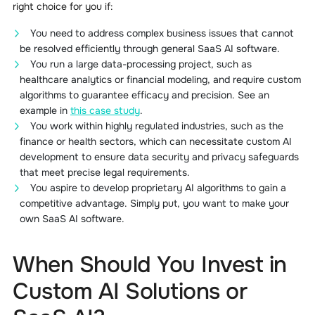
right choice for you if:
You need to address complex business issues that cannot
be resolved efficiently through general SaaS AI software.
You run a large data-processing project, such as
healthcare analytics or financial modeling, and require custom
algorithms to guarantee efficacy and precision. See an
example in
this case study
.
You work within highly regulated industries, such as the
finance or health sectors, which can necessitate custom AI
development to ensure data security and privacy safeguards
that meet precise legal requirements.
You aspire to develop proprietary AI algorithms to gain a
competitive advantage. Simply put, you want to make your
own SaaS AI software.
When Should You Invest in
Custom AI Solutions or