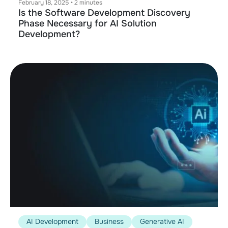
February 18, 2025
•
2 minutes
Is the Software Development Discovery
Phase Necessary for AI Solution
Development?
AI Development
Business
Generative AI