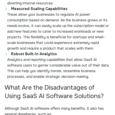
diverting internal resources.
Measured Scaling Capabilities
These allow your businesses to regulate AI power
consumption based on demand. As the business grows or its
needs evolve, it can easily scale up the subscription model or
add new features to cater to increased workloads or new
projects. This flexibility is beneficial for startups and small-
scale businesses that could experience extremely rapid
growth and require a product that scales with them.
Robust Built-In Analytics
Analytics and reporting capabilities that allow SaaS AI
software users to garner considerable value out of their data.
This can help you identify trends, streamline business
processes, and enable strategic decision-making.
What Are the Disadvantages of
Using SaaS AI Software Solutions?
Although SaaS AI software offers many benefits, it also has
several drawbacks, such as: