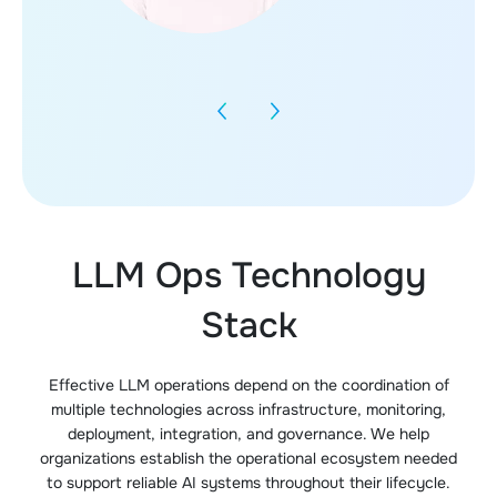
LLM Ops Technology
Stack
Effective LLM operations depend on the coordination of
multiple technologies across infrastructure, monitoring,
deployment, integration, and governance. We help
organizations establish the operational ecosystem needed
to support reliable AI systems throughout their lifecycle.