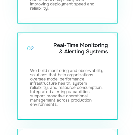
improving deployment speed and
reliability.
Real-Time Monitoring
02
& Alerting Systems
We build monitoring and observability
solutions that help organizations
oversee model performance,
infrastructure health, system
reliability, and resource consumption.
Integrated alerting capabilities
support proactive operational
management across production
environments.