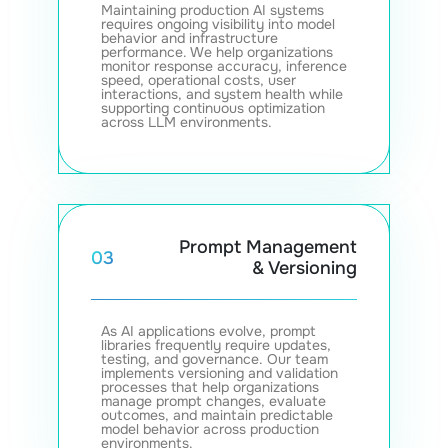
Maintaining production AI systems
requires ongoing visibility into model
behavior and infrastructure
performance. We help organizations
monitor response accuracy, inference
speed, operational costs, user
interactions, and system health while
supporting continuous optimization
across LLM environments.
Prompt Management
03
& Versioning
As AI applications evolve, prompt
libraries frequently require updates,
testing, and governance. Our team
implements versioning and validation
processes that help organizations
manage prompt changes, evaluate
outcomes, and maintain predictable
model behavior across production
environments.