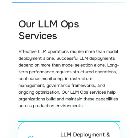
Our LLM Ops
Services
Effective LLM operations require more than model
deployment alone. Successful LLM deployments
depend on more than model selection alone. Long-
term performance requires structured operations,
continuous monitoring, infrastructure
management, governance frameworks, and
ongoing optimization. Our LLM Ops services help
organizations build and maintain these capabilities
across production environments.
LLM Deployment &
01