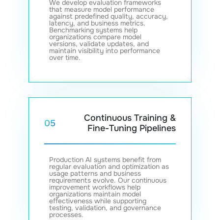
We develop evaluation frameworks
that measure model performance
against predefined quality, accuracy,
latency, and business metrics.
Benchmarking systems help
organizations compare model
versions, validate updates, and
maintain visibility into performance
over time.
Continuous Training &
05
Fine-Tuning Pipelines
Production AI systems benefit from
regular evaluation and optimization as
usage patterns and business
requirements evolve. Our continuous
improvement workflows help
organizations maintain model
effectiveness while supporting
testing, validation, and governance
processes.