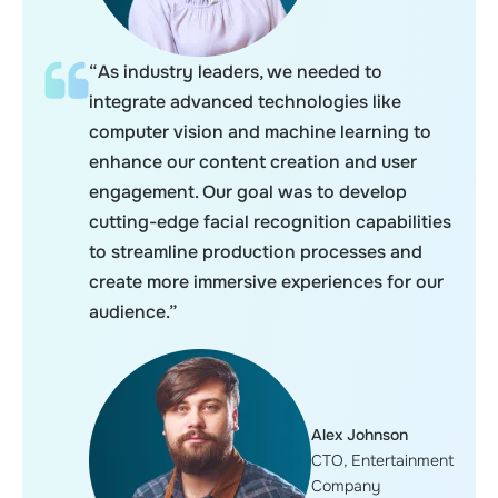
“As industry leaders, we needed to
integrate advanced technologies like
computer vision and machine learning to
enhance our content creation and user
engagement. Our goal was to develop
cutting-edge facial recognition capabilities
to streamline production processes and
create more immersive experiences for our
audience.”
Alex Johnson
CTO, Entertainment
Company