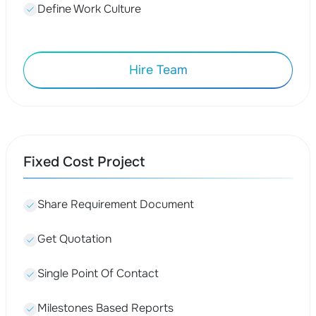
Define Work Culture
Hire Team
Fixed Cost Project
Share Requirement Document
Get Quotation
Single Point Of Contact
Milestones Based Reports