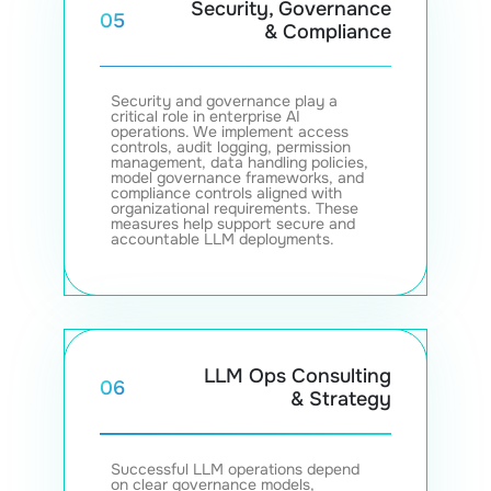
Security, Governance
05
& Compliance
Security and governance play a
critical role in enterprise AI
operations. We implement access
controls, audit logging, permission
management, data handling policies,
model governance frameworks, and
compliance controls aligned with
organizational requirements. These
measures help support secure and
accountable LLM deployments.
LLM Ops Consulting
06
& Strategy
Successful LLM operations depend
on clear governance models,