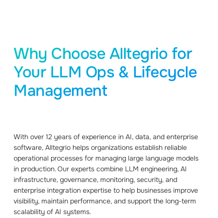
Why Choose Alltegrio for
Your LLM Ops & Lifecycle
Management
With over 12 years of experience in AI, data, and enterprise
software, Alltegrio helps organizations establish reliable
operational processes for managing large language models
in production. Our experts combine LLM engineering, AI
infrastructure, governance, monitoring, security, and
enterprise integration expertise to help businesses improve
visibility, maintain performance, and support the long-term
scalability of AI systems.