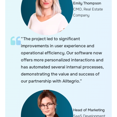
Emily Thompson
CMO, Real Estate
Company
“The project led to significant
improvements in user experience and
operational efficiency. Our software now
offers more personalized interactions and
has automated several internal processes,
demonstrating the value and success of
our partnership with Alltegrio.”
Head of Marketing
SaaS Development