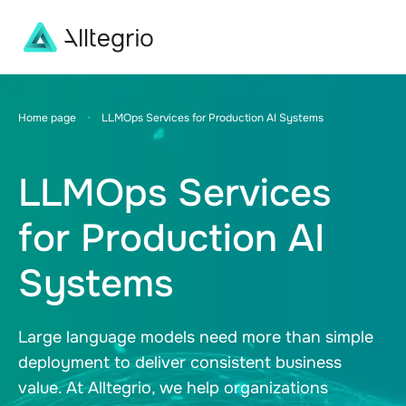
Main
Navigation
Home page
•
LLMOps Services for Production AI Systems
LLMOps Services
for Production AI
Systems
Large language models need more than simple
deployment to deliver consistent business
value. At Alltegrio, we help organizations