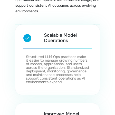
support consistent AI outcomes across evolving
environments.
Scalable Model
Operations
Structured LLM Ops practices make
it easier to manage growing numbers
of models, applications, and users
across the organization. Standardized
deployment, monitoring, governance,
and maintenance processes help
support consistent operations as AI
environments expand.
Improved Model