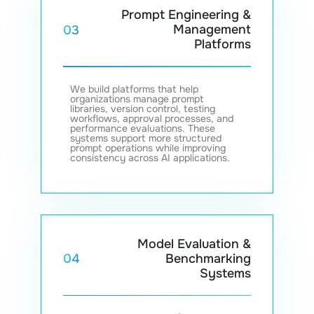
Prompt Engineering &
Management
03
Platforms
We build platforms that help
organizations manage prompt
libraries, version control, testing
workflows, approval processes, and
performance evaluations. These
systems support more structured
prompt operations while improving
consistency across AI applications.
Model Evaluation &
Benchmarking
04
Systems