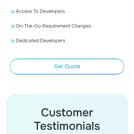
Access To Developers
On-The-Go Requirement Changes
Dedicated Developers
Get Quote
Customer
Testimonials