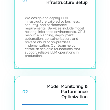
Infrastructure Setup
We design and deploy LLM
infrastructure tailored to business,
security, and performance
requirements. Services include model
hosting, inference environments, GPU
resource planning, deployment
automation, containerization, and
private cloud or on-premises
implementation. Our team helps
establish scalable foundations that
support reliable LLM operations in
production.
Model Monitoring &
Performance
02
Optimization