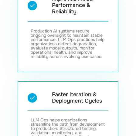
Performance &
Reliability
Production AI systems require
ongoing oversight to maintain stable
performance. LLM Ops practices help
organizations detect degradation,
evaluate model outputs, monitor
operational health, and improve
reliability across evolving use cases.
Faster Iteration &
Deployment Cycles
LLM Ops helps organizations
streamline the path from development
to production. Structured testing,
validation, monitoring, and