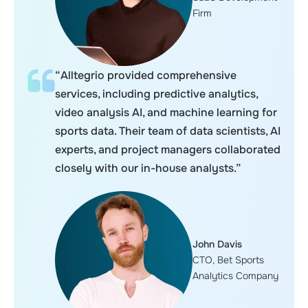
Firm
“Alltegrio provided comprehensive
services, including predictive analytics,
video analysis AI, and machine learning for
sports data. Their team of data scientists, AI
experts, and project managers collaborated
closely with our in-house analysts.”
John Davis
CTO, Bet Sports
Analytics Company