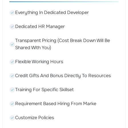
Everything In Dedicated Developer
Dedicated HR Manager
Transparent Pricing (Cost Break Down Will Be
Shared With You)
Flexible Working Hours
Credit Gifts And Bonus Directly To Resources
Training For Specific Skillset
Requirement Based Hiring From Marke
Customize Policies