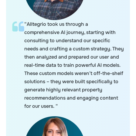
“Alltegrio took us through a
comprehensive AI journey, starting with
consulting to understand our specific
needs and crafting a custom strategy. They
then analyzed and prepared our user and
real-time data to train powerful AI models.
These custom models weren’t off-the-shelf
solutions – they were built specifically to
generate highly relevant property
recommendations and engaging content
for our users. “