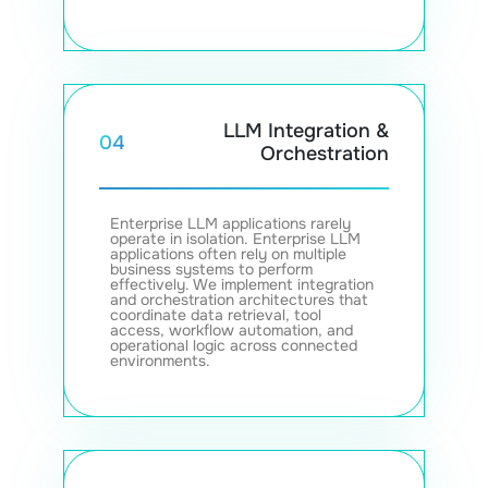
LLM Integration &
04
Orchestration
Enterprise LLM applications rarely
operate in isolation. Enterprise LLM
applications often rely on multiple
business systems to perform
effectively. We implement integration
and orchestration architectures that
coordinate data retrieval, tool
access, workflow automation, and
operational logic across connected
environments.