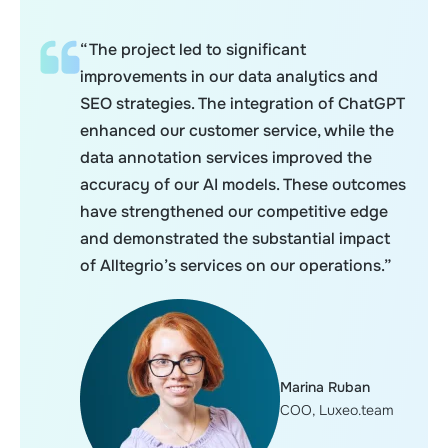
“The project led to significant
improvements in our data analytics and
SEO strategies. The integration of ChatGPT
enhanced our customer service, while the
data annotation services improved the
accuracy of our AI models. These outcomes
have strengthened our competitive edge
and demonstrated the substantial impact
of Alltegrio’s services on our operations.”
Marina Ruban
COO, Luxeo.team