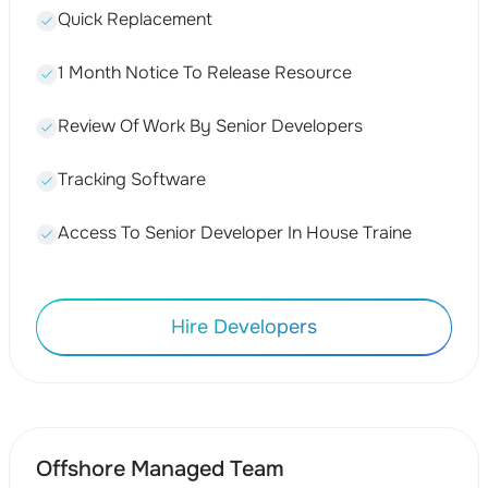
Quick Replacement
1 Month Notice To Release Resource
Review Of Work By Senior Developers
Tracking Software
Access To Senior Developer In House Traine
Hire Developers
Offshore Managed Team