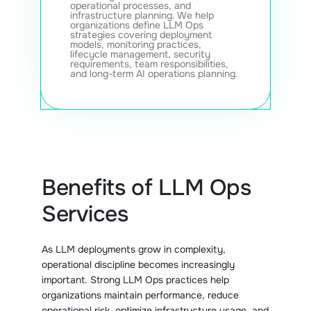
operational processes, and
infrastructure planning. We help
organizations define LLM Ops
strategies covering deployment
models, monitoring practices,
lifecycle management, security
requirements, team responsibilities,
and long-term AI operations planning.
Benefits of LLM Ops
Services
As LLM deployments grow in complexity,
operational discipline becomes increasingly
important. Strong LLM Ops practices help
organizations maintain performance, reduce
operational risk, optimize infrastructure usage, and