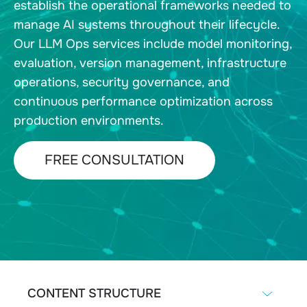
establish the operational frameworks needed to
manage AI systems throughout their lifecycle.
Our LLM Ops services include model monitoring,
evaluation, version management, infrastructure
operations, security governance, and
continuous performance optimization across
production environments.
FREE CONSULTATION
CONTENT STRUCTURE