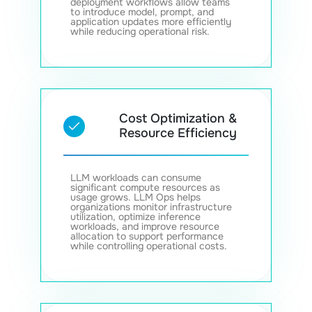
deployment workflows allow teams
to introduce model, prompt, and
application updates more efficiently
while reducing operational risk.
Cost Optimization &
Resource Efficiency
LLM workloads can consume
significant compute resources as
usage grows. LLM Ops helps
organizations monitor infrastructure
utilization, optimize inference
workloads, and improve resource
allocation to support performance
while controlling operational costs.