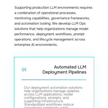
Supporting production LLM environments requires
a combination of operational processes,
monitoring capabilities, governance frameworks,
and automation tooling. We develop LLM Ops
solutions that help organizations manage model
performance, deployment workflows, prompt
operations, and lifecycle management across
enterprise AI environments.
Automated LLM
01
Deployment Pipelines
Our deployment automation solutions
help organizations manage updates
across LLM applications, model
configurations, prompts, and
supporting infrastructure.
Standardized workflows reduce
operational complexity while