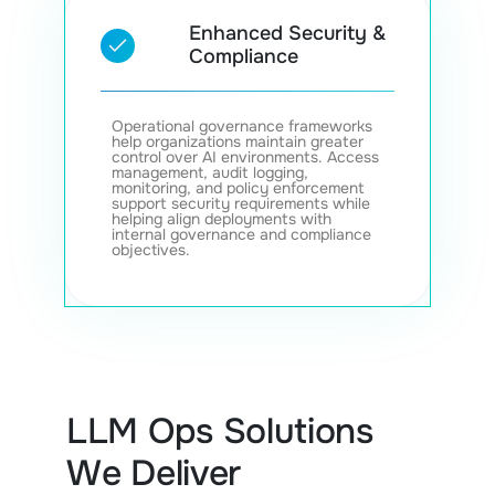
Enhanced Security &
Compliance
Operational governance frameworks
help organizations maintain greater
control over AI environments. Access
management, audit logging,
monitoring, and policy enforcement
support security requirements while
helping align deployments with
internal governance and compliance
objectives.
LLM Ops Solutions
We Deliver