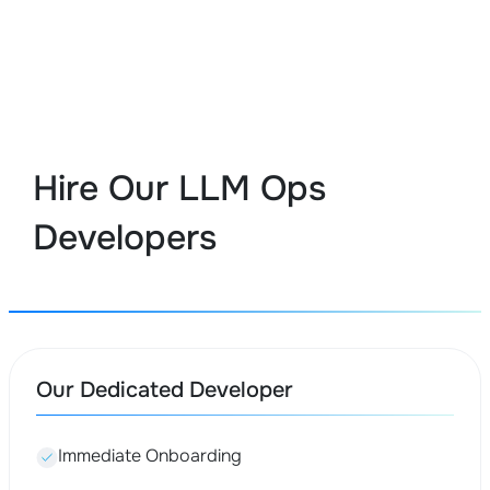
Hire Our LLM Ops
Developers
Our Dedicated Developer
Immediate Onboarding