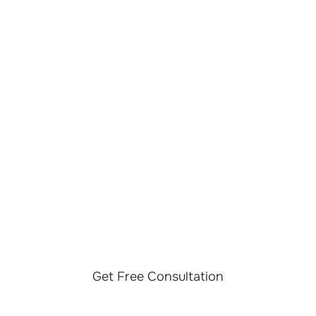
LET’S TALK ABOUT
YOUR LLM OPS
PROJECT
Discuss your LLM Ops initiative with our team and
explore operational strategies, governance frameworks,
monitoring capabilities, and lifecycle management
approaches tailored to your AI environment.
Get Free Consultation