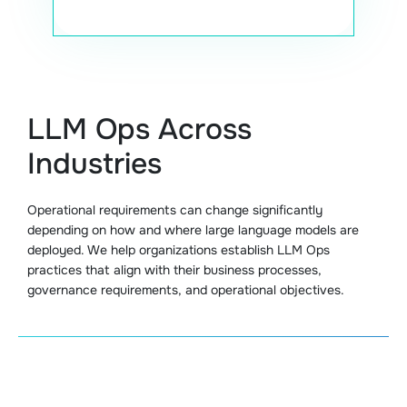
LLM Ops Across
Industries
Operational requirements can change significantly
depending on how and where large language models are
deployed. We help organizations establish LLM Ops
practices that align with their business processes,
governance requirements, and operational objectives.
Healthcare LLM Operations