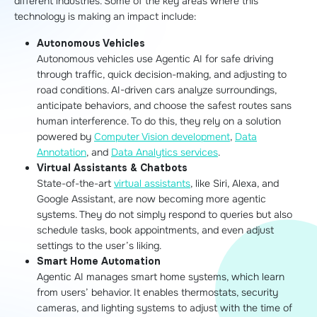
different industries. Some of the key areas where this
technology is making an impact include:
Autonomous Vehicles
Autonomous vehicles use Agentic AI for safe driving
through traffic, quick decision-making, and adjusting to
road conditions. AI-driven cars analyze surroundings,
anticipate behaviors, and choose the safest routes sans
human interference. To do this, they rely on a solution
powered by
Computer Vision development
,
Data
Annotation
, and
Data Analytics services
.
Virtual Assistants & Chatbots
State-of-the-art
virtual assistants
, like Siri, Alexa, and
Google Assistant, are now becoming more agentic
systems. They do not simply respond to queries but also
schedule tasks, book appointments, and even adjust
settings to the user’s liking.
Smart Home Automation
Agentic AI manages smart home systems, which learn
from users’ behavior. It enables thermostats, security
cameras, and lighting systems to adjust with the time of