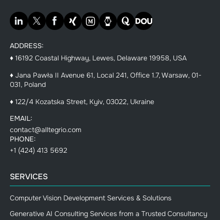
ADDRESS:
♦ 16192 Coastal Highway, Lewes, Delaware 19958, USA
♦ Jana Pawła II Avenue 61, Local 241, Office 1.7, Warsaw, 01-
031, Poland
♦ 122/4 Kozatska Street, Kyiv, 03022, Ukraine
EMAIL:
contact@alltegrio.com
PHONE:
+1 (424) 413 5692
SERVICES
Computer Vision Development Services & Solutions
Generative AI Consulting Services from a Trusted Consultancy