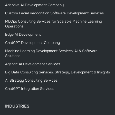
Adaptive AI Development Company
Custom Facial Recognition Software Development Services
MLOps Consulting Services for Scalable Machine Learning
Operations
Edge AI Development
ChatGPT Development Company
Machine Learning Development Services: AI & Software
Solutions
Agentic AI Development Services
Big Data Consulting Services: Strategy, Development & Insights
AI Strategy Consulting Services
ChatGPT Integration Services
INDUSTRIES