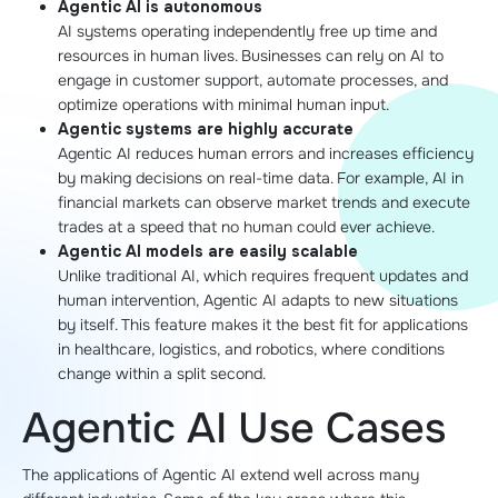
Agentic AI is autonomous
AI systems operating independently free up time and
resources in human lives. Businesses can rely on AI to
engage in customer support, automate processes, and
optimize operations with minimal human input.
Agentic systems are highly accurate
Agentic AI reduces human errors and increases efficiency
by making decisions on real-time data. For example, AI in
financial markets can observe market trends and execute
trades at a speed that no human could ever achieve.
Agentic AI models are easily scalable
Unlike traditional AI, which requires frequent updates and
human intervention, Agentic AI adapts to new situations
by itself. This feature makes it the best fit for applications
in healthcare, logistics, and robotics, where conditions
change within a split second.
Agentic AI Use Cases
The applications of Agentic AI extend well across many