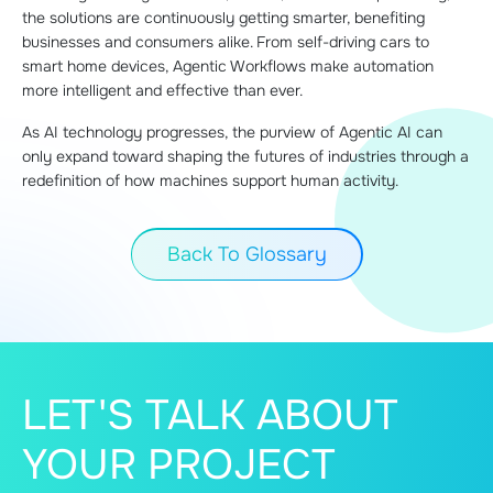
the solutions are continuously getting smarter, benefiting
businesses and consumers alike. From self-driving cars to
smart home devices, Agentic Workflows make automation
more intelligent and effective than ever.
As AI technology progresses, the purview of Agentic AI can
only expand toward shaping the futures of industries through a
redefinition of how machines support human activity.
Back To Glossary
LET'S TALK ABOUT
YOUR PROJECT