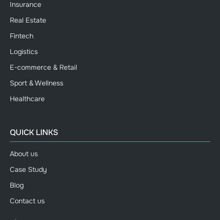
Insurance
Real Estate
Fintech
Logistics
E-commerce & Retail
Sport & Wellness
Healthcare
QUICK LINKS
About us
Case Study
Blog
Contact us