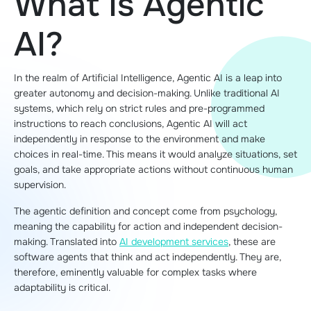
What Is Agentic
AI?
In the realm of Artificial Intelligence, Agentic AI is a leap into
greater autonomy and decision-making. Unlike traditional AI
systems, which rely on strict rules and pre-programmed
instructions to reach conclusions, Agentic AI will act
independently in response to the environment and make
choices in real-time. This means it would analyze situations, set
goals, and take appropriate actions without continuous human
supervision.
The agentic definition and concept come from psychology,
meaning the capability for action and independent decision-
making. Translated into
AI development services
, these are
software agents that think and act independently. They are,
therefore, eminently valuable for complex tasks where
adaptability is critical.