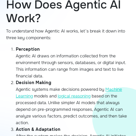
How Does Agentic AI
Work?
To understand how Agentic AI works, let’s break it down into
three key components:
Perception
Agentic AI draws on information collected from the
environment through sensors, databases, or digital input.
This information can range from images and text to live
financial data.
Decision Making
Agentic systems make decisions powered by
Machine
Learning
models and
logical reasoning
based on the
processed data. Unlike simpler AI models that always
depend on pre-programmed responses, Agentic AI can
analyze various factors, predict outcomes, and then take
action.
Action & Adaptation