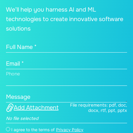
We’ll help you harness AI and ML
technologies to create innovative software
solutions
Full Name *
Email *
Phone
Message
File requirements: pdf, doc,
Add Attachment
docx, rtf, ppt, pptx
No file selected
I agree to the terms of
Privacy Policy