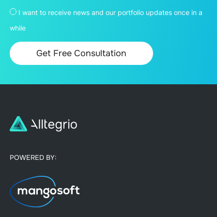
I want to receive news and our portfolio updates once in a
while
POWERED BY: