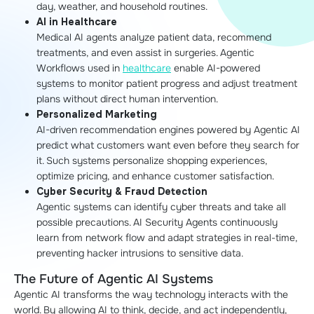
day, weather, and household routines.
AI in Healthcare
Medical AI agents analyze patient data, recommend
treatments, and even assist in surgeries. Agentic
Workflows used in
healthcare
enable AI-powered
systems to monitor patient progress and adjust treatment
plans without direct human intervention.
Personalized Marketing
AI-driven recommendation engines powered by Agentic AI
predict what customers want even before they search for
it. Such systems personalize shopping experiences,
optimize pricing, and enhance customer satisfaction.
Cyber Security & Fraud Detection
Agentic systems can identify cyber threats and take all
possible precautions. AI Security Agents continuously
learn from network flow and adapt strategies in real-time,
preventing hacker intrusions to sensitive data.
The Future of Agentic AI Systems
Agentic AI transforms the way technology interacts with the
world. By allowing AI to think, decide, and act independently,