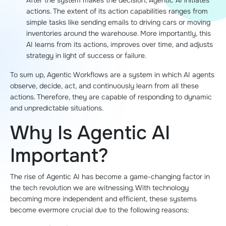
After the system makes the decision, Agentic AI initiates
actions. The extent of its action capabilities ranges from
simple tasks like sending emails to driving cars or moving
inventories around the warehouse. More importantly, this
AI learns from its actions, improves over time, and adjusts
strategy in light of success or failure.
To sum up, Agentic Workflows are a system in which AI agents
observe, decide, act, and continuously learn from all these
actions. Therefore, they are capable of responding to dynamic
and unpredictable situations.
Why Is Agentic AI
Important?
The rise of Agentic AI has become a game-changing factor in
the tech revolution we are witnessing. With technology
becoming more independent and efficient, these systems
become evermore crucial due to the following reasons: