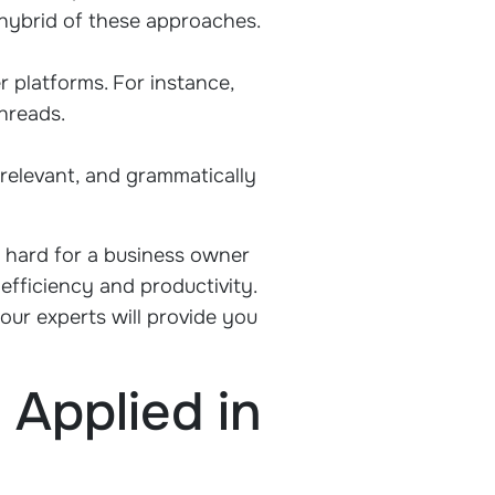
 hybrid of these approaches.
r platforms. For instance,
threads.
relevant, and grammatically
e hard for a business owner
efficiency and productivity.
our experts will provide you
Applied in