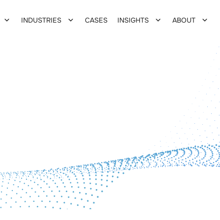
INDUSTRIES
CASES
INSIGHTS
ABOUT
tion
zation