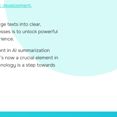
t development
.
ge texts into clear,
sses is to unlock powerful
rience.
ent in AI summarization
t’s now a crucial element in
chnology is a step towards