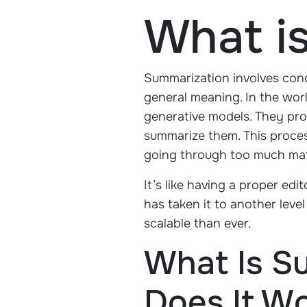
What i
Summarization involves conde
general meaning. In the world
generative models. They pro
summarize them. This proces
going through too much mat
It’s like having a proper ed
has taken it to another lev
scalable than ever.
What Is S
Does It W