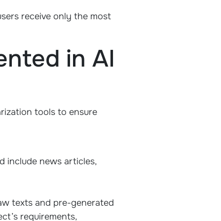
users receive only the most
nted in AI
ization tools to ensure
ld include news articles,
aw texts and pre-generated
ct’s requirements,