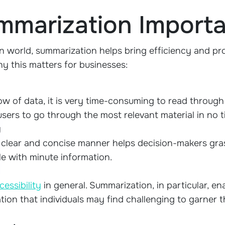
mmarization Import
n world, summarization helps bring efficiency and pro
why this matters for businesses:
ow of data, it is very time-consuming to read throug
ers to go through the most relevant material in no t
g
a clear and concise manner helps decision-makers gra
le with minute information.
cessibility
in general. Summarization, in particular, e
tion that individuals may find challenging to garner t