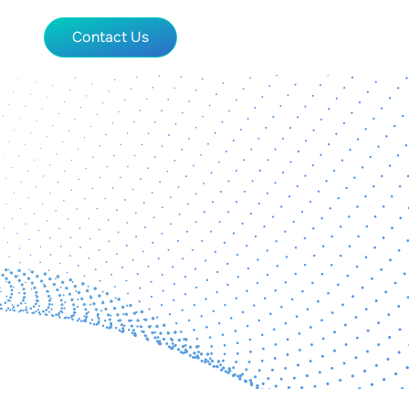
Contact Us