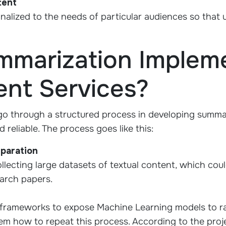
tent
alized to the needs of particular audiences so that 
mmarization Impleme
nt Services?
o through a structured process in developing summar
d reliable. The process goes like this:
eparation
ollecting large datasets of textual content, which cou
earch papers.
frameworks to expose Machine Learning models to r
m how to repeat this process. According to the proje