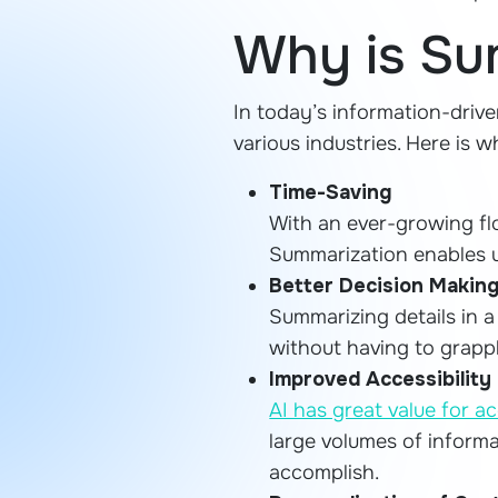
Why is Su
In today’s information-drive
various industries. Here is 
Time-Saving
With an ever-growing fl
Summarization enables us
Better Decision Makin
Summarizing details in 
without having to grapp
Improved Accessibility
AI has great value for ac
large volumes of informa
accomplish.