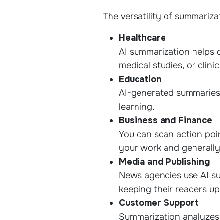
The versatility of summariza
Healthcare
AI summarization helps 
medical studies, or clinic
Education
AI-generated summaries 
learning.
Business and Finance
You can scan action poin
your work and generally
Media and Publishing
News agencies use AI sum
keeping their readers up
Customer Support
Summarization analyzes