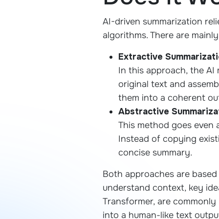
AI-driven summarization rel
algorithms. There are mainl
Extractive Summarizat
In this approach, the AI
original text and assem
them into a coherent ou
Abstractive Summariza
This method goes even a
Instead of copying exist
concise summary.
Both approaches are based 
understand context, key idea
Transformer, are commonly 
into a human-like text outpu