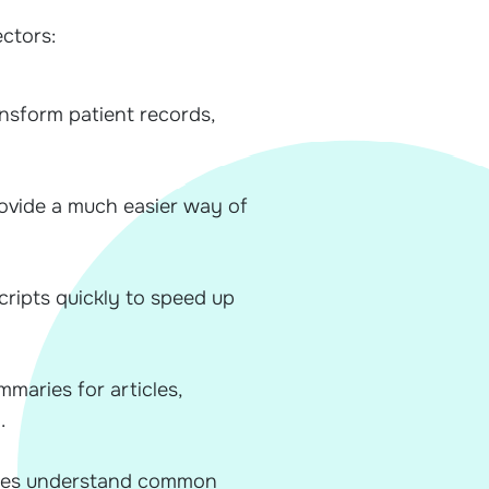
ectors:
ansform patient records,
rovide a much easier way of
cripts quickly to speed up
maries for articles,
.
sses understand common