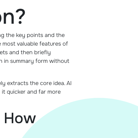
on?
ing the key points and the
he most valuable features of
ets and then briefly
ion in summary form without
ly extracts the core idea. AI
 it quicker and far more
d How