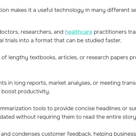
tion makes it a useful technology in many different s
doctors, researchers, and
healthcare
practitioners tr
al trials into a format that can be studied faster.
of lengthy textbooks, articles, or research papers p
ts in long reports, market analyses, or meeting trans
 boost productivity.
marization tools to provide concise headlines or sum
dated without requiring them to read the entire story
 and condenses customer feedback, helping busine