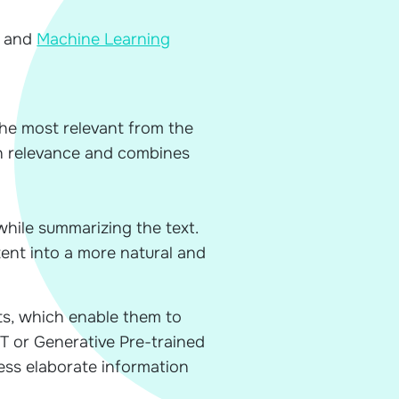
 and
Machine Learning
the most relevant from the
on relevance and combines
hile summarizing the text.
tent into a more natural and
s, which enable them to
PT or Generative Pre-trained
ss elaborate information