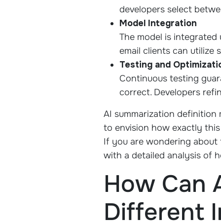
developers select betwe
Model Integration
The model is integrated 
email clients can utiliz
Testing and Optimizati
Continuous testing guar
correct. Developers refi
AI summarization definition
to envision how exactly this
If you are wondering about t
with a detailed analysis of
How Can A
Different 