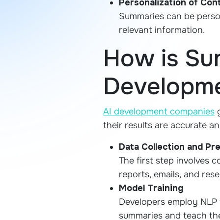
Personalization of Con
Summaries can be person
relevant information.
How is Su
Developme
AI development companies
g
their results are accurate an
Data Collection and Pr
The first step involves c
reports, emails, and res
Model Training
Developers employ NLP 
summaries and teach the