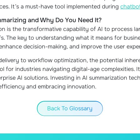
ces. It’s a must-have tool implemented during
chatbo
mmarizing and Why Do You Need It?
on is the transformative capability of AI to process lar
s. The key to understanding what it means for busine
, enhance decision-making, and improve the user expe
elivery to workflow optimization, the potential inher
ol for industries navigating digital-age complexities. I
rprise AI solutions. Investing in AI summarization te
efficiency and embracing innovation.
Back To Glossary