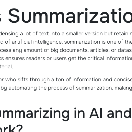
s Summarizati
nsing a lot of text into a smaller version but retain
 of artificial intelligence, summarization is one of t
cess any amount of big documents, articles, or datas
s ensures readers or users get the critical informat
erial.
itor who sifts through a ton of information and concise
el by automating the process of summarization, making
ummarizing in AI an
ork?