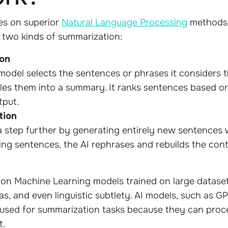
ies on superior
Natural Language Processing
methods
y two kinds of summarization:
ion
 model selects the sentences or phrases it considers 
bles them into a summary. It ranks sentences based 
tput.
tion
 step further by generating entirely new sentences w
ing sentences, the AI rephrases and rebuilds the con
on Machine Learning models trained on large dataset
s, and even linguistic subtlety. AI models, such as G
used for summarization tasks because they can proce
t.