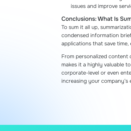
issues and improve servi
Conclusions: What Is Su
To sum it all up, summarizati
condensed information brief
applications that save time
From personalized content d
makes it a highly valuable to
corporate-level or even ente
increasing your company’s 