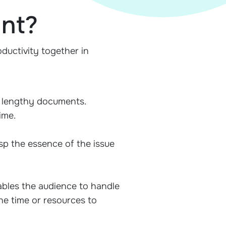
ant?
ductivity together in
h lengthy documents.
ime.
sp the essence of the issue
nables the audience to handle
he time or resources to