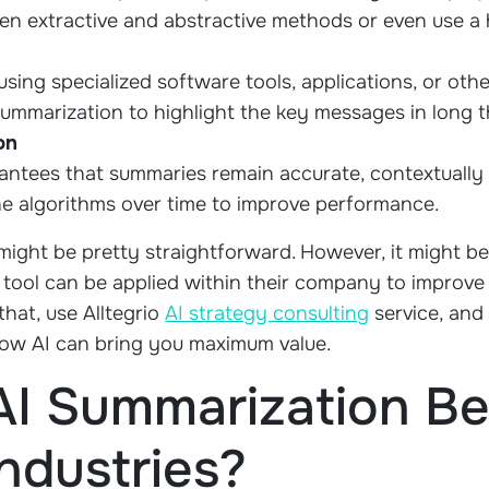
en extractive and abstractive methods or even use a
using specialized software tools, applications, or othe
e summarization to highlight the key messages in long 
on
antees that summaries remain accurate, contextually 
ne algorithms over time to improve performance.
 might be pretty straightforward. However, it might b
 tool can be applied within their company to improve 
hat, use Alltegrio
AI strategy consulting
service, and 
 how AI can bring you maximum value.
I Summarization Be 
Industries?