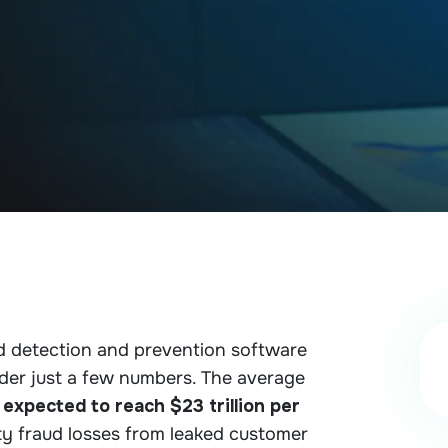
aud detection and prevention software
ider just a few numbers. The average
 expected to reach $23 trillion per
ity fraud losses from leaked customer