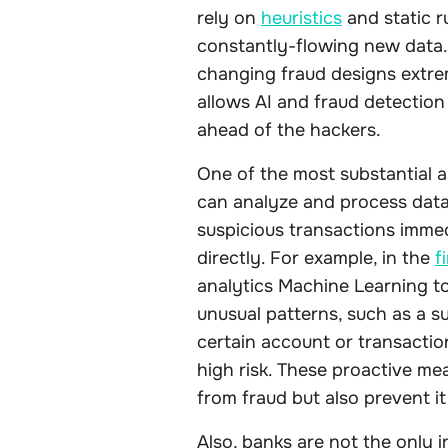
rely on
heuristics
and static r
constantly-flowing new data. 
changing fraud designs extrem
allows AI and fraud detection
ahead of the hackers.
One of the most substantial as
can analyze and process data i
suspicious transactions imme
directly. For example, in the
f
analytics Machine Learning to
unusual patterns, such as a s
certain account or transactio
high risk. These proactive me
from fraud but also prevent it
Also, banks are not the only i