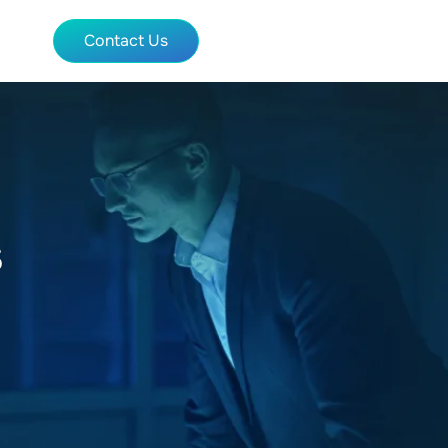
Contact Us
s