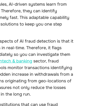
ules, AI-driven systems learn from
Therefore, they can identify
ely fast. This adaptable capability
 solutions to keep you one step
pects of AI fraud detection is that it
n real-time. Therefore, it flags
diately so you can investigate them
intech & banking
sector, fraud
ols monitor transactions identifying
udden increase in withdrawals from a
ns originating from geo-locations of
asures not only reduce the losses
 in the long run.
nstitutions that can use fraud