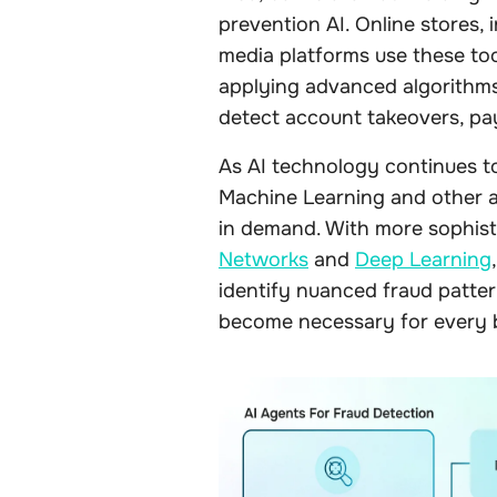
prevention AI. Online stores,
media platforms use these too
applying advanced algorithms 
detect account takeovers, pa
As AI technology continues to
Machine Learning and other a
in demand. With more sophist
Networks
and
Deep Learning
identify nuanced fraud pattern
become necessary for every 