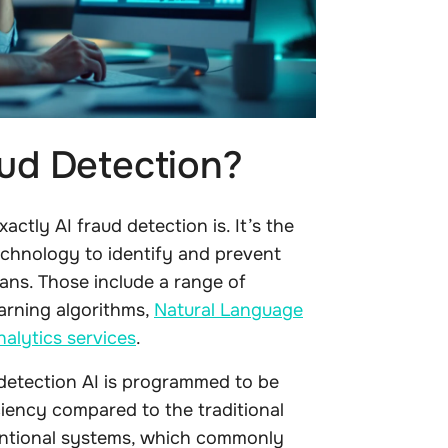
aud Detection?
actly AI fraud detection is. It’s the
 technology to identify and prevent
ans. Those include a range of
arning algorithms,
Natural Language
alytics services
.
 detection AI is programmed to be
ciency compared to the traditional
entional systems, which commonly