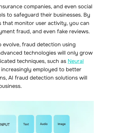
 insurance companies, and even social
ls to safeguard their businesses. By
that monitor user activity, you can
yment fraud, and even fake reviews.
 evolve, fraud detection using
dvanced technologies will only grow
icated techniques, such as
Neural
, increasingly employed to better
s, AI fraud detection solutions will
business.