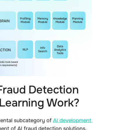
Fraud Detection
 Learning Work?
mental subcategory of
AI development
ent of AI fraud detection solutions.