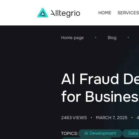
HOME
SERVICES
Main
Navigation
Home page
•
Blog
•
AI Fraud De
for Busines
2463 VIEWS
•
MARCH 7, 2025
•
AI Development
Data 
TOPICS: