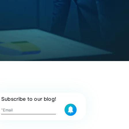
Subscribe to our blog!