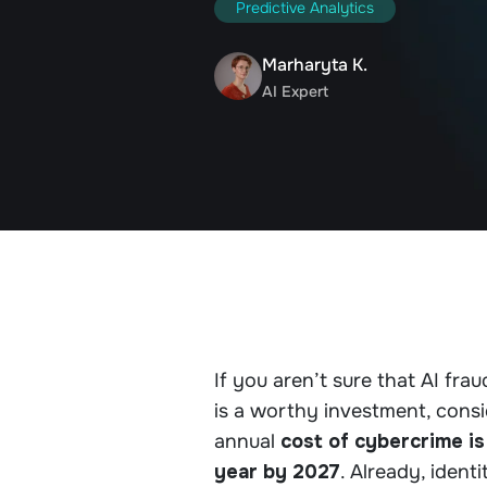
Predictive Analytics
Marharyta K.
AI Expert
If you aren’t sure that AI fr
is a worthy investment, cons
annual
cost of cybercrime is
year by 2027
. Already, ident