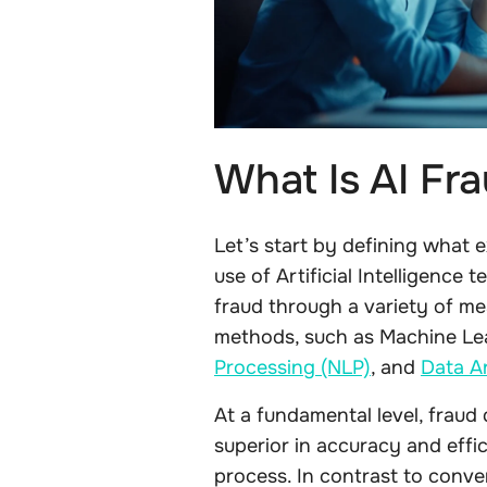
What Is AI Fr
Let’s start by defining what ex
use of Artificial Intelligence
fraud through a variety of me
methods, such as Machine Le
Processing (NLP)
, and
Data An
At a fundamental level, fraud
superior in accuracy and effi
process. In contrast to conv