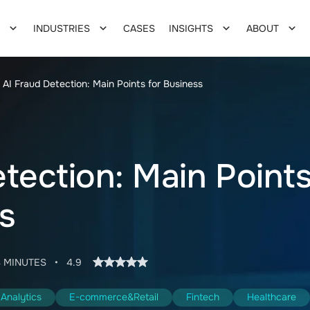
INDUSTRIES
CASES
INSIGHTS
ABOUT
AI Fraud Detection: Main Points for Business
tection: Main Point
s
4 MINUTES
•
4.9
Analytics
E-commerce&Retail
Fintech
Healthcare