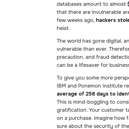
databases amount to almost
that there are invulnerable a
few weeks ago,
hackers stole
heist.
The world has gone digital, 
vulnerable than ever. Therefo
precaution, and fraud detect
can be a lifesaver for busine
To give you some more perspe
IBM and Ponemon Institute r
average of 258 days to ident
This is mind-boggling to consi
gratification. Your customer 
on a purchase. Imagine how fa
sure about the security of the