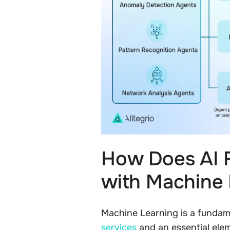
How Does AI 
with Machine
Machine Learning is a funda
services
and an essential elem