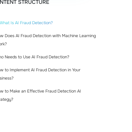
NTENT STRUCTURE
What Is AI Fraud Detection?
w Does AI Fraud Detection with Machine Learning
rk?
o Needs to Use AI Fraud Detection?
w to Implement AI Fraud Detection in Your
siness?
w to Make an Effective Fraud Detection AI
rategy?