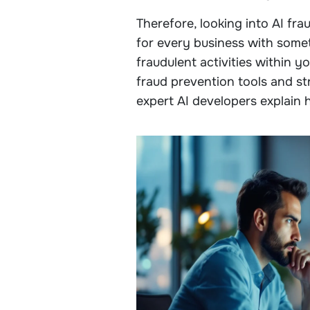
Therefore, looking into AI fr
for every business with someth
fraudulent activities within y
fraud prevention tools and stra
expert AI developers explain 