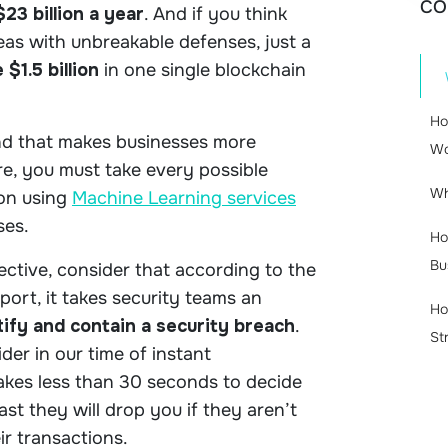
CO
$23 billion a year
. And if you think
reas with unbreakable defenses, just a
 $1.5 billion
in one single blockchain
Ho
and that makes businesses more
Wo
re, you must take every possible
Wh
ion using
Machine Learning services
sses.
Ho
Bu
ctive, consider that according to the
eport
, it takes security teams an
Ho
ify and contain a security breach
.
St
der in our time of instant
takes less than 30 seconds to decide
st they will drop you if they aren’t
ir transactions.