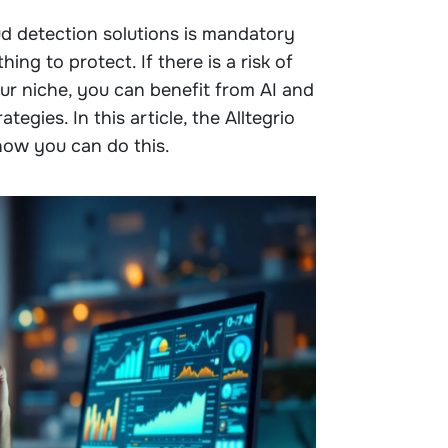
aud detection solutions is mandatory
ing to protect. If there is a risk of
our niche, you can benefit from AI and
tegies. In this article, the Alltegrio
how you can do this.