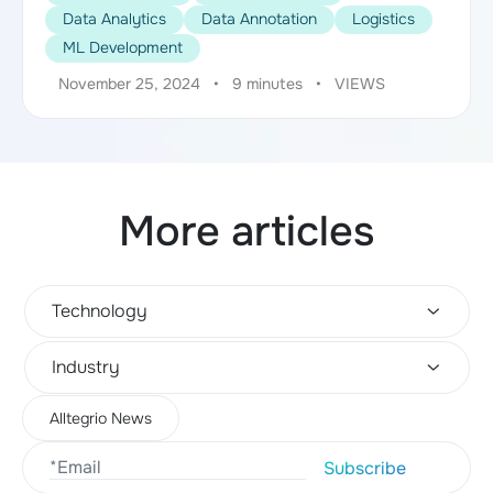
Data Analytics
Data Annotation
Logistics
ML Development
November 25, 2024
•
9 minutes
•
VIEWS
More articles
Technology
Industry
Alltegrio News