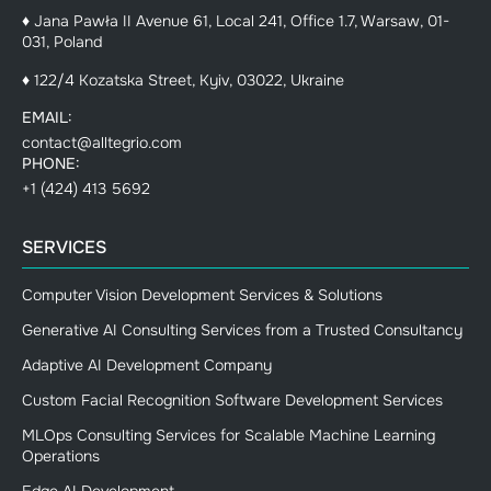
♦ Jana Pawła II Avenue 61, Local 241, Office 1.7, Warsaw, 01-
031, Poland
♦ 122/4 Kozatska Street, Kyiv, 03022, Ukraine
EMAIL:
contact@alltegrio.com
PHONE:
+1 (424) 413 5692
SERVICES
Computer Vision Development Services & Solutions
Generative AI Consulting Services from a Trusted Consultancy
Adaptive AI Development Company
Custom Facial Recognition Software Development Services
MLOps Consulting Services for Scalable Machine Learning
Operations
Edge AI Development