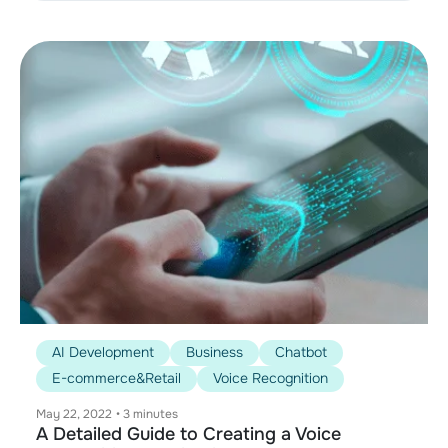
AI Development
Business
Chatbot
E-commerce&Retail
Voice Recognition
May 22, 2022
•
3 minutes
A Detailed Guide to Creating a Voice