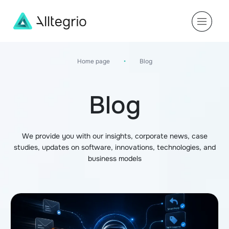
Main
Navigation
Home page
•
Blog
Blog
We provide you with our insights, corporate news, case
studies, updates on software, innovations, technologies, and
business models