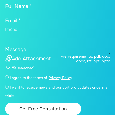
Full Name *
Email *
Phone
Message
File requirements: pdf, doc,
Add Attachment
docx, rtf, ppt, pptx
No file selected
I agree to the terms of
Privacy Policy
I want to receive news and our portfolio updates once in a
while