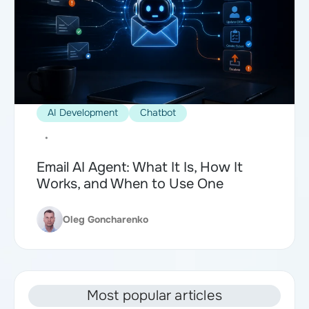
AI Development
Chatbot
•
Email AI Agent: What It Is, How It
Works, and When to Use One
Oleg Goncharenko
Most popular articles