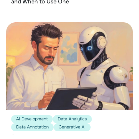
and When to Use One
AI Development
Data Analytics
Data Annotation
Generative AI
•