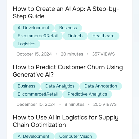
How to Create an AI App: A Step-by-
Step Guide
AI Development
Business
E-commerce&Retail
Fintech
Healthcare
Logistics
October 15, 2024
•
20 minutes
•
357 VIEWS
How to Predict Customer Churn Using
Generative AI?
Business
Data Analytics
Data Annotation
E-commerce&Retail
Predictive Analytics
December 10, 2024
•
8 minutes
•
250 VIEWS
How to Use AI in Logistics for Supply
Chain Optimization
AI Development
Computer Vision