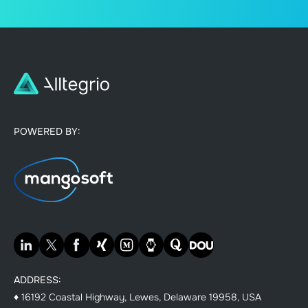
POWERED BY:
ADDRESS:
♦ 16192 Coastal Highway, Lewes, Delaware 19958, USA