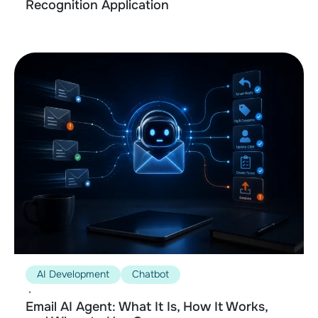
Recognition Application
AI Development
Chatbot
•
Email AI Agent: What It Is, How It Works,