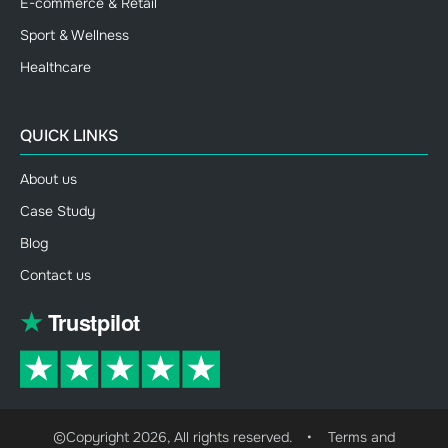
E-commerce & Retail
Sport & Wellness
Healthcare
QUICK LINKS
About us
Case Study
Blog
Contact us
©Copyright 2026, All rights reserved.
•
Terms and