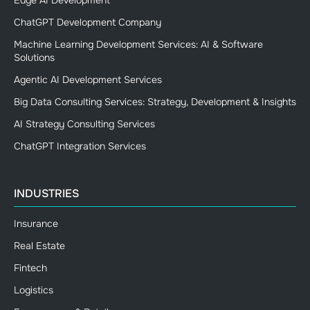
ChatGPT Development Company
Machine Learning Development Services: AI & Software
Solutions
Agentic AI Development Services
Big Data Consulting Services: Strategy, Development & Insights
AI Strategy Consulting Services
ChatGPT Integration Services
INDUSTRIES
Insurance
Real Estate
Fintech
Logistics