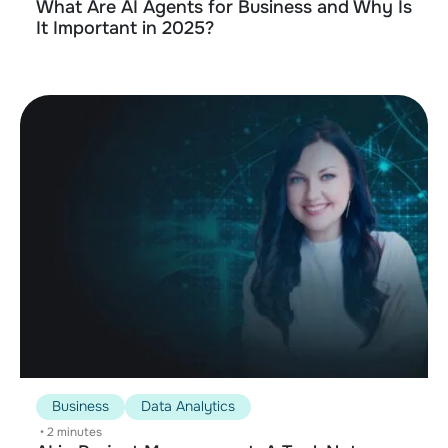
What Are AI Agents for Business and Why Is
It Important in 2025?
Business
Data Analytics
•
2 minutes