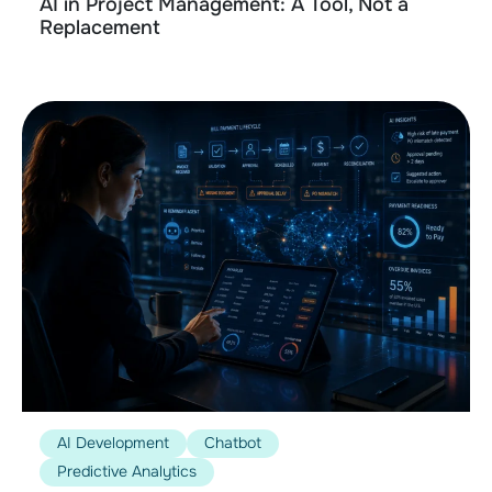
AI in Project Management: A Tool, Not a
Replacement
AI Development
Chatbot
Predictive Analytics