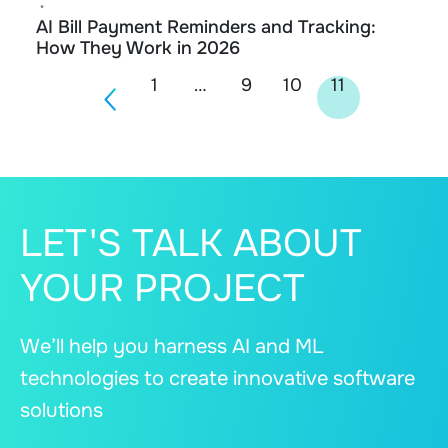
•
AI Bill Payment Reminders and Tracking:
How They Work in 2026
Posts
1
…
9
10
11
navigation
LET'S TALK ABOUT
YOUR PROJECT
We’ll help you harness AI and ML
technologies to create innovative software
solutions