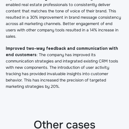
enabled real estate professionals to consistently deliver
content that matches the tone of voice of their brand. This
resulted in a 30% improvement in brand message consistency
across all marketing channels.
Better engagement of end
users with other company tools resulted in a 14% increase in
sales.
Improved two-way feedback and communication with
end customers
: The company has improved its
communication strategies and integrated existing CRM tools
with new components. The introduction of user activity
tracking has provided invaluable insights into customer
behavior. This has increased the precision of targeted
marketing strategies by 20%.
Other cases