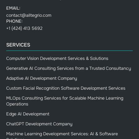
EMAIL:
contact@alltegrio.com
PHONE:
+1 (424) 413 5692
SERVICES
Computer Vision Development Services & Solutions
Generative AI Consulting Services from a Trusted Consultancy
Adaptive AI Development Company
Custom Facial Recognition Software Development Services
MLOps Consulting Services for Scalable Machine Learning
Operations
Edge AI Development
ChatGPT Development Company
Machine Learning Development Services: AI & Software