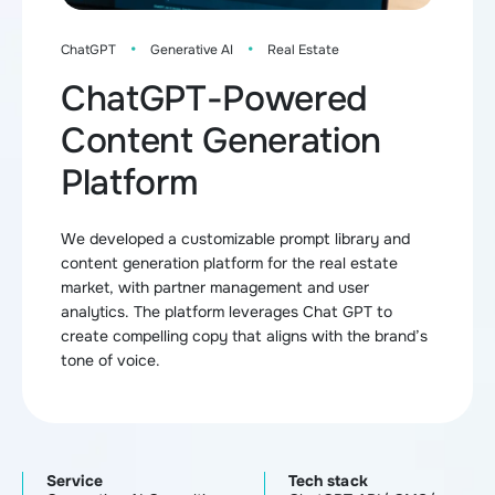
·
·
ChatGPT
Generative AI
Real Estate
ChatGPT-Powered
Content Generation
Platform
We developed a customizable prompt library and
content generation platform for the real estate
market, with partner management and user
analytics. The platform leverages Chat GPT to
create compelling copy that aligns with the brand’s
tone of voice.
Service
Tech stack