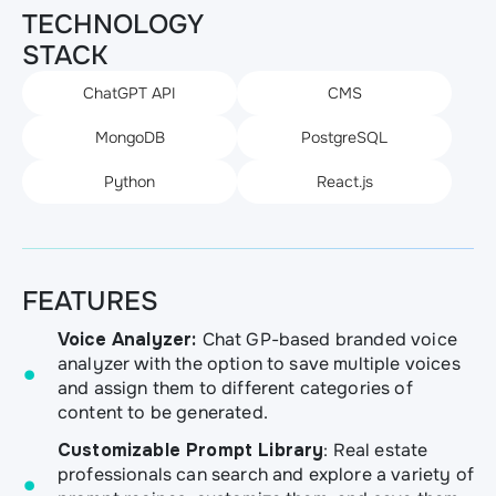
TECHNOLOGY
STACK
ChatGPT API
CMS
MongoDB
PostgreSQL
Python
React.js
FEATURES
Voice Analyzer:
Chat GP-based branded voice
analyzer with the option to save multiple voices
and assign them to different categories of
content to be generated.
Customizable Prompt Library
: Real estate
professionals can search and explore a variety of