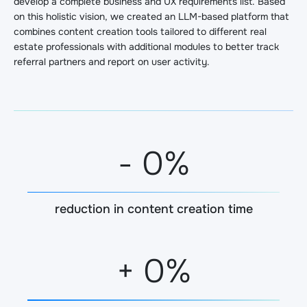
develop a complete business and UX requirements list. Based
on this holistic vision, we created an LLM-based platform that
combines content creation tools tailored to different real
estate professionals with additional modules to better track
referral partners and report on user activity.
-
0
%
reduction in content creation time
+
0
%