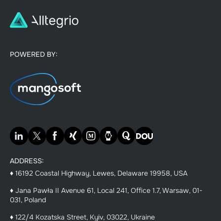
POWERED BY:
ADDRESS:
♦ 16192 Coastal Highway, Lewes, Delaware 19958, USA
♦ Jana Pawła II Avenue 61, Local 241, Office 1.7, Warsaw, 01-
031, Poland
♦ 122/4 Kozatska Street, Kyiv, 03022, Ukraine