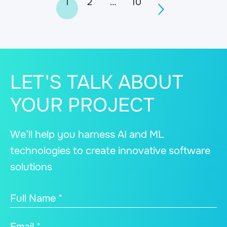
1
2
…
10
navigation
LET'S TALK ABOUT
YOUR PROJECT
We’ll help you harness AI and ML
technologies to create innovative software
solutions
Full Name *
Email *