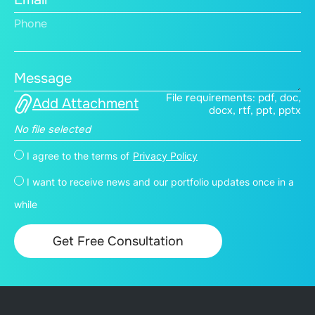
Phone
Message
File requirements: pdf, doc,
Add Attachment
docx, rtf, ppt, pptx
No file selected
I agree to the terms of
Privacy Policy
I want to receive news and our portfolio updates once in a
while