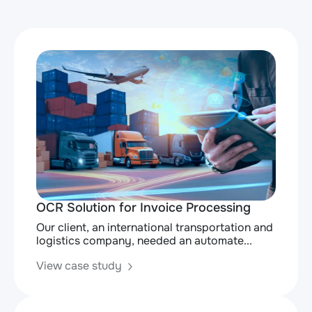
OCR Solution for Invoice Processing
Our client, an international transportation and
logistics company, needed an automate...
View case study