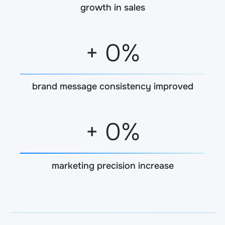
growth in sales
+
0
%
brand message consistency improved
+
0
%
marketing precision increase