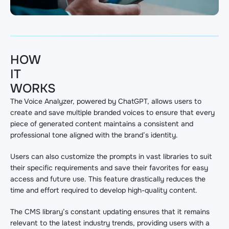
HOW
IT
WORKS
The Voice Analyzer, powered by ChatGPT, allows users to
create and save multiple branded voices to ensure that every
piece of generated content maintains a consistent and
professional tone aligned with the brand’s identity.
Users can also customize the prompts in vast libraries to suit
their specific requirements and save their favorites for easy
access and future use. This feature drastically reduces the
time and effort required to develop high-quality content.
The CMS library’s constant updating ensures that it remains
relevant to the latest industry trends, providing users with a