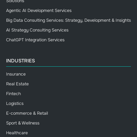
Solutions
Agentic AI Development Services
Big Data Consulting Services: Strategy, Development & Insights
AI Strategy Consulting Services
ChatGPT Integration Services
INDUSTRIES
Insurance
Real Estate
Fintech
Logistics
E-commerce & Retail
Sport & Wellness
Healthcare