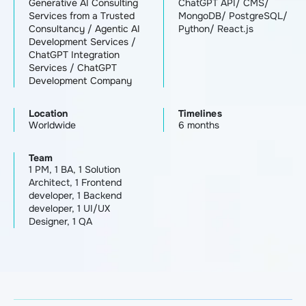
Generative AI Consulting
ChatGPT API/ CMS/
Services from a Trusted
MongoDB/ PostgreSQL/
Consultancy
/
Agentic AI
Python/ React.js
Development Services
/
ChatGPT Integration
Services
/
ChatGPT
Development Company
Location
Timelines
Worldwide
6 months
Team
1 PM, 1 BA, 1 Solution
Architect, 1 Frontend
developer, 1 Backend
developer, 1 UI/UX
Designer, 1 QA