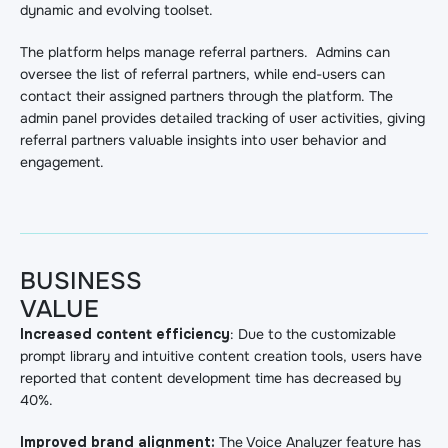
dynamic and evolving toolset.
The platform helps manage referral partners. Admins can
oversee the list of referral partners, while end-users can
contact their assigned partners through the platform. The
admin panel provides detailed tracking of user activities, giving
referral partners valuable insights into user behavior and
engagement.
BUSINESS
VALUE
Increased content efficiency
: Due to the customizable
prompt library and intuitive content creation tools, users have
reported that content development time has decreased by
40%.
Improved brand alignment:
The Voice Analyzer feature has