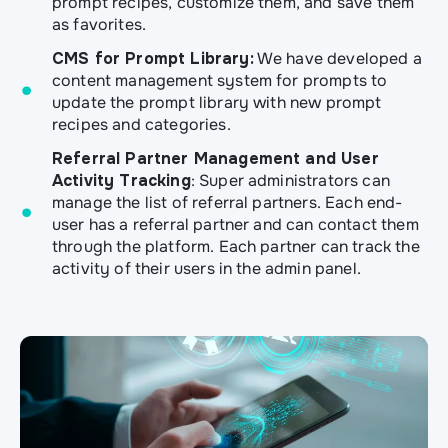
prompt recipes, customize them, and save them
as favorites.
CMS for Prompt Library:
We have developed a
content management system for prompts to
update the prompt library with new prompt
recipes and categories.
Referral Partner Management and User
Activity Tracking
: Super administrators can
manage the list of referral partners. Each end-
user has a referral partner and can contact them
through the platform. Each partner can track the
activity of their users in the admin panel.