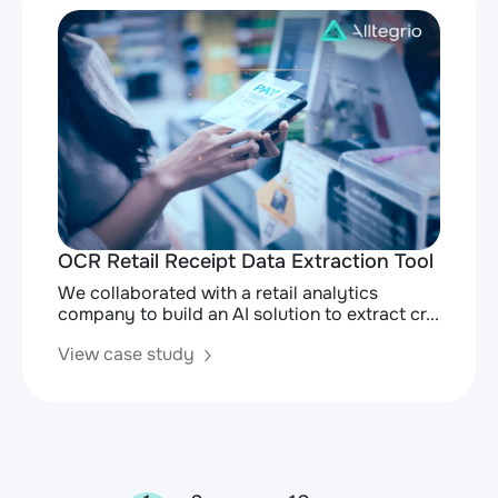
OCR Retail Receipt Data Extraction Tool
We collaborated with a retail analytics
company to build an AI solution to extract cr...
View case study
Posts