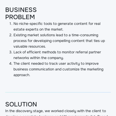
BUSINESS
PROBLEM
No niche-specific tools to generate content for real
estate experts on the market.
Existing market solutions lead to a time-consuming
process for developing compelling content that ties up
valuable resources.
Lack of efficient methods to monitor referral partner
networks within the company.
The client needed to track user activity to improve
business communication and customize the marketing
approach.
SOLUTION
In the discovery stage, we worked closely with the client to