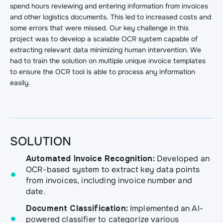
spend hours reviewing and entering information from invoices
and other logistics documents. This led to increased costs and
some errors that were missed. Our key challenge in this
project was to develop a scalable OCR system capable of
extracting relevant data minimizing human intervention. We
had to train the solution on multiple unique invoice templates
to ensure the OCR tool is able to process any information
easily.
SOLUTION
Automated Invoice Recognition:
Developed an
OCR-based system to extract key data points
from invoices, including invoice number and
date.
Document Classification:
Implemented an AI-
powered classifier to categorize various