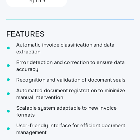
PyTorch
FEATURES
Automatic invoice classification and data
extraction
Error detection and correction to ensure data
accuracy
Recognition and validation of document seals
Automated document registration to minimize
manual intervention
Scalable system adaptable to new invoice
formats
User-friendly interface for efficient document
management