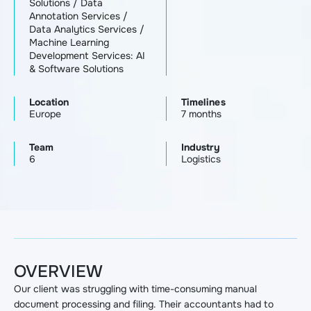
Solutions
/
Data
Annotation Services
/
Data Analytics Services
/
Machine Learning
Development Services: AI
& Software Solutions
Location
Timelines
Europe
7 months
Team
Industry
6
Logistics
OVERVIEW
Our client was struggling with time-consuming manual
document processing and filing. Their accountants had to