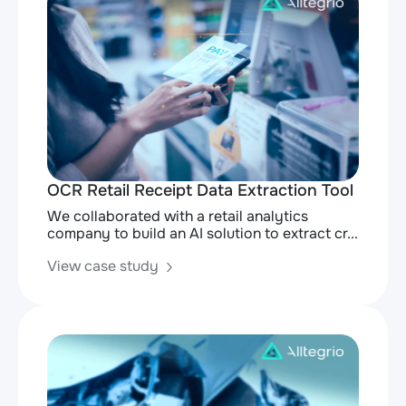
OCR Retail Receipt Data Extraction Tool
We collaborated with a retail analytics
company to build an AI solution to extract cr...
View case study