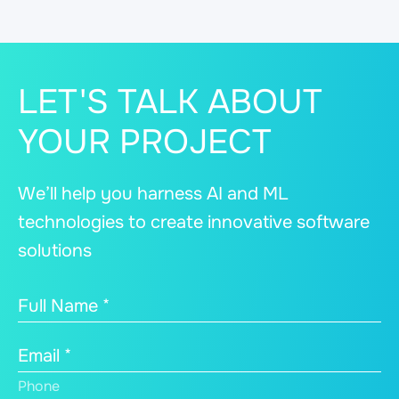
LET'S TALK ABOUT
YOUR PROJECT
We’ll help you harness AI and ML
technologies to create innovative software
solutions
Full Name *
Email *
Phone