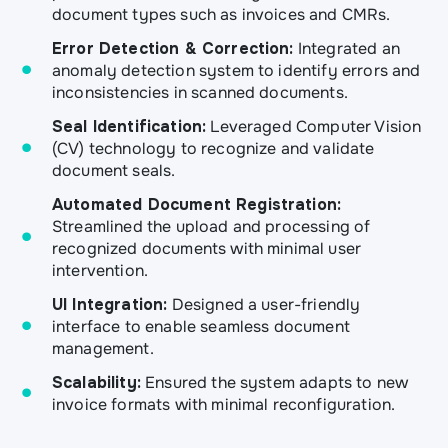
document types such as invoices and CMRs.
Error Detection & Correction:
Integrated an
anomaly detection system to identify errors and
inconsistencies in scanned documents.
Seal Identification:
Leveraged Computer Vision
(CV) technology to recognize and validate
document seals.
Automated Document Registration:
Streamlined the upload and processing of
recognized documents with minimal user
intervention.
UI Integration:
Designed a user-friendly
interface to enable seamless document
management.
Scalability:
Ensured the system adapts to new
invoice formats with minimal reconfiguration.