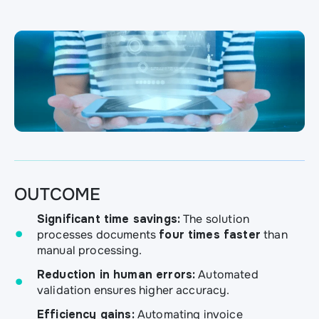
OUTCOME
Significant time savings:
The solution
processes documents
four times faster
than
manual processing.
Reduction in human errors:
Automated
validation ensures higher accuracy.
Efficiency gains:
Automating invoice