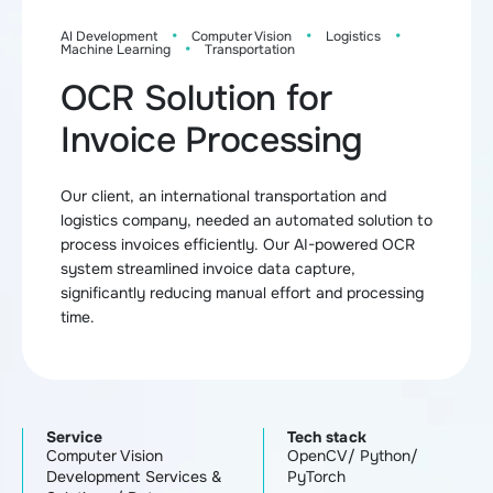
·
·
·
AI Development
Computer Vision
Logistics
·
Machine Learning
Transportation
OCR Solution for
Invoice Processing
Our client, an international transportation and
logistics company, needed an automated solution to
process invoices efficiently. Our AI-powered OCR
system streamlined invoice data capture,
significantly reducing manual effort and processing
time.
Service
Tech stack
Computer Vision
OpenCV/ Python/
Development Services &
PyTorch