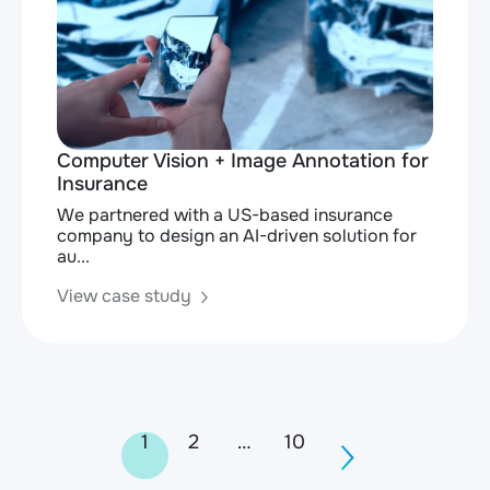
Computer Vision + Image Annotation for
Insurance
We partnered with a US-based insurance
company to design an AI-driven solution for
au...
View case study
Posts
1
2
…
10
navigation