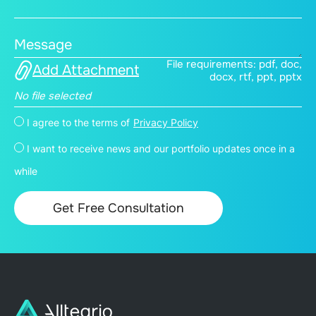
Message
File requirements: pdf, doc,
Add Attachment
docx, rtf, ppt, pptx
No file selected
I agree to the terms of
Privacy Policy
I want to receive news and our portfolio updates once in a
while