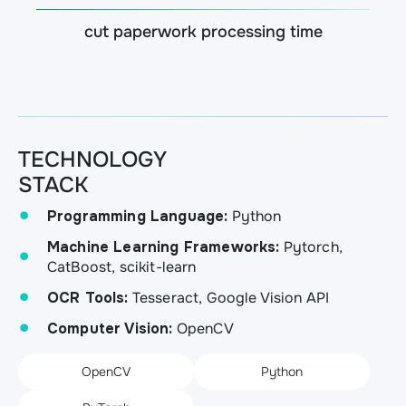
cut paperwork processing time
TECHNOLOGY
STACK
Programming Language:
Python
Machine Learning Frameworks:
Pytorch,
CatBoost, scikit-learn
OCR Tools:
Tesseract, Google Vision API
Computer Vision:
OpenCV
OpenCV
Python