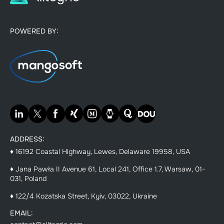
POWERED BY:
ADDRESS:
♦ 16192 Coastal Highway, Lewes, Delaware 19958, USA
♦ Jana Pawła II Avenue 61, Local 241, Office 1.7, Warsaw, 01-
031, Poland
♦ 122/4 Kozatska Street, Kyiv, 03022, Ukraine
EMAIL: