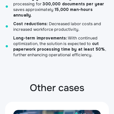
processing for
300,000 documents per year
saves approximately
15,000 man-hours
annually
.
Cost reductions:
Decreased labor costs and
increased workforce productivity.
Long-term improvements:
With continued
optimization, the solution is expected to
cut
paperwork processing time by at least 50%
,
further enhancing operational efficiency.
Other cases