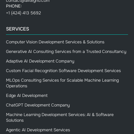
contact@alltegrio.com
PHONE:
+1 (424) 413 5692
SERVICES
Computer Vision Development Services & Solutions
Generative AI Consulting Services from a Trusted Consultancy
Adaptive AI Development Company
Custom Facial Recognition Software Development Services
MLOps Consulting Services for Scalable Machine Learning
Operations
Edge AI Development
ChatGPT Development Company
Machine Learning Development Services: AI & Software
Solutions
Agentic AI Development Services