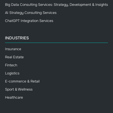
Big Data Consulting Services: Strategy, Development & Insights
AI Strategy Consulting Services
ChatGPT Integration Services
INDUSTRIES
Insurance
Real Estate
Fintech
Logistics
E-commerce & Retail
Sport & Wellness
Healthcare