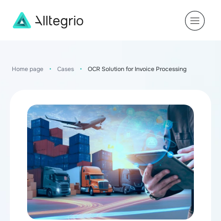
Main
Navigation
Home page
•
Cases
•
OCR Solution for Invoice Processing