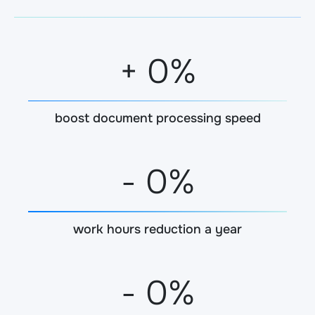
+
0
%
boost document processing speed
-
0
%
work hours reduction a year
-
0
%