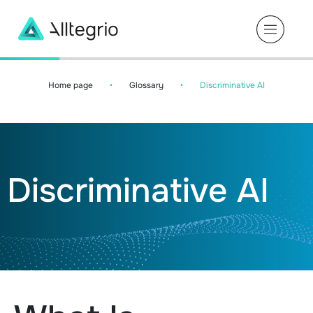
Main
Navigation
Home page
•
Glossary
•
Discriminative AI
Discriminative AI