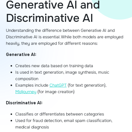
Generative AI and
Discriminative AI
Understanding the difference between Generative AI and
Discriminative AI is essential. While both models are employed
heavily, they are employed for different reasons:
Generative AI:
Creates new data based on training data
Is used in text generation, image synthesis, music
composition
Examples include
ChatGPT
(for text generation),
Midjourney
(for image creation)
Discriminative AI:
Classifies or differentiates between categories
Used for fraud detection, email spam classification,
medical diagnosis