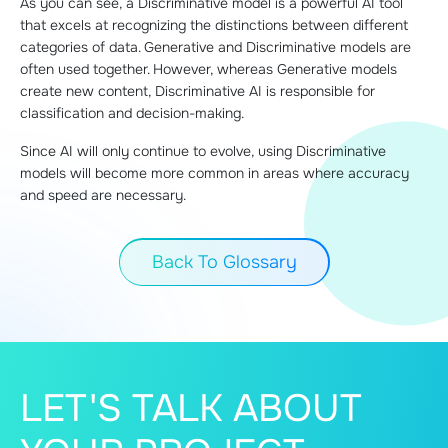
As you can see, a Discriminative model is a powerful AI tool
that excels at recognizing the distinctions between different
categories of data. Generative and Discriminative models are
often used together. However, whereas Generative models
create new content, Discriminative AI is responsible for
classification and decision-making.
Since AI will only continue to evolve, using Discriminative
models will become more common in areas where accuracy
and speed are necessary.
Back To Glossary
LET'S TALK ABOUT