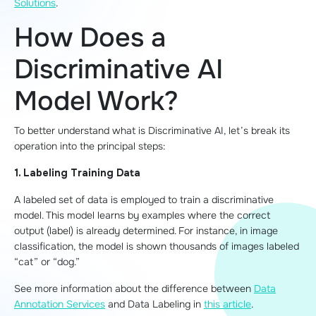
Solutions
.
How Does a
Discriminative AI
Model Work?
To better understand what is Discriminative AI, let’s break its
operation into the principal steps:
1. Labeling Training Data
A labeled set of data is employed to train a discriminative
model. This model learns by examples where the correct
output (label) is already determined. For instance, in image
classification, the model is shown thousands of images labeled
“cat” or “dog.”
See more information about the difference between
Data
Annotation Services
and Data Labeling in
this article
.