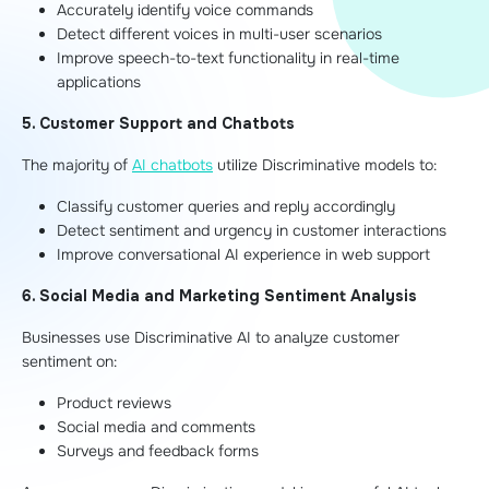
Accurately identify voice commands
Detect different voices in multi-user scenarios
Improve speech-to-text functionality in real-time
applications
5. Customer Support and Chatbots
The majority of
AI chatbots
utilize Discriminative models to:
Classify customer queries and reply accordingly
Detect sentiment and urgency in customer interactions
Improve conversational AI experience in web support
6. Social Media and Marketing Sentiment Analysis
Businesses use Discriminative AI to analyze customer
sentiment on:
Product reviews
Social media and comments
Surveys and feedback forms