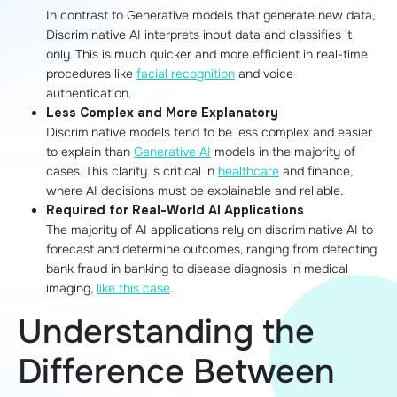
In contrast to Generative models that generate new data,
Discriminative AI interprets input data and classifies it
only. This is much quicker and more efficient in real-time
procedures like
facial recognition
and voice
authentication.
Less Complex and More Explanatory
Discriminative models tend to be less complex and easier
to explain than
Generative AI
models in the majority of
cases. This clarity is critical in
healthcare
and finance,
where AI decisions must be explainable and reliable.
Required for Real-World AI Applications
The majority of AI applications rely on discriminative AI to
forecast and determine outcomes, ranging from detecting
bank fraud in banking to disease diagnosis in medical
imaging,
like this case
.
Understanding the
Difference Between