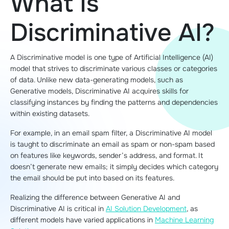
What Is
Discriminative AI?
A Discriminative model is one type of Artificial Intelligence (AI)
model that strives to discriminate various classes or categories
of data. Unlike new data-generating models, such as
Generative models, Discriminative AI acquires skills for
classifying instances by finding the patterns and dependencies
within existing datasets.
For example, in an email spam filter, a Discriminative AI model
is taught to discriminate an email as spam or non-spam based
on features like keywords, sender’s address, and format. It
doesn’t generate new emails; it simply decides which category
the email should be put into based on its features.
Realizing the difference between Generative AI and
Discriminative AI is critical in
AI Solution Development
, as
different models have varied applications in
Machine Learning