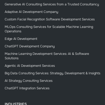
Generative AI Consulting Services from a Trusted Consultancy
Adaptive AI Development Company
Custom Facial Recognition Software Development Services
MLOps Consulting Services for Scalable Machine Learning
Operations
Edge AI Development
ChatGPT Development Company
Machine Learning Development Services: AI & Software
Solutions
Agentic AI Development Services
Big Data Consulting Services: Strategy, Development & Insights
AI Strategy Consulting Services
ChatGPT Integration Services
INDUSTRIES