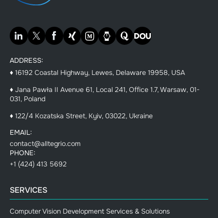
ADDRESS:
♦ 16192 Coastal Highway, Lewes, Delaware 19958, USA
♦ Jana Pawła II Avenue 61, Local 241, Office 1.7, Warsaw, 01-
031, Poland
♦ 122/4 Kozatska Street, Kyiv, 03022, Ukraine
EMAIL:
contact@alltegrio.com
PHONE:
+1 (424) 413 5692
SERVICES
Computer Vision Development Services & Solutions