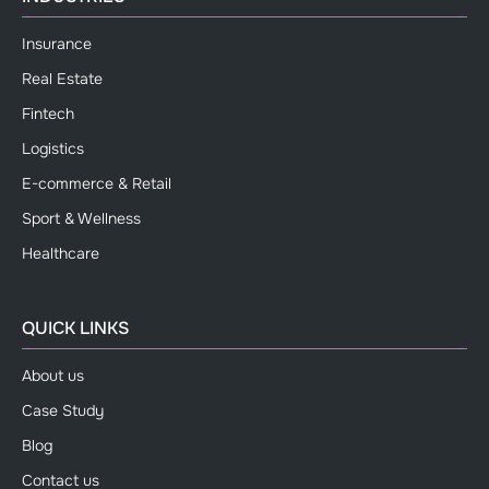
Insurance
Real Estate
Fintech
Logistics
E-commerce & Retail
Sport & Wellness
Healthcare
QUICK LINKS
About us
Case Study
Blog
Contact us