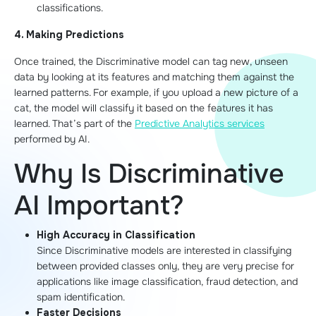
classifications.
4. Making Predictions
Once trained, the Discriminative model can tag new, unseen
data by looking at its features and matching them against the
learned patterns. For example, if you upload a new picture of a
cat, the model will classify it based on the features it has
learned. That’s part of the
Predictive Analytics services
performed by AI.
Why Is Discriminative
AI Important?
High Accuracy in Classification
Since Discriminative models are interested in classifying
between provided classes only, they are very precise for
applications like image classification, fraud detection, and
spam identification.
Faster Decisions