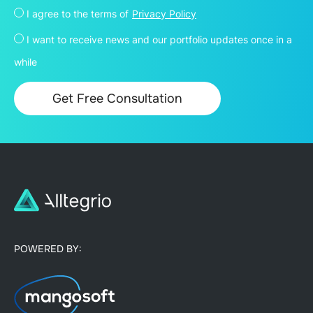
I agree to the terms of
Privacy Policy
I want to receive news and our portfolio updates once in a
while
POWERED BY: