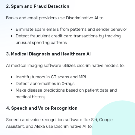
2. Spam and Fraud Detection
Banks and email providers use Discriminative AI to:
Eliminate spam emails from patterns and sender behavior
Detect fraudulent credit card transactions by tracking
unusual spending patterns
3. Medical Diagnosis and Healthcare AI
AI medical imaging software utilizes discriminative models to:
Identify tumors in CT scans and MRI
Detect abnormalities in X-rays
Make disease predictions based on patient data and
medical history
4. Speech and Voice Recognition
Speech and voice recognition software like Siri, Google
Assistant, and Alexa use Discriminative AI to: