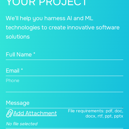
YOUR PROJECT
We’ll help you harness AI and ML
technologies to create innovative software
solutions
Full Name *
Email *
Phone
Message
File requirements: pdf, doc,
Add Attachment
docx, rtf, ppt, pptx
No file selected