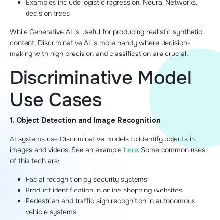
Examples include logistic regression, Neural Networks,
decision trees
While Generative AI is useful for producing realistic synthetic
content, Discriminative AI is more handy where decision-
making with high precision and classification are crucial.
Discriminative Model
Use Cases
1. Object Detection and Image Recognition
AI systems use Discriminative models to identify objects in
images and videos. See an example
here
. Some common uses
of this tech are:
Facial recognition by security systems
Product identification in online shopping websites
Pedestrian and traffic sign recognition in autonomous
vehicle systems