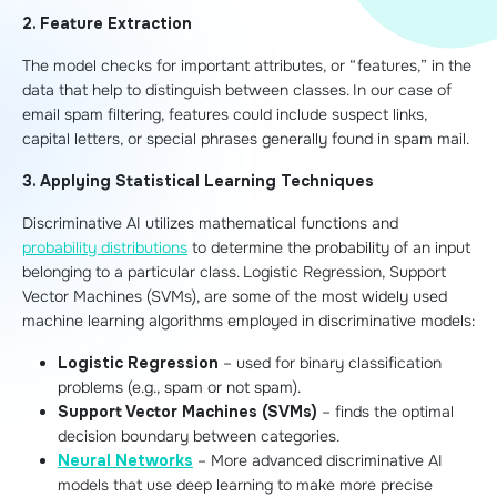
2. Feature Extraction
The model checks for important attributes, or “features,” in the
data that help to distinguish between classes. In our case of
email spam filtering, features could include suspect links,
capital letters, or special phrases generally found in spam mail.
3. Applying Statistical Learning Techniques
Discriminative AI utilizes mathematical functions and
probability distributions
to determine the probability of an input
belonging to a particular class. Logistic Regression, Support
Vector Machines (SVMs), are some of the most widely used
machine learning algorithms employed in discriminative models:
Logistic Regression
– used for binary classification
problems (e.g., spam or not spam).
Support Vector Machines (SVMs)
– finds the optimal
decision boundary between categories.
Neural Networks
– More advanced discriminative AI
models that use deep learning to make more precise