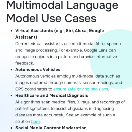
Multimodal Language
Model Use Cases
Virtual Assistants (e.g., Siri, Alexa, Google
Assistant)
Current virtual assistants use multi-modal AI for speech
and image processing. For example, Google Lens can
recognize objects in a picture and provide informative
feedback.
Autonomous Vehicles
Autonomous vehicles employ multi-modal data such as
images captured through cameras, sensor readings, and
GPS coordinates to
ensure safe driving decisions
.
Healthcare and Medical Diagnosis
AI algorithms scan medical files, X-rays, and recordings of
patient symptoms to assist physicians in diagnosing
diseases more accurately. See an example of such a
solution
here
.
Social Media Content Moderation