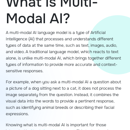
What Is Multi-
Modal AI?
A multi-modal AI language model is a type of Artificial
Intelligence (AI) that processes and understands different
types of data at the same time, such as text, images, audio,
and video. A traditional language model, which reacts to text
alone, is unlike multi-modal AI, which brings together different
types of information to provide more accurate and context-
sensitive responses.
For example, when you ask a multi-modal AI a question about
a picture of a dog sitting next to a cat, it does not process the
image separately from the question. Instead, it combines the
visual data into the words to provide a pertinent response,
such as identifying animal breeds or describing their facial
expressions.
Knowing what is multi-modal AI is important for those