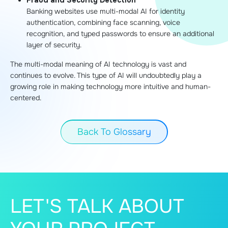
Fraud and Security Detection
Banking websites use multi-modal AI for identity
authentication, combining face scanning, voice
recognition, and typed passwords to ensure an additional
layer of security.
The multi-modal meaning of AI technology is vast and
continues to evolve. This type of AI will undoubtedly play a
growing role in making technology more intuitive and human-
centered.
Back To Glossary
LET'S TALK ABOUT