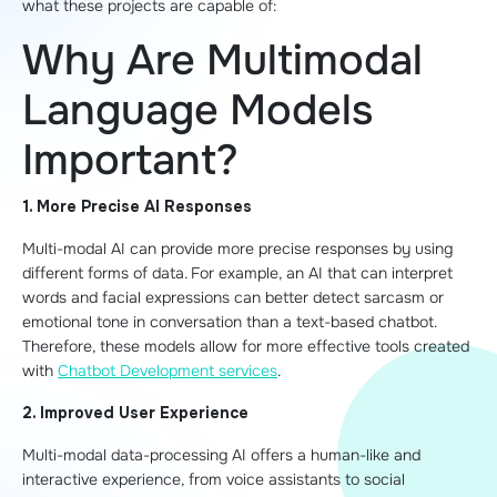
what these projects are capable of:
Why Are Multimodal
Language Models
Important?
1. More Precise AI Responses
Multi-modal AI can provide more precise responses by using
different forms of data. For example, an AI that can interpret
words and facial expressions can better detect sarcasm or
emotional tone in conversation than a text-based chatbot.
Therefore, these models allow for more effective tools created
with
Chatbot Development services
.
2. Improved User Experience
Multi-modal data-processing AI offers a human-like and
interactive experience, from voice assistants to social