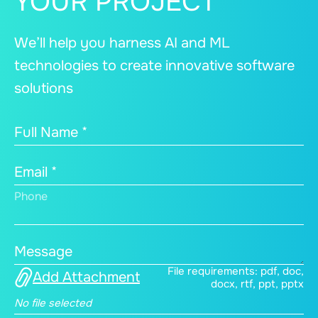
YOUR PROJECT
We’ll help you harness AI and ML
technologies to create innovative software
solutions
Full Name *
Email *
Phone
Message
File requirements: pdf, doc,
Add Attachment
docx, rtf, ppt, pptx
No file selected