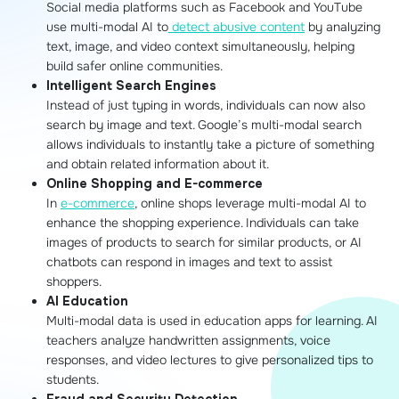
Social media platforms such as Facebook and YouTube
use multi-modal AI to
detect abusive content
by analyzing
text, image, and video context simultaneously, helping
build safer online communities.
Intelligent Search Engines
Instead of just typing in words, individuals can now also
search by image and text. Google’s multi-modal search
allows individuals to instantly take a picture of something
and obtain related information about it.
Online Shopping and E-commerce
In
e-commerce
, online shops leverage multi-modal AI to
enhance the shopping experience. Individuals can take
images of products to search for similar products, or AI
chatbots can respond in images and text to assist
shoppers.
AI Education
Multi-modal data is used in education apps for learning. AI
teachers analyze handwritten assignments, voice
responses, and video lectures to give personalized tips to
students.