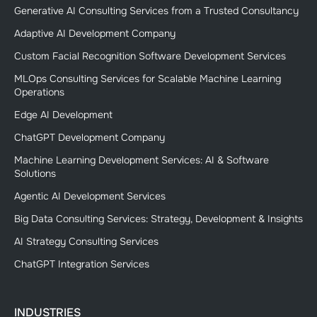
Generative AI Consulting Services from a Trusted Consultancy
Adaptive AI Development Company
Custom Facial Recognition Software Development Services
MLOps Consulting Services for Scalable Machine Learning
Operations
Edge AI Development
ChatGPT Development Company
Machine Learning Development Services: AI & Software
Solutions
Agentic AI Development Services
Big Data Consulting Services: Strategy, Development & Insights
AI Strategy Consulting Services
ChatGPT Integration Services
INDUSTRIES