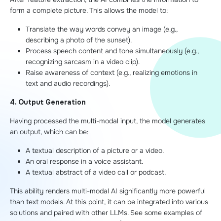
form a complete picture. This allows the model to:
Translate the way words convey an image (e.g.,
describing a photo of the sunset).
Process speech content and tone simultaneously (e.g.,
recognizing sarcasm in a video clip).
Raise awareness of context (e.g., realizing emotions in
text and audio recordings).
4. Output Generation
Having processed the multi-modal input, the model generates
an output, which can be:
A textual description of a picture or a video.
An oral response in a voice assistant.
A textual abstract of a video call or podcast.
This ability renders multi-modal AI significantly more powerful
than text models. At this point, it can be integrated into various
solutions and paired with other LLMs. See some examples of