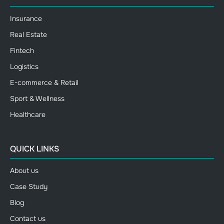
Insurance
Real Estate
Fintech
Logistics
E-commerce & Retail
Sport & Wellness
Healthcare
QUICK LINKS
About us
Case Study
Blog
Contact us