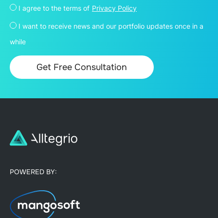
I agree to the terms of
Privacy Policy
I want to receive news and our portfolio updates once in a
while
POWERED BY: