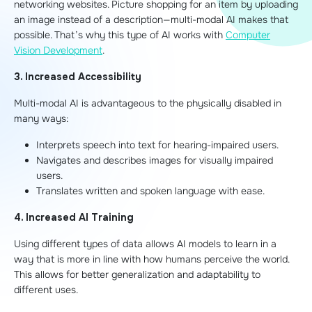
networking websites. Picture shopping for an item by uploading
an image instead of a description—multi-modal AI makes that
possible. That’s why this type of AI works with
Computer
Vision Development
.
3. Increased Accessibility
Multi-modal AI is advantageous to the physically disabled in
many ways:
Interprets speech into text for hearing-impaired users.
Navigates and describes images for visually impaired
users.
Translates written and spoken language with ease.
4. Increased AI Training
Using different types of data allows AI models to learn in a
way that is more in line with how humans perceive the world.
This allows for better generalization and adaptability to
different uses.