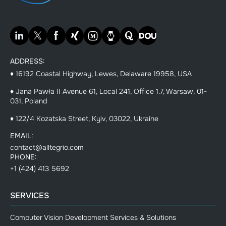
ADDRESS:
♦ 16192 Coastal Highway, Lewes, Delaware 19958, USA
♦ Jana Pawła II Avenue 61, Local 241, Office 1.7, Warsaw, 01-
031, Poland
♦ 122/4 Kozatska Street, Kyiv, 03022, Ukraine
EMAIL:
contact@alltegrio.com
PHONE:
+1 (424) 413 5692
SERVICES
Computer Vision Development Services & Solutions