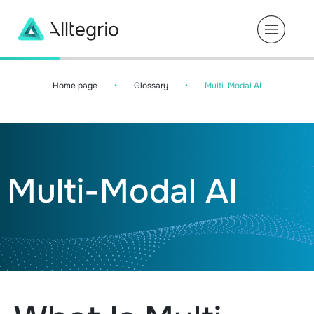
Main
Navigation
Home page
•
Glossary
•
Multi-Modal AI
Multi-Modal AI