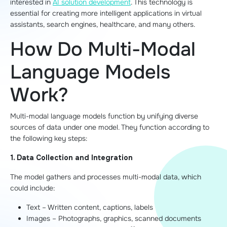
interested in
AI solution development
. This technology is
essential for creating more intelligent applications in virtual
assistants, search engines, healthcare, and many others.
How Do Multi-Modal
Language Models
Work?
Multi-modal language models function by unifying diverse
sources of data under one model. They function according to
the following key steps:
1. Data Collection and Integration
The model gathers and processes multi-modal data, which
could include:
Text – Written content, captions, labels
Images – Photographs, graphics, scanned documents