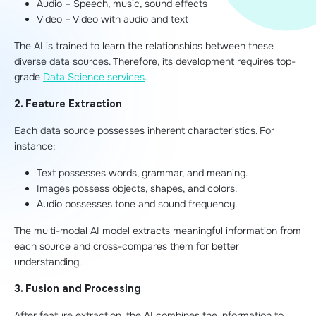
Audio – Speech, music, sound effects
Video – Video with audio and text
The AI is trained to learn the relationships between these
diverse data sources. Therefore, its development requires top-
grade
Data Science services
.
2. Feature Extraction
Each data source possesses inherent characteristics. For
instance:
Text possesses words, grammar, and meaning.
Images possess objects, shapes, and colors.
Audio possesses tone and sound frequency.
The multi-modal AI model extracts meaningful information from
each source and cross-compares them for better
understanding.
3. Fusion and Processing
After feature extraction, the AI combines the information to