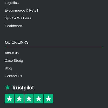
Logistics
E-commerce & Retail
Sport & Wellness
Healthcare
QUICK LINKS
About us
Case Study
Blog
Contact us