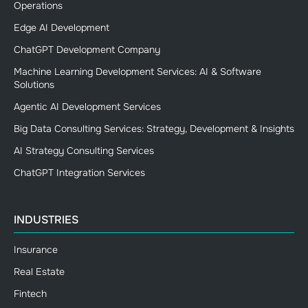
Operations
Edge AI Development
ChatGPT Development Company
Machine Learning Development Services: AI & Software
Solutions
Agentic AI Development Services
Big Data Consulting Services: Strategy, Development & Insights
AI Strategy Consulting Services
ChatGPT Integration Services
INDUSTRIES
Insurance
Real Estate
Fintech