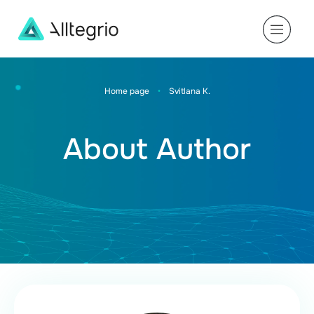
Main
Navigation
Home page
•
Svitlana K.
About Author