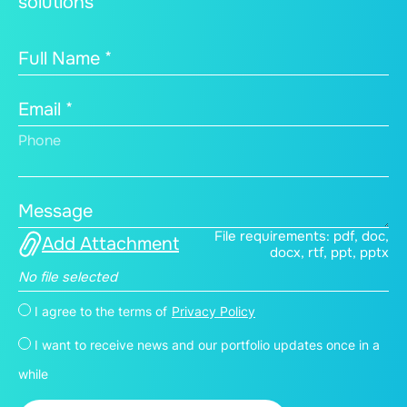
solutions
Full Name *
Email *
Phone
Message
File requirements: pdf, doc,
Add Attachment
docx, rtf, ppt, pptx
No file selected
I agree to the terms of
Privacy Policy
I want to receive news and our portfolio updates once in a
while