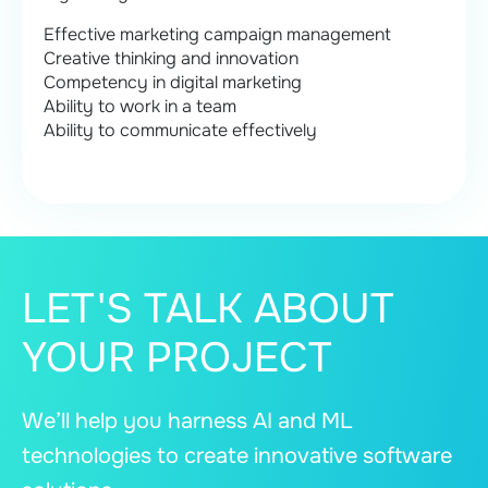
Effective marketing campaign management
Creative thinking and innovation
Competency in digital marketing
Ability to work in a team
Ability to communicate effectively
LET'S TALK ABOUT
YOUR PROJECT
We’ll help you harness AI and ML
technologies to create innovative software