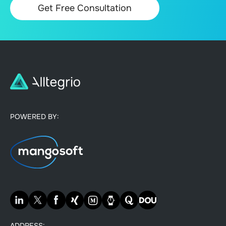
POWERED BY:
ADDRESS: