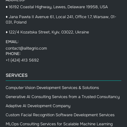
♦ 16192 Coastal Highway, Lewes, Delaware 19958, USA
♦ Jana Pawła II Avenue 61, Local 241, Office 1.7, Warsaw, 01-
031, Poland
♦ 122/4 Kozatska Street, Kyiv, 03022, Ukraine
EMAIL:
contact@alltegrio.com
PHONE:
+1 (424) 413 5692
SERVICES
Computer Vision Development Services & Solutions
Generative AI Consulting Services from a Trusted Consultancy
Adaptive AI Development Company
Custom Facial Recognition Software Development Services
MLOps Consulting Services for Scalable Machine Learning