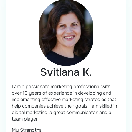
Svitlana K.
I am a passionate marketing professional with
over 10 years of experience in developing and
implementing effective marketing strategies that
help companies achieve their goals. I am skilled in
digital marketing, a great communicator, and a
team player.
My Strengths: