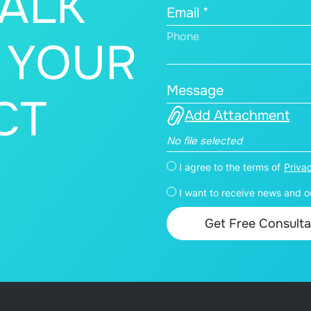
TALK
Email *
Phone
 YOUR
Message
CT
Add Attachment
No file selected
I agree to the terms of
Priva
I want to receive news and ou