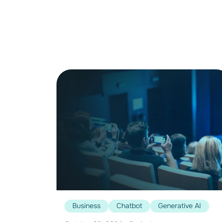
Business
Chatbot
Generative AI