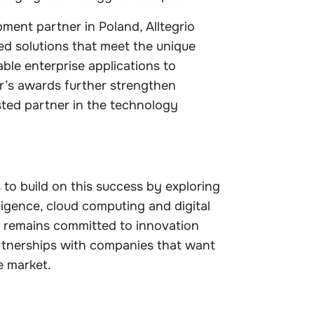
ment partner in Poland, Alltegrio
ed solutions that meet the unique
able enterprise applications to
ar’s awards further strengthen
usted partner in the technology
 to build on this success by exploring
elligence, cloud computing and digital
 remains committed to innovation
rtnerships with companies that want
e market.