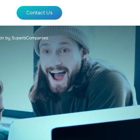
Contact Us
tion by SuperbCompanies