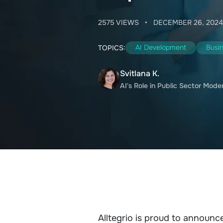
2575 VIEWS
•
DECEMBER 26, 2024
AI Development
Busi
TOPICS:
Svitlana K.
AI's Role in Public Sector Mode
Alltegrio is proud to announce