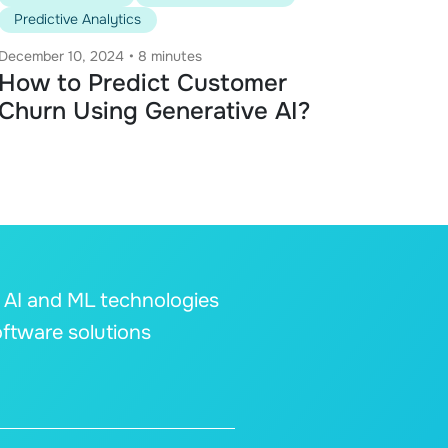
Predictive Analytics
December 10, 2024
•
8 minutes
How to Predict Customer
Churn Using Generative AI?
s AI and ML technologies
oftware solutions