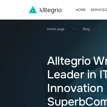
HOME
SERVICES
Main
Navigation
Home page
•
Blog
•
Alltegrio W
Leader in I
Innovation
SuperbCom