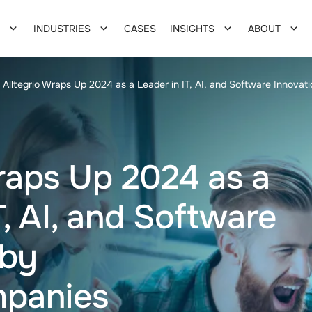
INDUSTRIES
CASES
INSIGHTS
ABOUT
Alltegrio Wraps Up 2024 as a Leader in IT, AI, and Software Innova
raps Up 2024 as a
T, AI, and Software
 by
panies