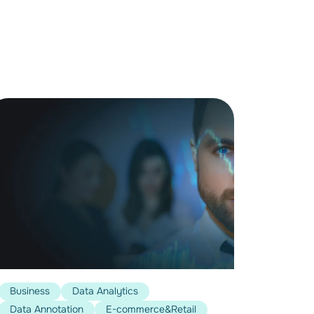
Business
Data Analytics
Data Annotation
E-commerce&Retail