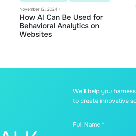
November 12, 2024
•
How AI Can Be Used for
Behavioral Analytics on
Websites
We’ll help you harnes
to create innovative s
Full Name *