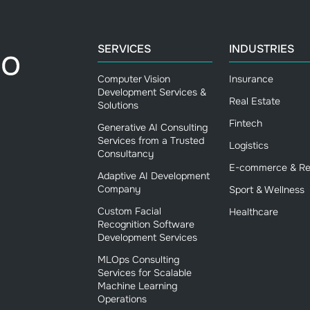
SERVICES
INDUSTRIES
Computer Vision
Insurance
Development Services &
Real Estate
Solutions
Fintech
Generative AI Consulting
Services from a Trusted
Logistics
Consultancy
E-commerce & Ret
Adaptive AI Development
Company
Sport & Wellness
Custom Facial
Healthcare
Recognition Software
Development Services
MLOps Consulting
Services for Scalable
Machine Learning
Operations