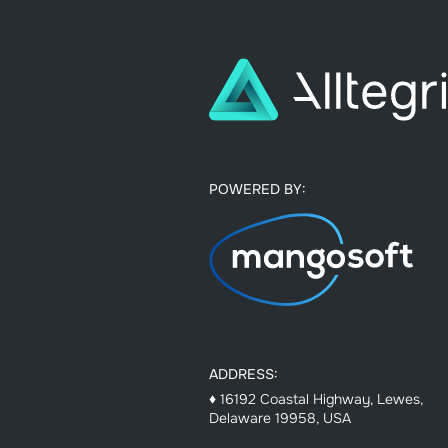
POWERED BY:
ADDRESS:
♦ 16192 Coastal Highway, Lewes,
Delaware 19958, USA