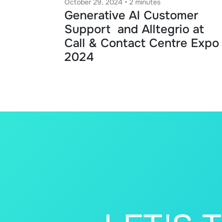
October 29, 2024
•
2 minutes
Generative AI Customer
Support and Alltegrio at
Call & Contact Centre Expo
2024