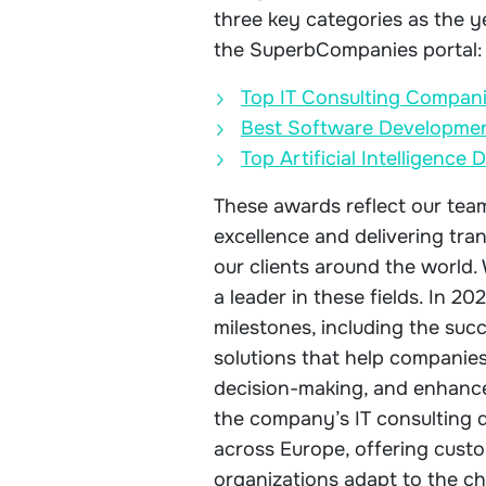
three key categories as the y
the SuperbCompanies portal:
Top IT Consulting Compani
Best Software Developmen
Top Artificial Intelligenc
These awards reflect our team’
excellence and delivering tra
our clients around the world
a leader in these fields. In 20
milestones, including the su
solutions that help companies
decision-making, and enhance
the company’s IT consulting 
across Europe, offering custo
organizations adapt to the c