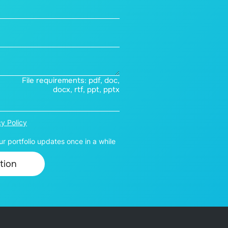
File requirements: pdf, doc,
docx, rtf, ppt, pptx
cy Policy
r portfolio updates once in a while