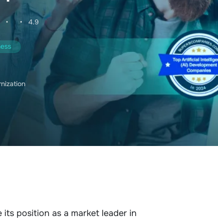
•
•
4.9
ness
rnization
 its position as a market leader in