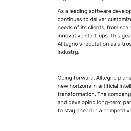
As a leading software develop
continues to deliver customiz
needs of its clients, from scal
innovative start-ups. This ye
Alltegrio’s reputation as a tr
industry.
Going forward, Alltegrio plans
new horizons in artificial int
transformation. The company
and developing long-term pa
to stay ahead in a competitiv