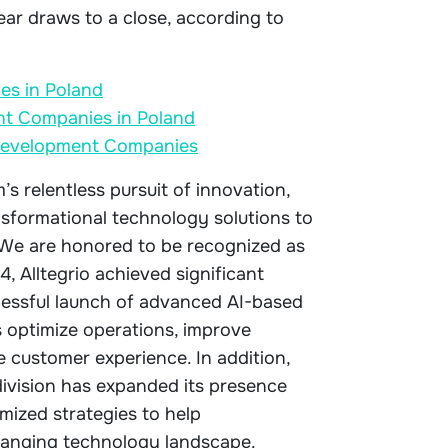
ear draws to a close, according to
es in Poland
t Companies in Poland
e Development Companies
s relentless pursuit of innovation,
nsformational technology solutions to
. We are honored to be recognized as
24, Alltegrio achieved significant
ccessful launch of advanced AI-based
 optimize operations, improve
 customer experience. In addition,
division has expanded its presence
mized strategies to help
hanging technology landscape.