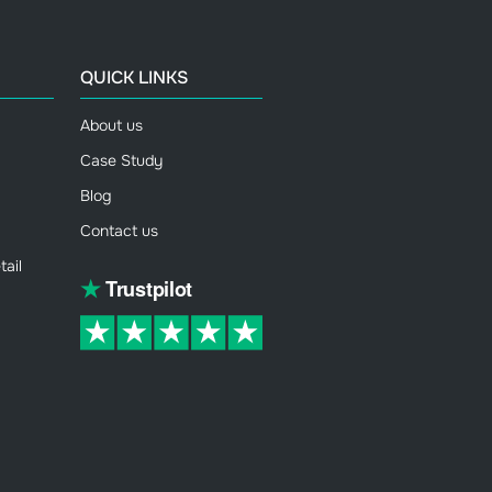
QUICK LINKS
About us
Case Study
Blog
Contact us
ail