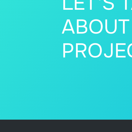
LET'S 
ABOUT
PROJE