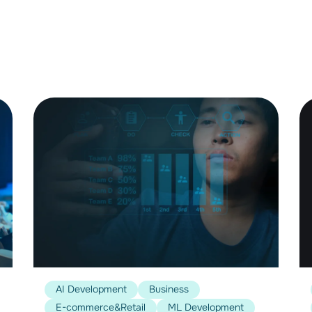
AI Development
Business
E-commerce&Retail
ML Development