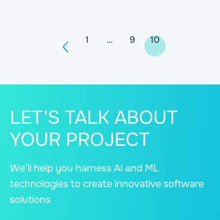
Posts
1
…
9
10
navigation
LET'S TALK ABOUT
YOUR PROJECT
We’ll help you harness AI and ML
technologies to create innovative software
solutions