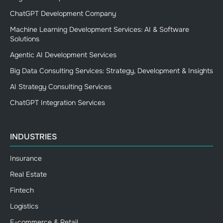
ChatGPT Development Company
Machine Learning Development Services: AI & Software
Solutions
Agentic AI Development Services
Big Data Consulting Services: Strategy, Development & Insights
AI Strategy Consulting Services
ChatGPT Integration Services
INDUSTRIES
Insurance
Real Estate
Fintech
Logistics
E-commerce & Retail