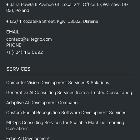
♦ Jana Pawła II Avenue 61, Local 241, Office 1.7, Warsaw, 01-
031, Poland
♦ 122/4 Kozatska Street, Kyiv, 03022, Ukraine
EMAIL:
contact@alltegrio.com
PHONE:
+1 (424) 413 5692
SERVICES
Computer Vision Development Services & Solutions
Generative AI Consulting Services from a Trusted Consultancy
Adaptive AI Development Company
Custom Facial Recognition Software Development Services
MLOps Consulting Services for Scalable Machine Learning
Operations
Edge AI Development