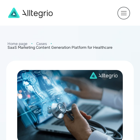
Main
Navigation
Home page
•
Cases
•
SaaS Marketing Content Generation Platform for Healthcare