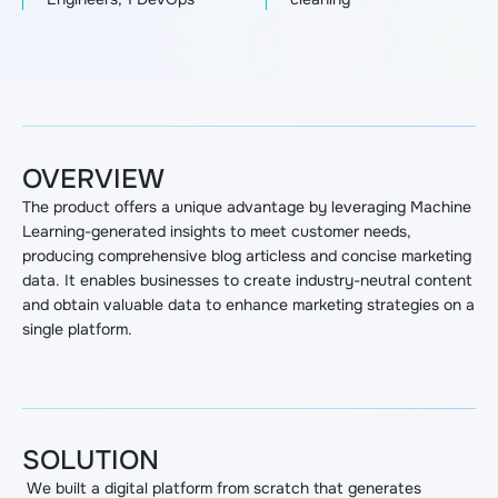
OVERVIEW
The product offers a unique advantage by leveraging Machine
Learning-generated insights to meet customer needs,
producing comprehensive blog articless and concise marketing
data. It enables businesses to create industry-neutral content
and obtain valuable data to enhance marketing strategies on a
single platform.
SOLUTION
We built a digital platform from scratch that generates