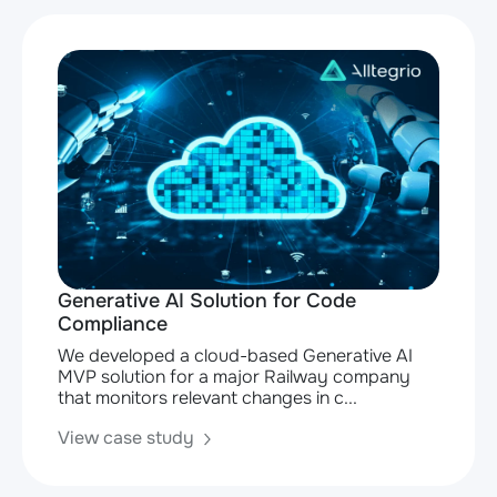
Generative AI Solution for Code
Compliance
We developed a cloud-based Generative AI
MVP solution for a major Railway company
that monitors relevant changes in c...
View case study