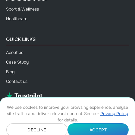
Sport & Wellness
Healthcare
QUICK LINKS
About us
Case Study
Blog
Contact us
We use cookies to improve your browsing experience, analyse
site traffic and deliver relevant content. See our
Privacy Policy
for details.
DECLINE
ACCEPT
©Copyright 2026, All rights reserved.
•
Terms and