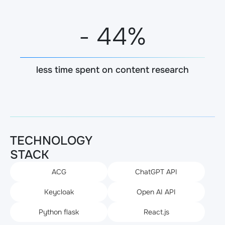
-
45
%
less time spent on content research
TECHNOLOGY
STACK
ACG
ChatGPT API
Keycloak
Open AI API
Python flask
React.js