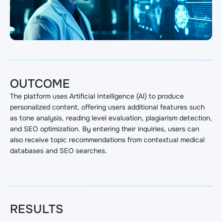
OUTCOME
The platform uses Artificial Intelligence (AI) to produce
personalized content, offering users additional features such
as tone analysis, reading level evaluation, plagiarism detection,
and SEO optimization. By entering their inquiries, users can
also receive topic recommendations from contextual medical
databases and SEO searches.
RESULTS