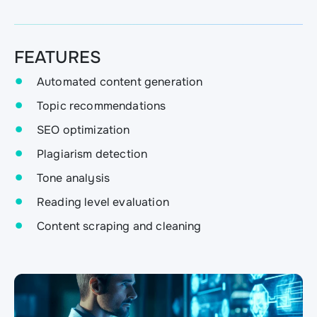
FEATURES
Automated content generation
Topic recommendations
SEO optimization
Plagiarism detection
Tone analysis
Reading level evaluation
Content scraping and cleaning