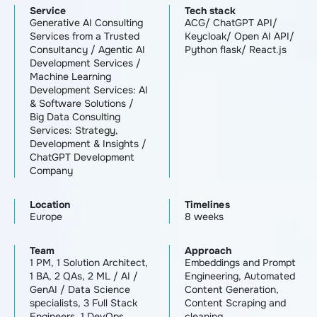
Service
Tech stack
Generative AI Consulting
ACG/ ChatGPT API/
Services from a Trusted
Keycloak/ Open AI API/
Consultancy
/
Agentic AI
Python flask/ React.js
Development Services
/
Machine Learning
Development Services: AI
& Software Solutions
/
Big Data Consulting
Services: Strategy,
Development & Insights
/
ChatGPT Development
Company
Location
Timelines
Europe
8 weeks
Team
Approach
1 PM, 1 Solution Architect,
Embeddings and Prompt
1 BA, 2 QAs, 2 ML / AI /
Engineering, Automated
GenAI / Data Science
Content Generation,
specialists, 3 Full Stack
Content Scraping and
Engineers, 1 DevOps
cleaning