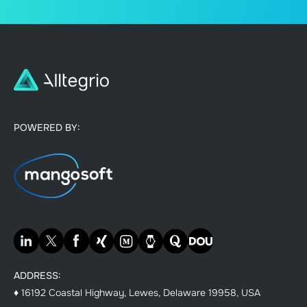
POWERED BY:
ADDRESS:
♦ 16192 Coastal Highway, Lewes, Delaware 19958, USA