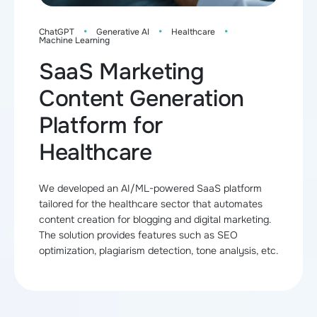
·
·
·
ChatGPT
Generative AI
Healthcare
Machine Learning
SaaS Marketing
Content Generation
Platform for
Healthcare
We developed an AI/ML-powered SaaS platform
tailored for the healthcare sector that automates
content creation for blogging and digital marketing.
The solution provides features such as SEO
optimization, plagiarism detection, tone analysis, etc.