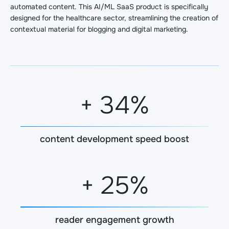
automated content. This AI/ML SaaS product is specifically
designed for the healthcare sector, streamlining the creation of
contextual material for blogging and digital marketing.
+
35
%
content development speed boost
+
25
%
reader engagement growth