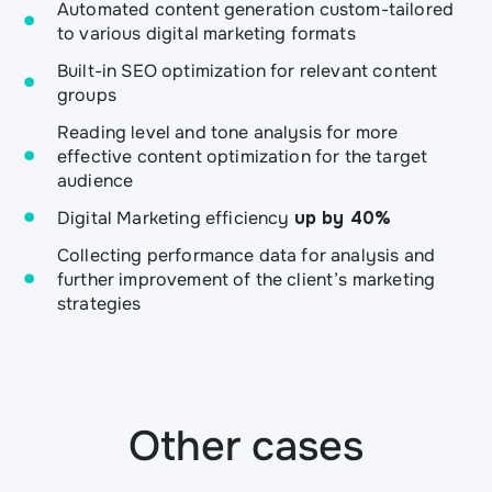
Automated content generation custom-tailored
to various digital marketing formats
Built-in SEO optimization for relevant content
groups
Reading level and tone analysis for more
effective content optimization for the target
audience
Digital Marketing efficiency
up by 40%
Collecting performance data for analysis and
further improvement of the client’s marketing
strategies
Other cases