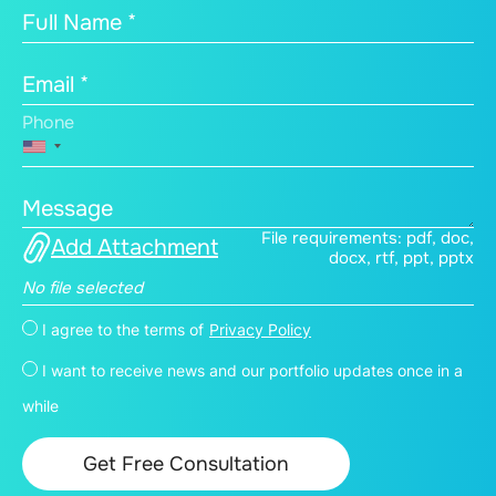
Full Name *
Email *
Phone
Message
File requirements: pdf, doc,
Add Attachment
docx, rtf, ppt, pptx
No file selected
I agree to the terms of
Privacy Policy
I want to receive news and our portfolio updates once in a
while