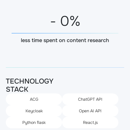
-
0
%
less time spent on content research
TECHNOLOGY
STACK
ACG
ChatGPT API
Keycloak
Open AI API
Python flask
React.js