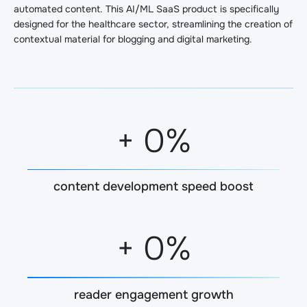
automated content. This AI/ML SaaS product is specifically
designed for the healthcare sector, streamlining the creation of
contextual material for blogging and digital marketing.
+
0
%
content development speed boost
+
0
%
reader engagement growth