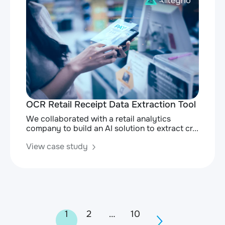
OCR Retail Receipt Data Extraction Tool
We collaborated with a retail analytics
company to build an AI solution to extract cr...
View case study
Posts
1
2
…
10
navigation