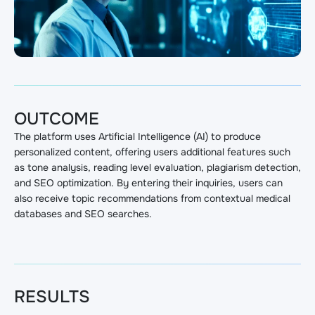
OUTCOME
The platform uses Artificial Intelligence (AI) to produce
personalized content, offering users additional features such
as tone analysis, reading level evaluation, plagiarism detection,
and SEO optimization. By entering their inquiries, users can
also receive topic recommendations from contextual medical
databases and SEO searches.
RESULTS