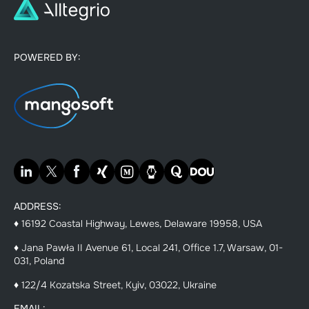
POWERED BY:
ADDRESS:
♦ 16192 Coastal Highway, Lewes, Delaware 19958, USA
♦ Jana Pawła II Avenue 61, Local 241, Office 1.7, Warsaw, 01-
031, Poland
♦ 122/4 Kozatska Street, Kyiv, 03022, Ukraine
EMAIL: