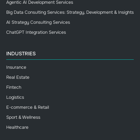
Agentic AI Development Services
Big Data Consulting Services: Strategy, Development & Insights
AI Strategy Consulting Services
ChatGPT Integration Services
INDUSTRIES
Insurance
Real Estate
Fintech
Logistics
E-commerce & Retail
Sport & Wellness
Healthcare