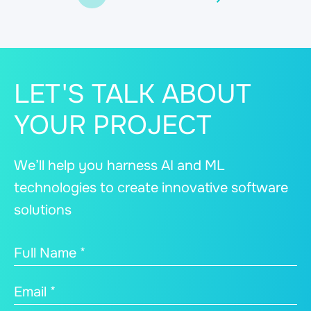
LET'S TALK ABOUT
YOUR PROJECT
We’ll help you harness AI and ML
technologies to create innovative software
solutions
Full Name *
Email *