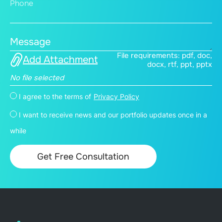
Phone
Message
File requirements: pdf, doc,
Add Attachment
docx, rtf, ppt, pptx
No file selected
I agree to the terms of
Privacy Policy
I want to receive news and our portfolio updates once in a
while