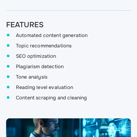
FEATURES
Automated content generation
Topic recommendations
SEO optimization
Plagiarism detection
Tone analysis
Reading level evaluation
Content scraping and cleaning