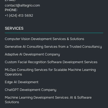
contact@alltegrio.com
PHONE:
+1 (424) 413 5692
SERVICES
Computer Vision Development Services & Solutions
Generative AI Consulting Services from a Trusted Consultancy
Adaptive AI Development Company
Custom Facial Recognition Software Development Services
MLOps Consulting Services for Scalable Machine Learning
Operations
Edge AI Development
ChatGPT Development Company
Machine Learning Development Services: AI & Software
Solutions