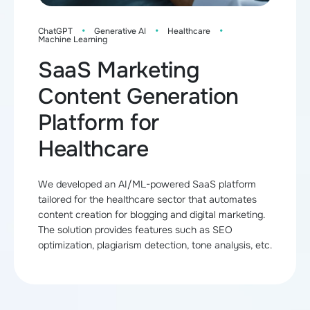
·
·
·
ChatGPT
Generative AI
Healthcare
Machine Learning
SaaS Marketing
Content Generation
Platform for
Healthcare
We developed an AI/ML-powered SaaS platform
tailored for the healthcare sector that automates
content creation for blogging and digital marketing.
The solution provides features such as SEO
optimization, plagiarism detection, tone analysis, etc.