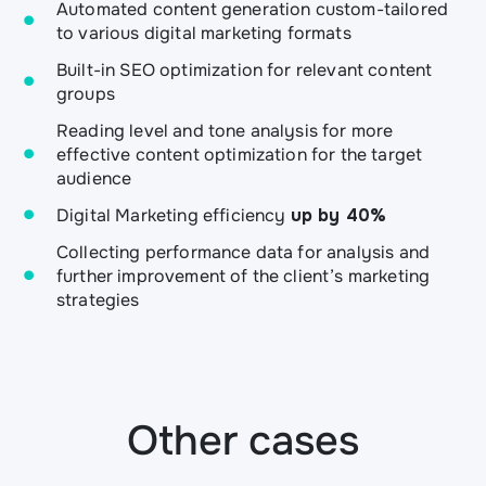
Automated content generation custom-tailored
to various digital marketing formats
Built-in SEO optimization for relevant content
groups
Reading level and tone analysis for more
effective content optimization for the target
audience
Digital Marketing efficiency
up by 40%
Collecting performance data for analysis and
further improvement of the client’s marketing
strategies
Other cases