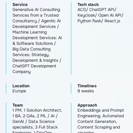
Service
Tech stack
Generative AI Consulting
ACG/ ChatGPT API/
Services from a Trusted
Keycloak/ Open AI API/
Consultancy
/
Agentic AI
Python flask/ React.js
Development Services
/
Machine Learning
Development Services: AI
& Software Solutions
/
Big Data Consulting
Services: Strategy,
Development & Insights
/
ChatGPT Development
Company
Location
Timelines
Europe
8 weeks
Team
Approach
1 PM, 1 Solution Architect,
Embeddings and Prompt
1 BA, 2 QAs, 2 ML / AI /
Engineering, Automated
GenAI / Data Science
Content Generation,
specialists, 3 Full Stack
Content Scraping and
Engineers, 1 DevOps
cleaning