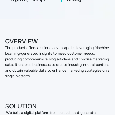
OVERVIEW
The product offers a unique advantage by leveraging Machine
Learning-generated insights to meet customer needs,
producing comprehensive blog articless and concise marketing
data. It enables businesses to create industry-neutral content
and obtain valuable data to enhance marketing strategies on a
single platform.
SOLUTION
We built a digital platform from scratch that generates