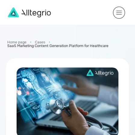
Main
Navigation
Home page
•
Cases
•
SaaS Marketing Content Generation Platform for Healthcare