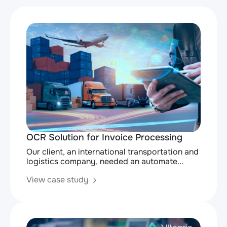
OCR Solution for Invoice Processing
Our client, an international transportation and
logistics company, needed an automate...
View case study