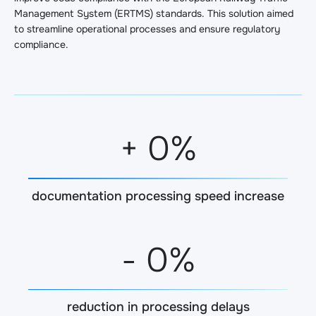
Management System (ERTMS) standards. This solution aimed
to streamline operational processes and ensure regulatory
compliance.
+
0
%
documentation processing speed increase
-
0
%
reduction in processing delays