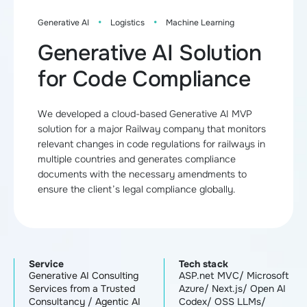
·
·
Generative AI
Logistics
Machine Learning
Generative AI Solution
for Code Compliance
We developed a cloud-based Generative AI MVP
solution for a major Railway company that monitors
relevant changes in code regulations for railways in
multiple countries and generates compliance
documents with the necessary amendments to
ensure the client’s legal compliance globally.
Service
Tech stack
Generative AI Consulting
ASP.net MVC/ Microsoft
Services from a Trusted
Azure/ Next.js/ Open AI
Consultancy
/
Agentic AI
Codex/ OSS LLMs/