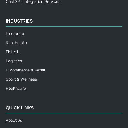
ChatGPT Integration Services
INDUSTRIES
Insurance
Real Estate
Fintech
Logistics
E-commerce & Retail
Sport & Wellness
Healthcare
QUICK LINKS
About us