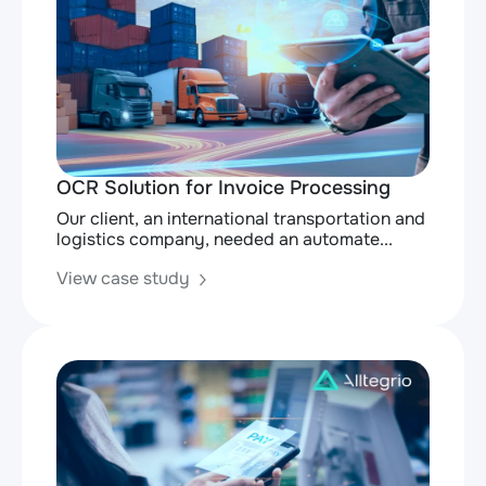
OCR Solution for Invoice Processing
Our client, an international transportation and
logistics company, needed an automate...
View case study