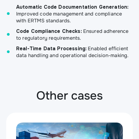
Automatic Code Documentation Generation:
Improved code management and compliance
with ERTMS standards.
Code Compliance Checks:
Ensured adherence
to regulatory requirements.
Real-Time Data Processing:
Enabled efficient
data handling and operational decision-making.
Other cases