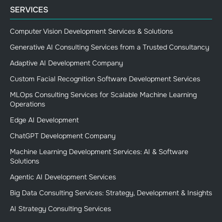
SERVICES
Computer Vision Development Services & Solutions
Generative AI Consulting Services from a Trusted Consultancy
Adaptive AI Development Company
Custom Facial Recognition Software Development Services
MLOps Consulting Services for Scalable Machine Learning
Operations
Edge AI Development
ChatGPT Development Company
Machine Learning Development Services: AI & Software
Solutions
Agentic AI Development Services
Big Data Consulting Services: Strategy, Development & Insights
AI Strategy Consulting Services