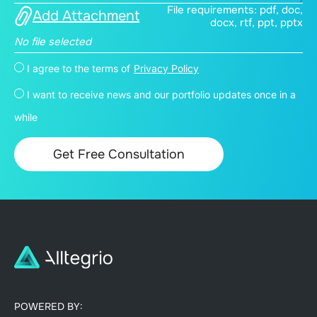
File requirements: pdf, doc,
Add Attachment
docx, rtf, ppt, pptx
No file selected
I agree to the terms of
Privacy Policy
I want to receive news and our portfolio updates once in a
while
POWERED BY: