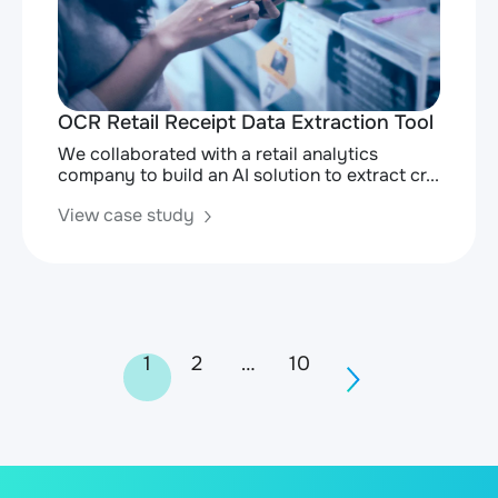
OCR Retail Receipt Data Extraction Tool
We collaborated with a retail analytics
company to build an AI solution to extract cr...
View case study
Posts
1
2
…
10
navigation