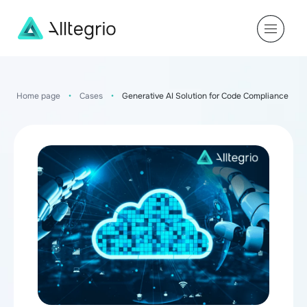
Main
Navigation
Home page
•
Cases
•
Generative AI Solution for Code Compliance