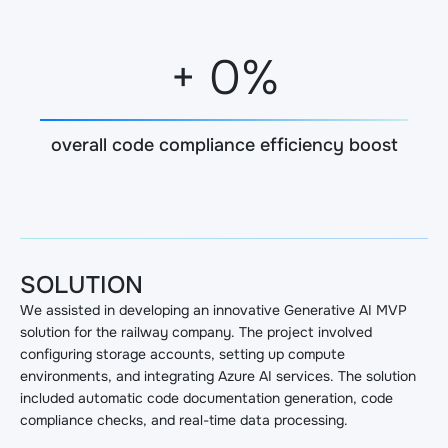
+
0
%
overall code compliance efficiency boost
SOLUTION
We assisted in developing an innovative Generative AI MVP
solution for the railway company. The project involved
configuring storage accounts, setting up compute
environments, and integrating Azure AI services. The solution
included automatic code documentation generation, code
compliance checks, and real-time data processing.