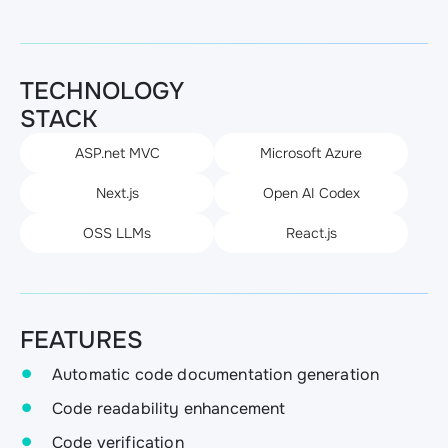
TECHNOLOGY
STACK
ASP.net MVC
Microsoft Azure
Next.js
Open AI Codex
OSS LLMs
React.js
FEATURES
Automatic code documentation generation
Code readability enhancement
Code verification