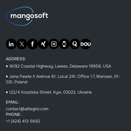
ADDRESS:
♦ 16192 Coastal Highway, Lewes, Delaware 19958, USA
♦ Jana Pawła II Avenue 61, Local 241, Office 1.7, Warsaw, 01-
031, Poland
♦ 122/4 Kozatska Street, Kyiv, 03022, Ukraine
EMAIL:
contact@alltegrio.com
PHONE:
+1 (424) 413 5692