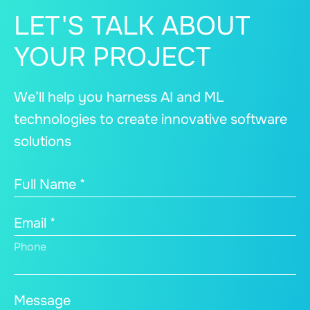
LET'S TALK ABOUT
YOUR PROJECT
We’ll help you harness AI and ML
technologies to create innovative software
solutions
Full Name *
Email *
Phone
Message