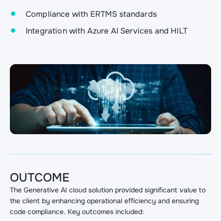
Compliance with ERTMS standards
Integration with Azure AI Services and HILT
OUTCOME
The Generative AI cloud solution provided significant value to
the client by enhancing operational efficiency and ensuring
code compliance. Key outcomes included: