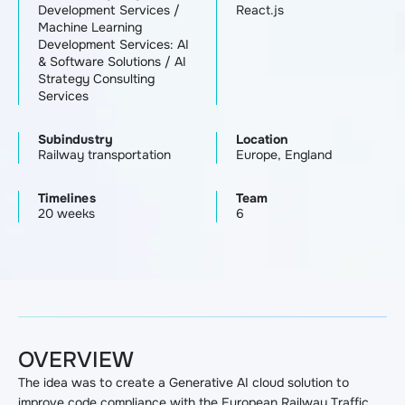
Development Services
/
React.js
Machine Learning
Development Services: AI
& Software Solutions
/
AI
Strategy Consulting
Services
Subindustry
Location
Railway transportation
Europe, England
Timelines
Team
20 weeks
6
OVERVIEW
The idea was to create a Generative AI cloud solution to
improve code compliance with the European Railway Traffic