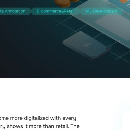
ta Annotation
E-commerce&Retail
ML Development
ome more digitalized with every
ry shows it more than retail. The