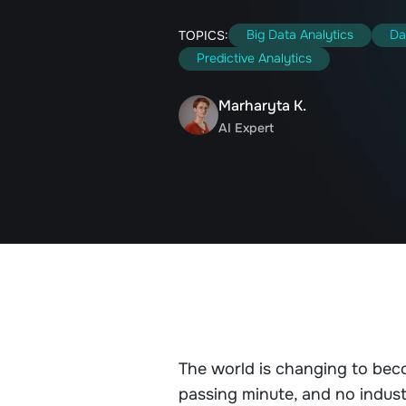
Big Data Analytics
Da
TOPICS:
Predictive Analytics
Marharyta K.
AI Expert
The world is changing to bec
passing minute, and no indust