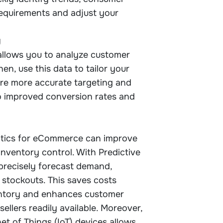
requirements and adjust your
g
llows you to analyze customer
en, use this data to tailor your
ure more accurate targeting and
to improved conversion rates and
ytics for eCommerce can improve
inventory control. With Predictive
 precisely forecast demand,
 stockouts. This saves costs
entory and enhances customer
ellers readily available. Moreover,
et of Things (IoT) devices allows