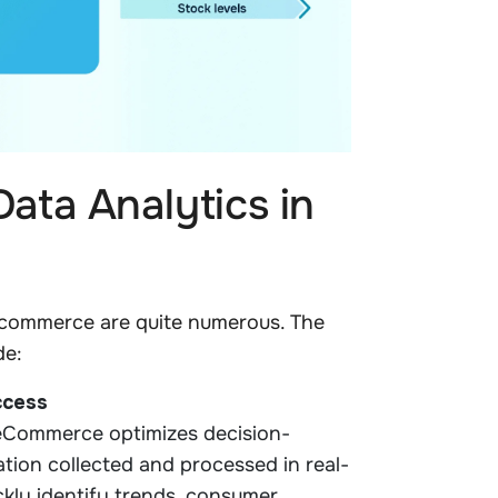
ata Analytics in
e-commerce are quite numerous. The
de:
ccess
 eCommerce optimizes decision-
tion collected and processed in real-
ckly identify trends, consumer