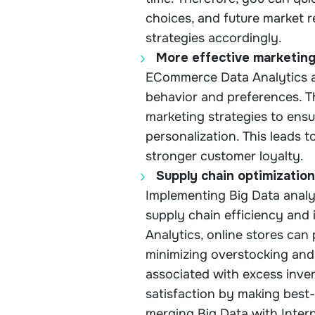
choices, and future market 
strategies accordingly.
More effective marketin
ECommerce Data Analytics a
behavior and preferences. Th
marketing strategies to ens
personalization. This leads 
stronger customer loyalty.
Supply chain optimization
Implementing Big Data anal
supply chain efficiency and 
Analytics, online stores can
minimizing overstocking and
associated with excess inv
satisfaction by making best-s
merging Big Data with Intern