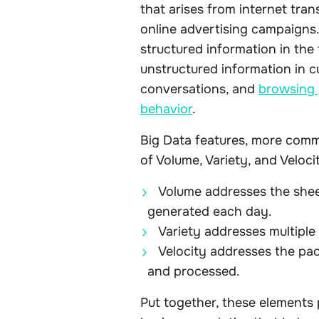
that arises from internet tra
online advertising campaigns
structured information in the 
unstructured information in c
conversations, and
browsing 
behavior
.
Big Data features, more comm
of Volume, Variety, and Velocit
Volume addresses the sheer
generated each day.
Variety addresses multiple
Velocity addresses the pa
and processed.
Put together, these elements