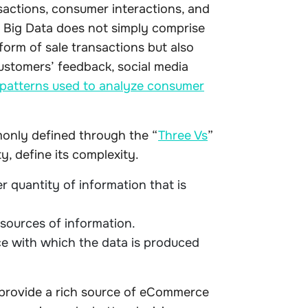
nsactions, consumer interactions, and
. Big Data does not simply comprise
form of sale transactions but also
ustomers’ feedback, social media
patterns used to analyze consumer
only defined through the “
Three Vs
”
y, define its complexity.
 quantity of information that is
 sources of information.
ce with which the data is produced
 provide a rich source of eCommerce