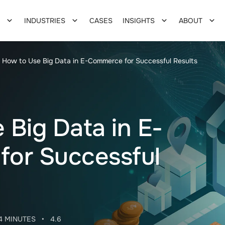
INDUSTRIES
CASES
INSIGHTS
ABOUT
How to Use Big Data in E-Commerce for Successful Results
 Big Data in E-
or Successful
4 MINUTES
•
4.6