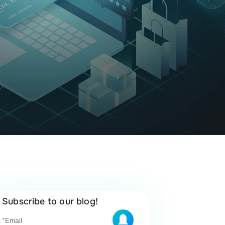
Subscribe to our blog!