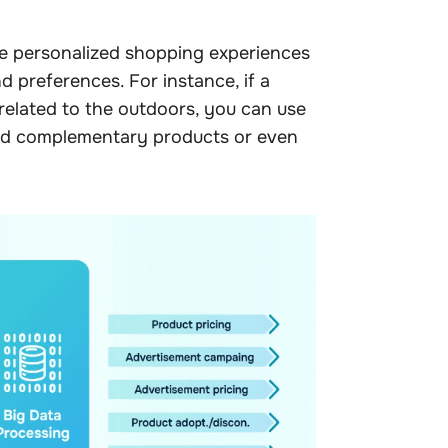
re personalized shopping experiences
 preferences. For instance, if a
related to the outdoors, you can use
nd complementary products or even