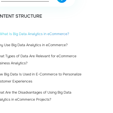
NTENT STRUCTURE
What Is Big Data Analytics in eCommerce?
y Use Big Data Analytics in eCommerce?
at Types of Data Are Relevant for eCommerce
siness Analytics?
w Big Data Is Used in E-Commerce to Personalize
stomer Experiences
at Are the Disadvantages of Using Big Data
alytics in eCommerce Projects?