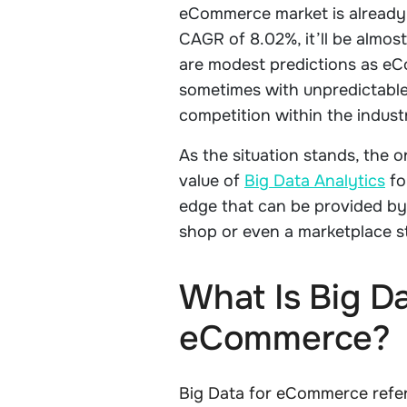
eCommerce market is already w
CAGR of 8.02%, it’ll be almost
are modest predictions as e
sometimes with unpredictable
competition within the indust
As the situation stands, the 
value of
Big Data Analytics
fo
edge that can be provided by 
shop or even a marketplace s
What Is Big Da
eCommerce?
Big Data for eCommerce refer