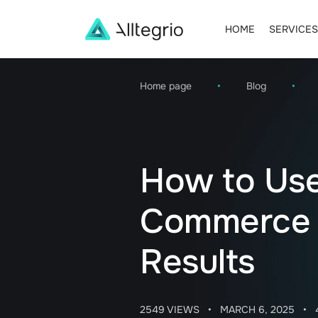
HOME
SERVICES
Main
Navigation
Home page
•
Blog
•
How to Use
Commerce f
Results
2549 VIEWS
•
MARCH 6, 2025
•