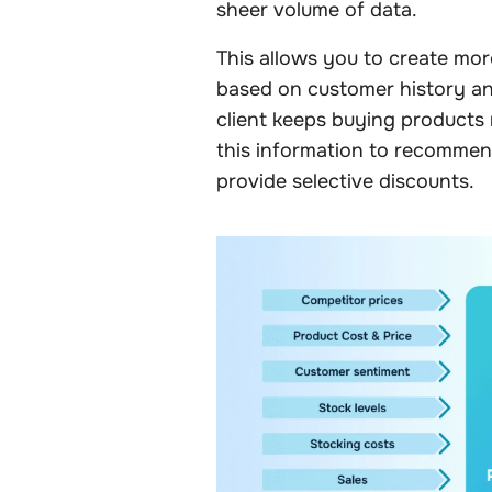
sheer volume of data.
This allows you to create mo
based on customer history and
client keeps buying products 
this information to recomme
provide selective discounts.