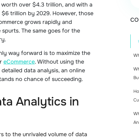
orth over $4.3 trillion, and with a
 $6 trillion by 2029. However, those
CO
Commerce grows rapidly and
 spurts. The same goes for the
ry.
only way forward is to maximize the
Wh
r
eCommerce
. Without using the
Wh
detailed data analysis, an online
Bu
tands no chance of succeeding.
Ho
ta Analytics in
Cu
Wh
An
s to the unrivaled volume of data