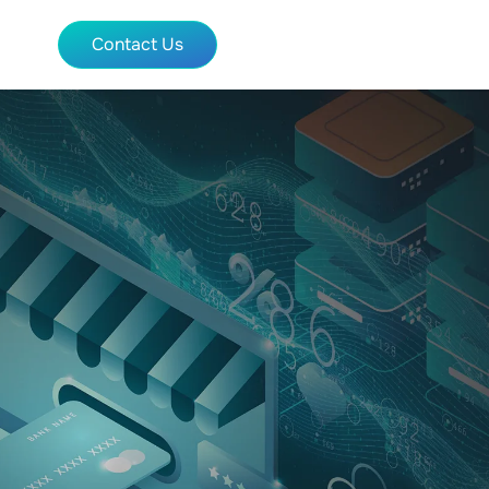
Contact Us