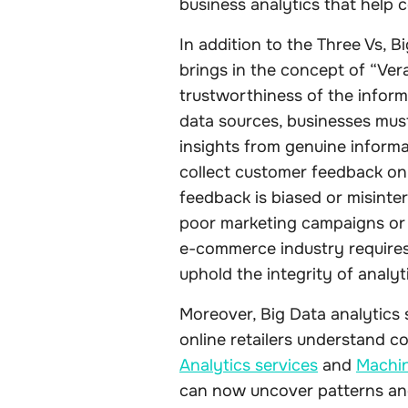
business analytics that help 
In addition to the Three Vs, 
brings in the concept of “Verac
trustworthiness of the inform
data sources, businesses must
insights from genuine informa
collect customer feedback on 
feedback is biased or misinte
poor marketing campaigns or
e-commerce industry requires
uphold the integrity of analyt
Moreover, Big Data analytics 
online retailers understand 
Analytics services
and
Machin
can now uncover patterns an