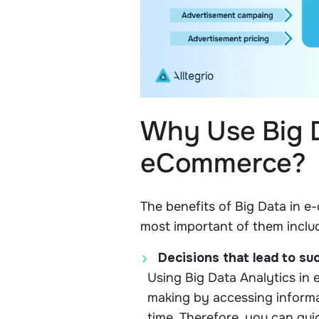
Why Use Big D
eCommerce?
The benefits of Big Data in 
most important of them inclu
Decisions that lead to su
Using Big Data Analytics in
making by accessing informa
time. Therefore, you can qui