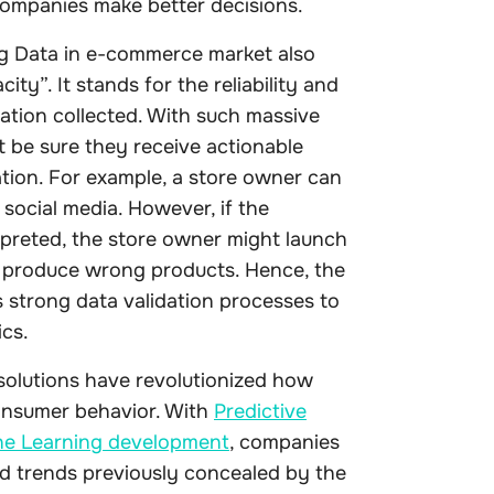
companies make better decisions.
Big Data in e-commerce market also
ity”. It stands for the reliability and
ation collected. With such massive
 be sure they receive actionable
tion. For example, a store owner can
social media. However, if the
rpreted, the store owner might launch
 produce wrong products. Hence, the
 strong data validation processes to
ics.
solutions have revolutionized how
consumer behavior. With
Predictive
e Learning development
, companies
d trends previously concealed by the