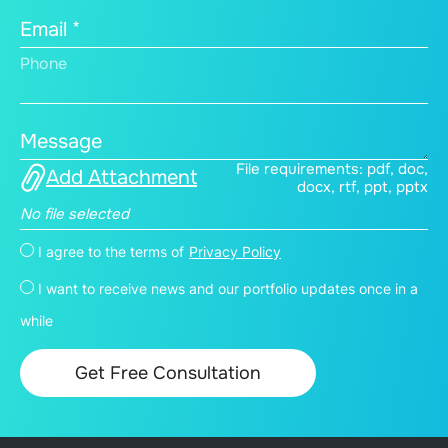
Email *
Phone
Message
File requirements: pdf, doc,
Add Attachment
docx, rtf, ppt, pptx
No file selected
I agree to the terms of
Privacy Policy
I want to receive news and our portfolio updates once in a
while