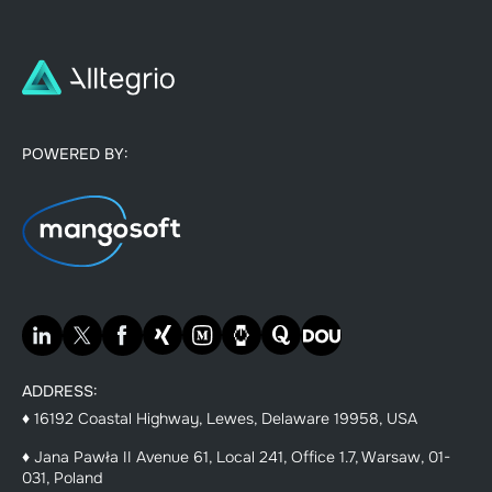
POWERED BY:
ADDRESS:
♦ 16192 Coastal Highway, Lewes, Delaware 19958, USA
♦ Jana Pawła II Avenue 61, Local 241, Office 1.7, Warsaw, 01-
031, Poland