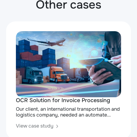
Other cases
OCR Solution for Invoice Processing
Our client, an international transportation and
logistics company, needed an automate...
View case study