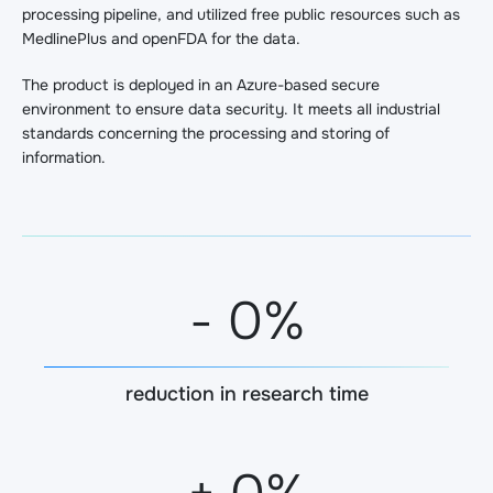
processing pipeline, and utilized free public resources such as
MedlinePlus and openFDA for the data.
The product is deployed in an Azure-based secure
environment to ensure data security. It meets all industrial
standards concerning the processing and storing of
information.
-
0
%
reduction in research time