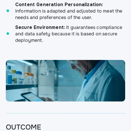
Content Generation Personalization:
Information is adapted and adjusted to meet the
needs and preferences of the user.
Secure Environment:
It guarantees compliance
and data safety because it is based on secure
deployment.
OUTCOME