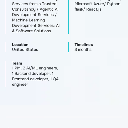
Services from a Trusted
Microsoft Azure/ Python
Consultancy
/
Agentic AI
flask/ React.js
Development Services
/
Machine Learning
Development Services: AI
& Software Solutions
Location
Timelines
United States
3 months
Team
1 PM, 2 AI/ML engineers,
1 Backend developer, 1
Frontend developer, 1 QA
engineer