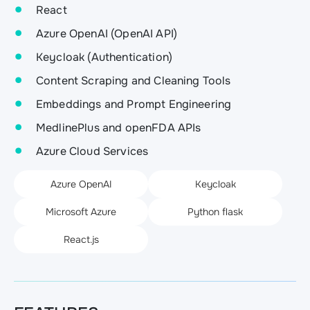
React
Azure OpenAI (OpenAI API)
Keycloak (Authentication)
Content Scraping and Cleaning Tools
Embeddings and Prompt Engineering
MedlinePlus and openFDA APIs
Azure Cloud Services
Azure OpenAI
Keycloak
Microsoft Azure
Python flask
React.js