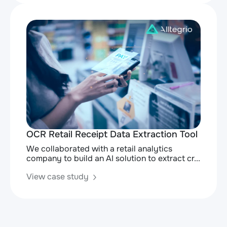
OCR Retail Receipt Data Extraction Tool
We collaborated with a retail analytics
company to build an AI solution to extract cr...
View case study