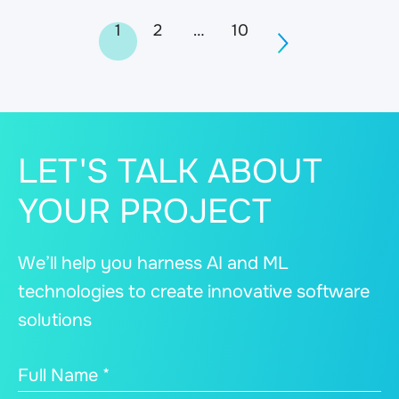
Posts
1
2
…
10
navigation
LET'S TALK ABOUT
YOUR PROJECT
We’ll help you harness AI and ML
technologies to create innovative software
solutions
Full Name *