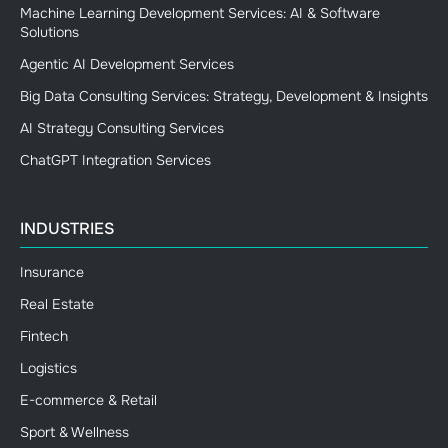
Machine Learning Development Services: AI & Software
Solutions
Agentic AI Development Services
Big Data Consulting Services: Strategy, Development & Insights
AI Strategy Consulting Services
ChatGPT Integration Services
INDUSTRIES
Insurance
Real Estate
Fintech
Logistics
E-commerce & Retail
Sport & Wellness