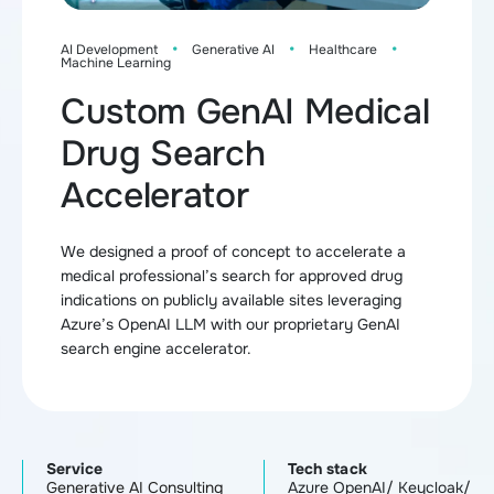
·
·
·
AI Development
Generative AI
Healthcare
Machine Learning
Custom GenAI Medical
Drug Search
Accelerator
We designed a proof of concept to accelerate a
medical professional’s search for approved drug
indications on publicly available sites leveraging
Azure’s OpenAI LLM with our proprietary GenAI
search engine accelerator.
Service
Tech stack
Generative AI Consulting
Azure OpenAI/ Keycloak/