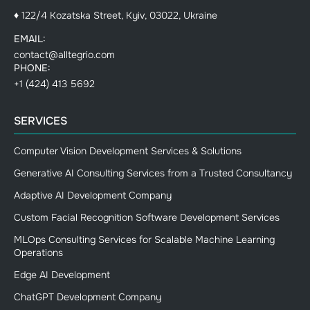
♦ 122/4 Kozatska Street, Kyiv, 03022, Ukraine
EMAIL:
contact@alltegrio.com
PHONE:
+1 (424) 413 5692
SERVICES
Computer Vision Development Services & Solutions
Generative AI Consulting Services from a Trusted Consultancy
Adaptive AI Development Company
Custom Facial Recognition Software Development Services
MLOps Consulting Services for Scalable Machine Learning
Operations
Edge AI Development
ChatGPT Development Company