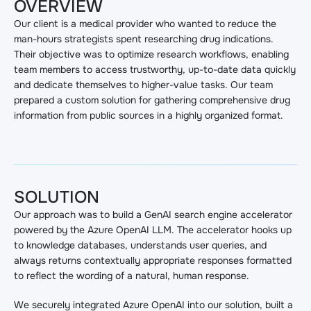
OVERVIEW
Our client is a medical provider who wanted to reduce the
man-hours strategists spent researching drug indications.
Their objective was to optimize research workflows, enabling
team members to access trustworthy, up-to-date data quickly
and dedicate themselves to higher-value tasks. Our team
prepared a custom solution for gathering comprehensive drug
information from public sources in a highly organized format.
SOLUTION
Our approach was to build a GenAI search engine accelerator
powered by the Azure OpenAI LLM. The accelerator hooks up
to knowledge databases, understands user queries, and
always returns contextually appropriate responses formatted
to reflect the wording of a natural, human response.
We securely integrated Azure OpenAI into our solution, built a