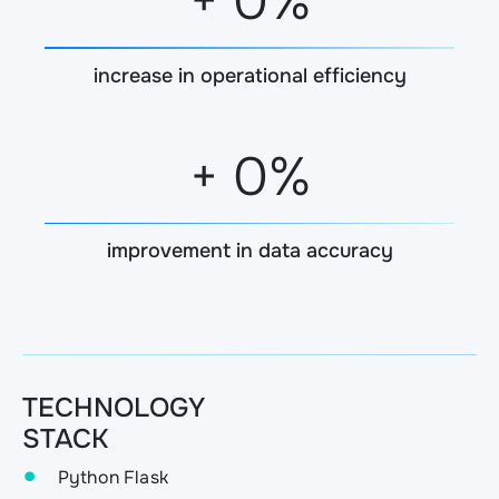
+
0
%
increase in operational efficiency
+
0
%
improvement in data accuracy
TECHNOLOGY
STACK
Python Flask