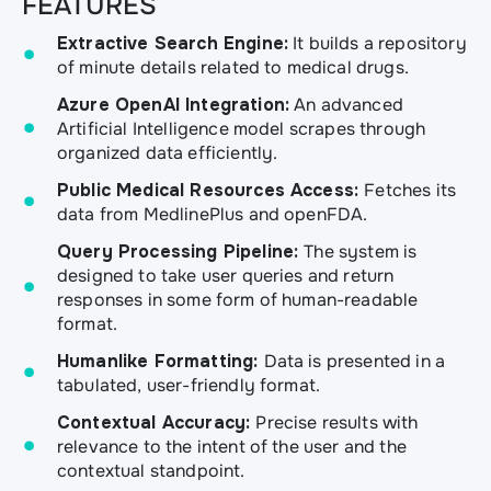
FEATURES
Extractive Search Engine:
It builds a repository
of minute details related to medical drugs.
Azure OpenAI Integration:
An advanced
Artificial Intelligence model scrapes through
organized data efficiently.
Public Medical Resources Access:
Fetches its
data from MedlinePlus and openFDA.
Query Processing Pipeline:
The system is
designed to take user queries and return
responses in some form of human-readable
format.
Humanlike Formatting:
Data is presented in a
tabulated, user-friendly format.
Contextual Accuracy:
Precise results with
relevance to the intent of the user and the
contextual standpoint.