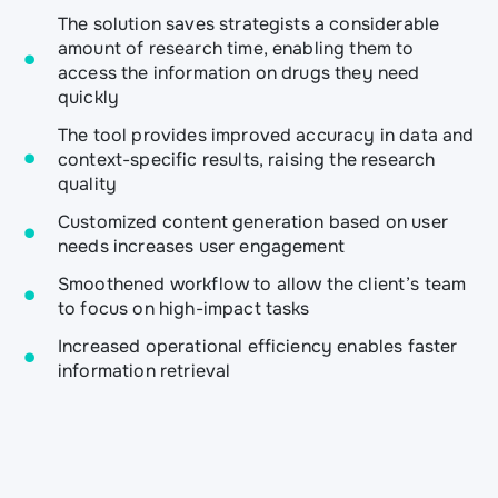
The solution saves strategists a considerable
amount of research time, enabling them to
access the information on drugs they need
quickly
The tool provides improved accuracy in data and
context-specific results, raising the research
quality
Customized content generation based on user
needs increases user engagement
Smoothened workflow to allow the client’s team
to focus on high-impact tasks
Increased operational efficiency enables faster
information retrieval