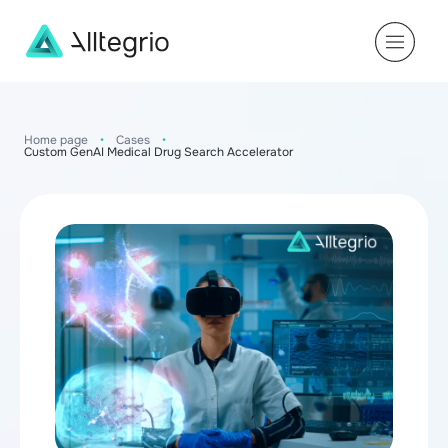
Main
Navigation
Home page
•
Cases
•
Custom GenAI Medical Drug Search Accelerator